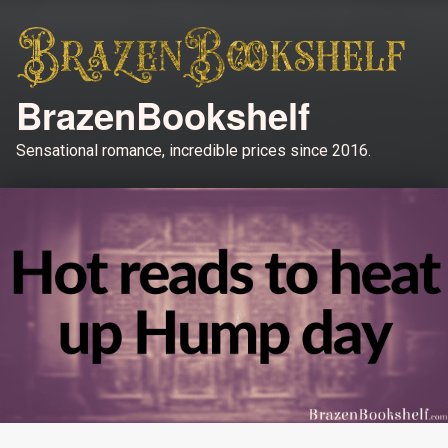
BrazenBookshelf
Sensational romance, incredible prices since 2016.