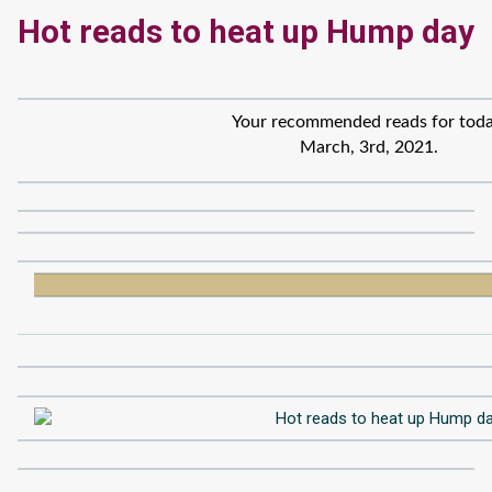
Hot reads to heat up Hump day
Your recommended reads for toda
March, 3rd, 2021.