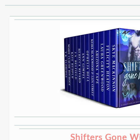
Shifters Gone W