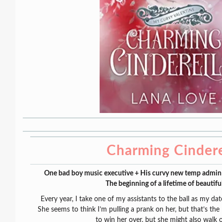
Charming Cindere
One bad boy music executive + His curvy new temp admin +
The beginning of a lifetime of beautifu
Every year, I take one of my assistants to the ball as my dat
She seems to think I’m pulling a prank on her, but that’s the l
to win her over, but she might also walk 