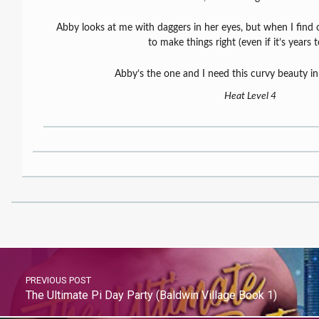
Abby looks at me with daggers in her eyes, but when I find 
to make things right (even if it’s years t
Abby’s the one and I need this curvy beauty in 
Heat Level 4
PREVIOUS POST
The Ultimate Pi Day Party (Baldwin Village Book 1)