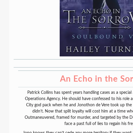
An Echo in the So
Patrick Collins has spent years handling cases as a special
Operations Agency. He should have confessed to his role a
City god pack when he and Jonothon de Vere took up the
didn’t. Now that split loyalty will cost him at a time whe
Outmaneuvered, framed for murder, and targeted by the Do
face a past full of lies to regain his f
Jono knows they can’t cede any more territory if they want t