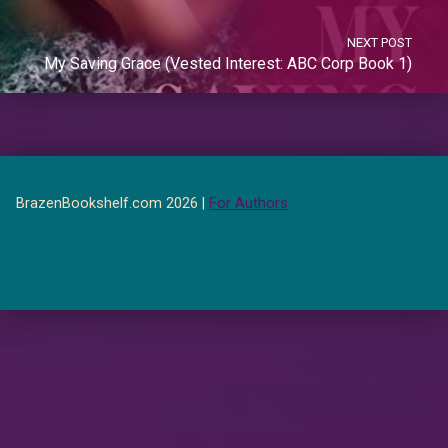
NEXT POST
My Saving Grace (Vested Interest: ABC Corp Book 1)
BrazenBookshelf.com 2026 |
For Authors