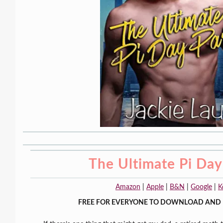
The Ultimate Pi Day
Amazon
|
Apple
|
B&N
|
Google
|
K
FREE FOR EVERYONE TO DOWNLOAD AND 