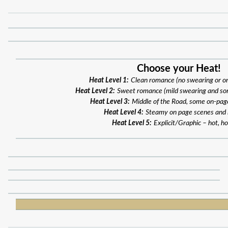
Choose your Heat!
Heat Level 1:
Clean romance (no swearing or o
Heat Level 2:
Sweet romance (mild swearing and so
Heat Level 3:
Middle of the Road, some on-pag
Heat Level 4:
Steamy on page scenes and
Heat Level 5:
Explicit/Graphic – hot, ho