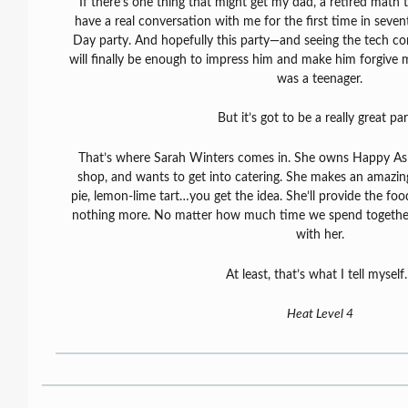
If there’s one thing that might get my dad, a retired math t
have a real conversation with me for the first time in sevent
Day party. And hopefully this party—and seeing the tech c
will finally be enough to impress him and make him forgive m
was a teenager.
But it’s got to be a really great par
That’s where Sarah Winters comes in. She owns Happy As P
shop, and wants to get into catering. She makes an amazin
pie, lemon-lime tart…you get the idea. She’ll provide the fo
nothing more. No matter how much time we spend together, I
with her.
At least, that’s what I tell mysel
Heat Level 4