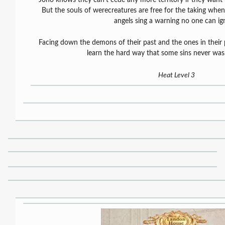
But the souls of werecreatures are free for the taking w
angels sing a warning no one can ig
Facing down the demons of their past and the ones in their p
learn the hard way that some sins never was
Heat Level 3