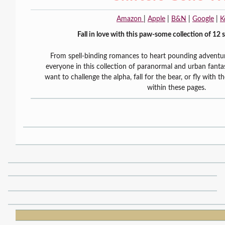
Amazon
|
Apple
|
B&N
|
Google
|
K
Fall in love with this paw-some collection of 12 
From spell-binding romances to heart pounding adventur
everyone in this collection of paranormal and urban fan
want to challenge the alpha, fall for the bear, or fly with th
within these pages.