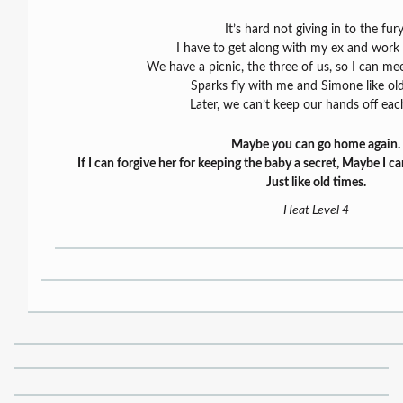
It’s hard not giving in to the fury
I have to get along with my ex and work o
We have a picnic, the three of us, so I can me
Sparks fly with me and Simone like old
Later, we can’t keep our hands off eac
Maybe you can go home again.
If I can forgive her for keeping the baby a secret, Maybe I ca
Just like old times.
Heat Level 4