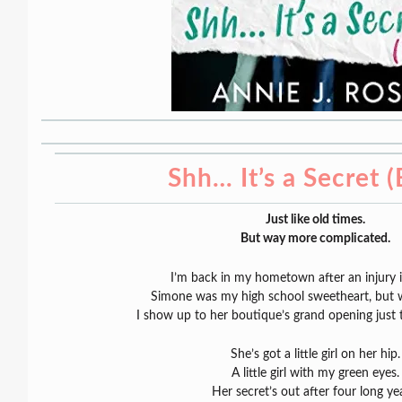
Shh… It’s a Secret 
Just like old times.
But way more complicated.
I’m back in my hometown after an injury 
Simone was my high school sweetheart, but 
I show up to her boutique’s grand opening just 
She’s got a little girl on her hip.
A little girl with my green eyes.
Her secret’s out after four long ye