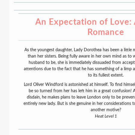
An Expectation of Love:
Romance
As the youngest daughter, Lady Dorothea has been a little m
than her sisters. Being fully aware in her own mind as to
husband to be, she is immediately dissuaded from accept
attentions due to the fact that he has something of a limp 
to its fullest extent.
Lord Oliver Windford is astonished at himself. To find himsel
be so turned from her has left him in a great confusion! A
disdain, he makes plans to leave London only to be preven
entirely new lady. But is she genuine in her considerations
another motive?
Heat Level 1