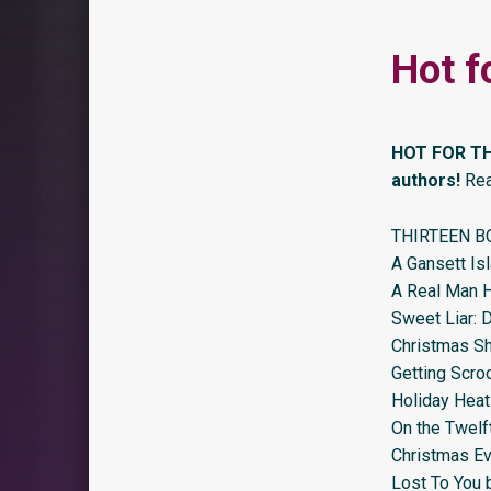
Hot f
HOT FOR TH
authors!
Rea
THIRTEEN B
A Gansett Is
A Real Man H
Sweet Liar: 
Christmas Sho
Getting Scro
Holiday Hea
On the Twelf
Christmas Ev
Lost To You 