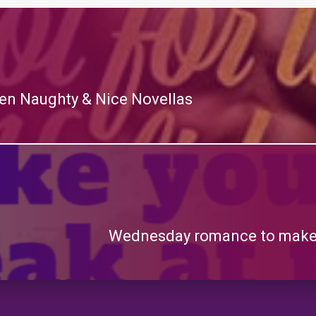
teen Naughty & Nice Novellas
Wednesday romance to make 