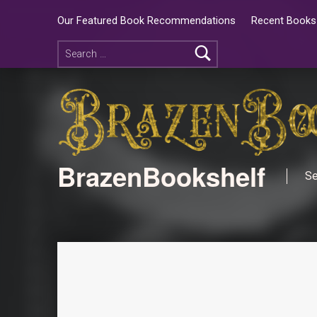
Our Featured Book Recommendations
Recent Books 
BrazenBookshelf
Se