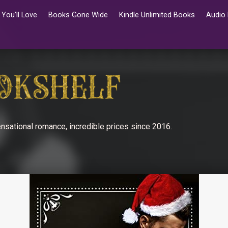
You’ll Love
Books Gone Wide
Kindle Unlimited Books
Audio
nsational romance, incredible prices since 2016.