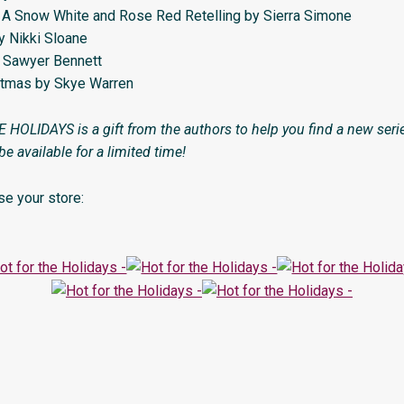
 A Snow White and Rose Red Retelling by Sierra Simone
by Nikki Sloane
by Sawyer Bennett
stmas by Skye Warren
OLIDAYS is a gift from the authors to help you find a new series
 be available for a limited time!
e your store: