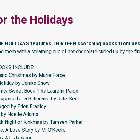
or the Holidays
E HOLIDAYS features THIRTEEN scorching books from best
d them with a steaming cup of hot chocolate curled up by the fi
OOKS INCLUDE:
land Christmas by Marie Force
oliday by Jenika Snow
Dirty Sweet Book 1 by Laurelin Paige
pping for a Billionaire by Julia Kent
oged by Eden Bradley
t by Noelle Adams
th Night of Kinkmas by Tamsen Parker
e: A Love Story by M. O’Keefe
by A.L. Jackson