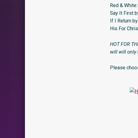
Red & White:
Say It First 
If I Return 
His For Chri
HOT FOR THE H
will will only
Please choos