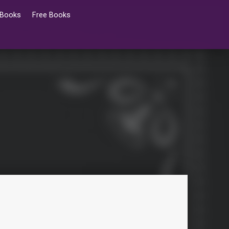
 Books
Free Books