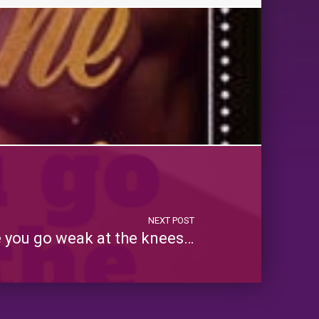
NEXT POST
you go weak at the knees…