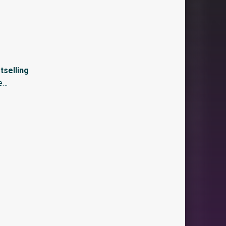
selling
re…