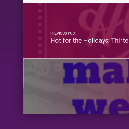
PREVIOUS POST
Hot for the Holidays: Thir