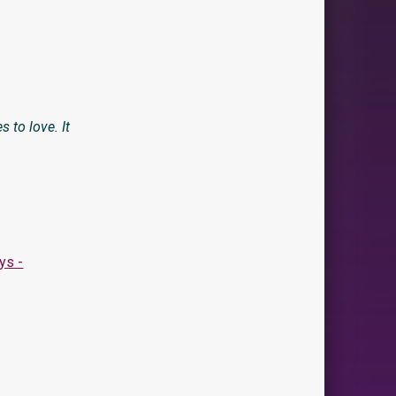
 to love. It