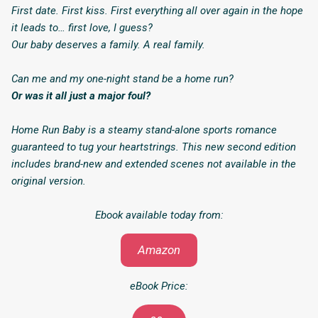
First date. First kiss. First everything all over again in the hope
it leads to… first love, I guess?
Our baby deserves a family. A real family.
Can me and my one-night stand be a home run?
Or was it all just a major foul?
Home Run Baby
is a steamy stand-alone sports romance
guaranteed to tug your heartstrings. This new second edition
includes brand-new and extended scenes not available in the
original version.
Ebook available today from:
Amazon
eBook Price: