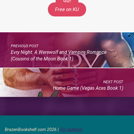
99c
Free on KU
PREVIOUS POST
Evry Night: A Werewolf and Vampire Romance
(Cousins of the Moon Book 1)
NEXT POST
Home Game (Vegas Aces Book 1)
BrazenBookshelf.com 2026 |
For Authors