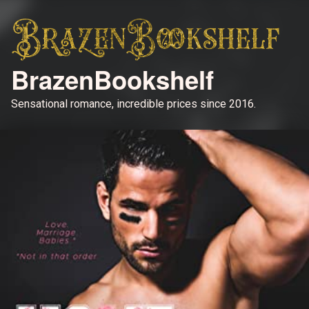
BrazenBookshelf
Sensational romance, incredible prices since 2016.