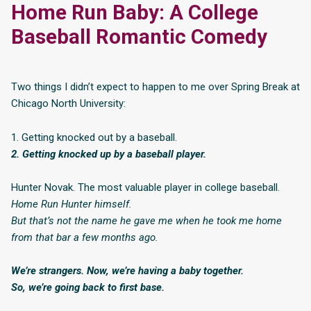
Home Run Baby: A College
Baseball Romantic Comedy
Two things I didn’t expect to happen to me over Spring Break at
Chicago North University:
1. Getting knocked out by a baseball.
2. Getting knocked up by a baseball player.
Hunter Novak. The most valuable player in college baseball.
Home Run Hunter
himself.
But that’s not the name he gave me when he took me home
from that bar a few months ago.
We’re strangers. Now, we’re having a baby together.
So, we’re going back to first base.