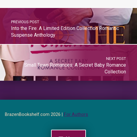
PREVIOUS POST
Into the Fire: A Limited Edition Collection Romantic
Suspense Anthology
NEXT POST
Small Town Romances: A Secret Baby Romance
Collection
BrazenBookshelf.com 2026 |
For Authors