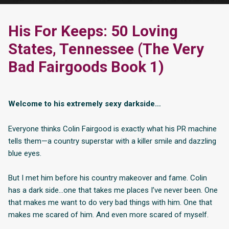
His For Keeps: 50 Loving
States, Tennessee (The Very
Bad Fairgoods Book 1)
Welcome to his extremely sexy darkside…
Everyone thinks Colin Fairgood is exactly what his PR machine
tells them—a country superstar with a killer smile and dazzling
blue eyes.
But I met him before his country makeover and fame. Colin
has a dark side…one that takes me places I’ve never been. One
that makes me want to do very bad things with him. One that
makes me scared of him. And even more scared of myself.