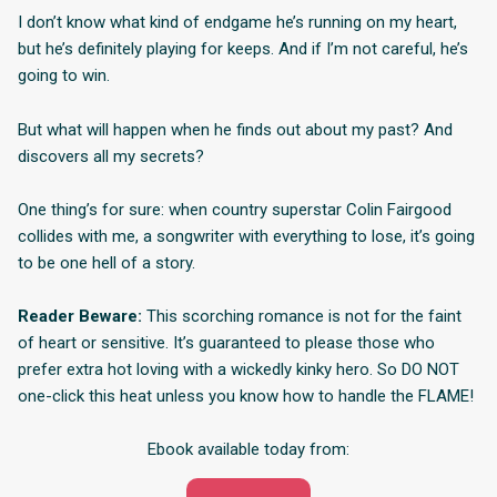
I don’t know what kind of endgame he’s running on my heart,
but he’s definitely playing for keeps. And if I’m not careful, he’s
going to win.
But what will happen when he finds out about my past? And
discovers all my secrets?
One thing’s for sure: when country superstar Colin Fairgood
collides with me, a songwriter with everything to lose, it’s going
to be one hell of a story.
Reader Beware:
This scorching romance is not for the faint
of heart or sensitive. It’s guaranteed to please those who
prefer extra hot loving with a wickedly kinky hero. So DO NOT
one-click this heat unless you know how to handle the FLAME!
Ebook available today from: