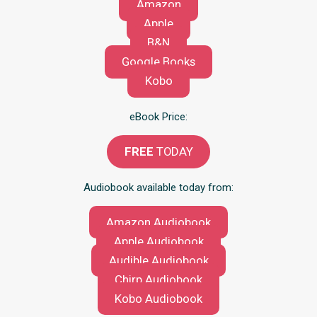
Amazon
Apple
B&N
Google Books
Kobo
eBook Price:
FREE
TODAY
Audiobook available today from:
Amazon Audiobook
Apple Audiobook
Audible Audiobook
Chirp Audiobook
Kobo Audiobook