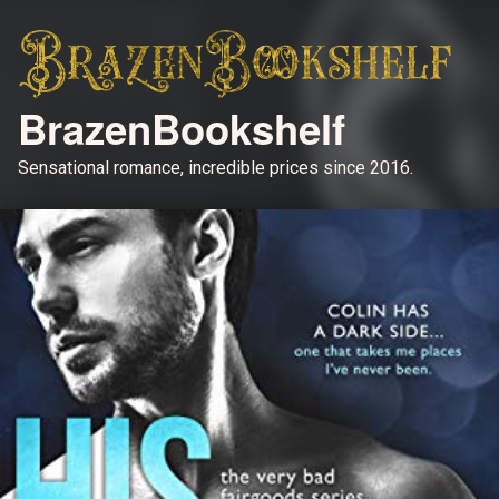
BrazenBookshelf
Sensational romance, incredible prices since 2016.