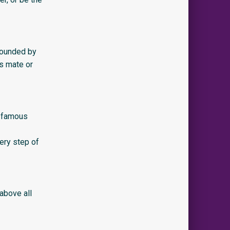
rrounded by
is mate or
t famous
ery step of
 above all