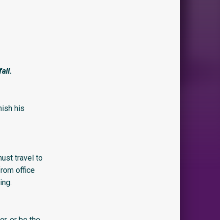
all.
ish his
ust travel to
from office
ing.
er, or be the