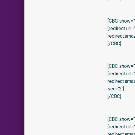
[CBC show=”y
[redirect url
redirect.am
[/CBC]
[CBC show=”y
[redirect url
redirect.am
sec=’2′]
[/CBC]
[CBC show=”
[redirect url
redirect.am