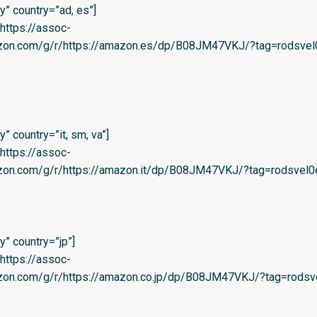
” country=”ad, es”]
=’https://assoc-
azon.com/g/r/https://amazon.es/dp/B08JM47VKJ/?tag=rodsvel0
 country=”it, sm, va”]
=’https://assoc-
azon.com/g/r/https://amazon.it/dp/B08JM47VKJ/?tag=rodsvel0e-
” country=”jp”]
=’https://assoc-
azon.com/g/r/https://amazon.co.jp/dp/B08JM47VKJ/?tag=rodsve