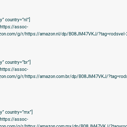
” country=”nl”]
=’https://assoc-
azon.com/g/r/https://amazon.nl/dp/B08JM47VKJ/?tag=rodsvel-2
” country=”br”]
=’https://assoc-
azon.com/g/r/https://amazon.com.br/dp/B08JM47VKJ/?tag=rods
y” country=”mx”]
=’https://assoc-
azon.com/g/r/https://amazon.com.mx/dp/B08JM47VKJ/?tag=rod