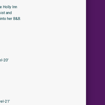
e Holly Inn
sist and
into her B&B.
l-20′
el-21′