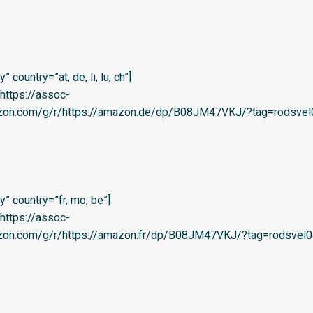
country=”at, de, li, lu, ch”]
=’https://assoc-
azon.com/g/r/https://amazon.de/dp/B08JM47VKJ/?tag=rodsvel
” country=”fr, mo, be”]
=’https://assoc-
azon.com/g/r/https://amazon.fr/dp/B08JM47VKJ/?tag=rodsvel0