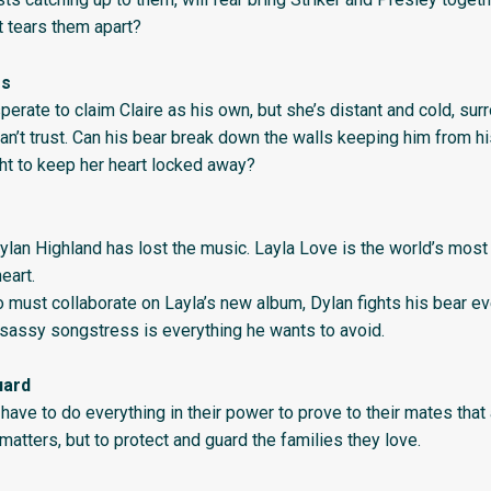
t tears them apart?
es
erate to claim Claire as his own, but she’s distant and cold, su
an’t trust. Can his bear break down the walls keeping him from h
ight to keep her heart locked away?
ylan Highland has lost the music. Layla Love is the world’s mos
eart.
 must collaborate on Layla’s new album, Dylan fights his bear ev
 sassy songstress is everything he wants to avoid.
uard
have to do everything in their power to prove to their mates that
matters, but to protect and guard the families they love.