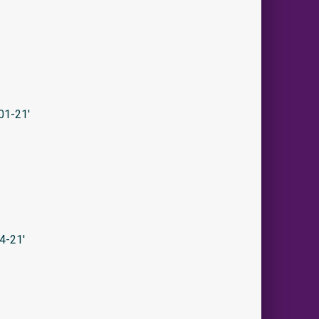
01-21′
4-21′