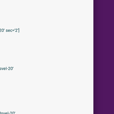
0′ sec=’2′]
vel-20′
svel-20′