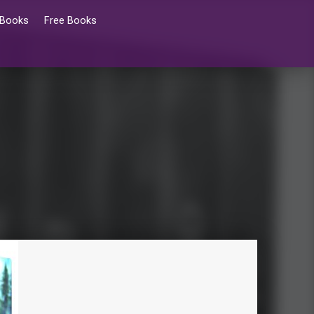
 Books
Free Books