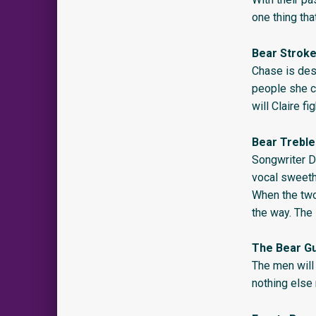
one thing tha
Bear Strok
Chase is desp
people she c
will Claire f
Bear Treble
Songwriter D
vocal sweeth
When the two
the way. The
The Bear G
The men will 
nothing else 