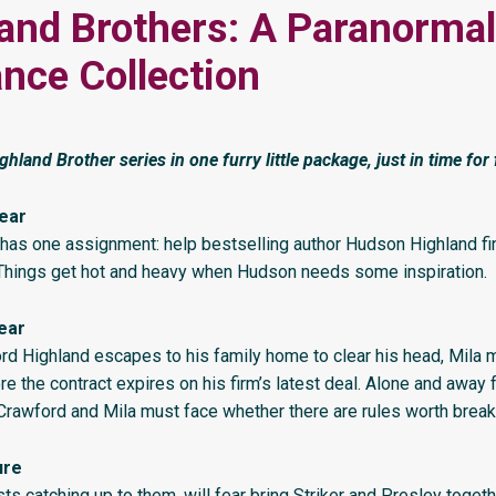
and Brothers: A Paranormal
ce Collection
ghland Brother series in one furry little package, just in time for f
ear
has one assignment: help bestselling author Hudson Highland fin
 Things get hot and heavy when Hudson needs some inspiration.
ear
d Highland escapes to his family home to clear his head, Mila m
re the contract expires on his firm’s latest deal. Alone and away 
 Crawford and Mila must face whether there are rules worth break
ure
sts catching up to them, will fear bring Striker and Presley togeth