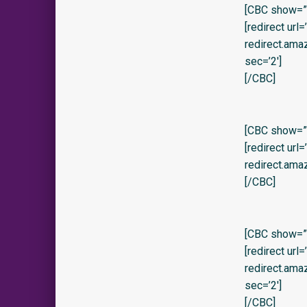
[CBC show=”y
[redirect url
redirect.am
sec=’2′]
[/CBC]
[CBC show=”y”
[redirect url
redirect.am
[/CBC]
[CBC show=”y
[redirect url
redirect.am
sec=’2′]
[/CBC]