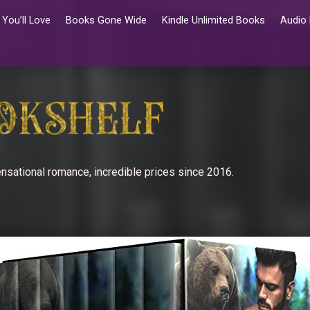
You’ll Love
Books Gone Wide
Kindle Unlimited Books
Audio
nsational romance, incredible prices since 2016.