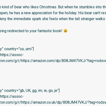
he kind of bear who likes Christmas. But when he stumbles into th
en, he has a new appreciation for the holiday. His bear can’t re
deny the immediate spark she feels when the tall stranger walks 
eing redirected to your fantastic book!
” country=”us, umi”]
=’https://assoc-
azon.com/g/r/https://amazon.com/dp/B08JM47VKJ/?tag=rodsve
 country=”gb, UK, gg, im, ie, go, je”]
=’https://assoc-
azon.com/g/r/https://amazon.co.uk/dp/B08JM47VKJ/?tag=rodsv