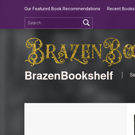
Our Featured Book Recommendations
Recent Books 
BrazenBookshelf
Se