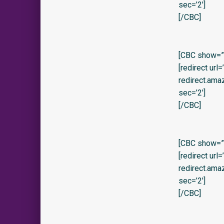
sec=’2′]
[/CBC]
[CBC show=”y” 
[redirect url
redirect.am
sec=’2′]
[/CBC]
[CBC show=”y
[redirect url
redirect.am
sec=’2′]
[/CBC]