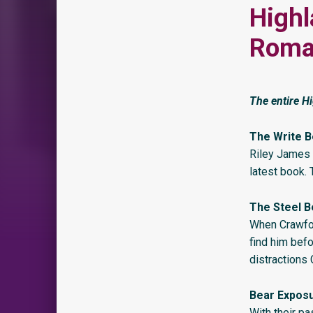
Highl
Roman
The entire Hi
The Write B
Riley James 
latest book.
The Steel B
When Crawfor
find him befo
distractions
Bear Expos
With their pa