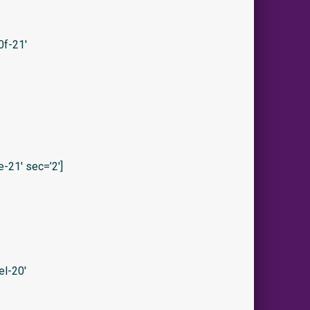
f-21′
21′ sec=’2′]
l-20′