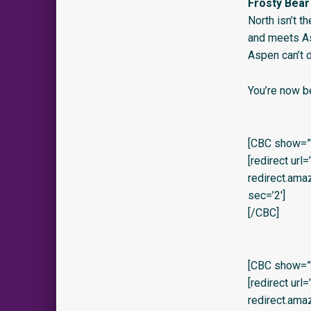
Frosty Bear
North isn’t t
and meets Asp
Aspen can’t 
You’re now b
[CBC show=”y
[redirect url
redirect.am
sec=’2′]
[/CBC]
[CBC show=”y”
[redirect url
redirect.am