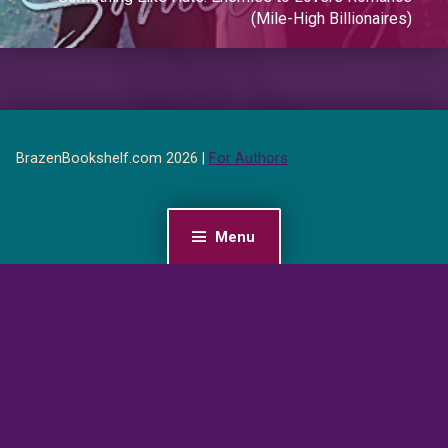
(Mile-High Billionaires)
BrazenBookshelf.com 2026 |
For Authors
Menu