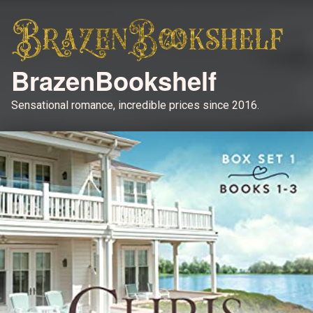
BrazenBookshelf
Sensational romance, incredible prices since 2016.