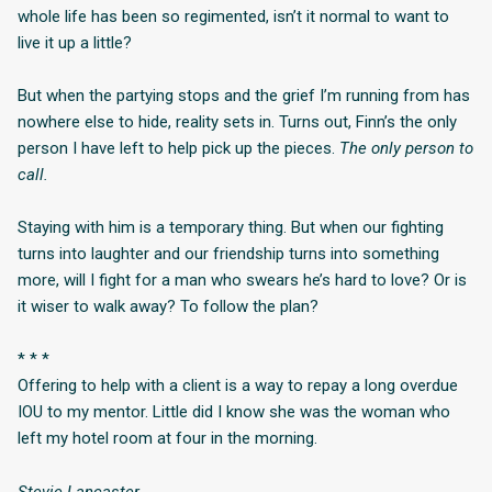
whole life has been so regimented, isn’t it normal to want to
live it up a little?
But when the partying stops and the grief I’m running from has
nowhere else to hide, reality sets in. Turns out, Finn’s the only
person I have left to help pick up the pieces.
The only person to
call.
Staying with him is a temporary thing. But when our fighting
turns into laughter and our friendship turns into something
more, will I fight for a man who swears he’s hard to love? Or is
it wiser to walk away? To follow the plan?
* * *
Offering to help with a client is a way to repay a long overdue
IOU to my mentor. Little did I know she was the woman who
left my hotel room at four in the morning.
Stevie Lancaster.