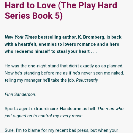
Hard to Love (The Play Hard
Series Book 5)
New York Times
bestselling author, K. Bromberg, is back
with a heartfelt, enemies to lovers romance and a hero
who redeems himself to steal your heart . . .
He was the one-night stand that didn’t exactly go as planned.
Now he’s standing before me as if he’s never seen me naked,
telling my manager he’ll take the job.
Reluctantly.
Finn Sanderson.
Sports agent extraordinaire. Handsome as hell.
The man who
just signed on to control my every move.
Sure, I’m to blame for my recent bad press, but when your