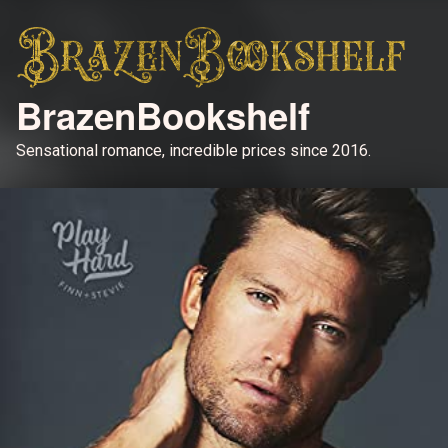
BrazenBookshelf
Sensational romance, incredible prices since 2016.