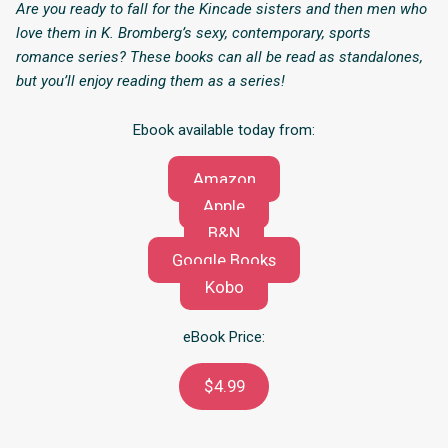
Are you ready to fall for the Kincade sisters and then men who
love them in K. Bromberg’s sexy, contemporary, sports
romance series? These books can all be read as standalones,
but you’ll enjoy reading them as a series!
Ebook available today from:
Amazon
Apple
B&N
Google Books
Kobo
eBook Price:
$4.99