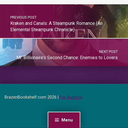
PREVIOUS POST
Kraken and Canals: A Steampunk Romance (An
Elemental Steampunk Chronicle)
NEXT POST
Mr. Billionaire’s Second Chance: Enemies to Lovers
BrazenBookshelf.com 2026 |
For Authors
Menu