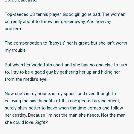
Top-seeded US tennis player. Good girl gone bad. The woman
currently about to throw her career away. And now
my
problem.
The compensation to “babysit” her is great, but she isn’t worth
my trouble.
But when her world falls apart and she has no one else to turn
to, I try to be a good guy by gathering her up and hiding her
from the media’s eye.
Now she’s in my house, in my space, and even though I’m
enjoying the side benefits of this unexpected arrangement,
surely she’s better to leave when the time comes and follow
her destiny. Because I’m not the man she needs. Not the man
she could love.
Right?