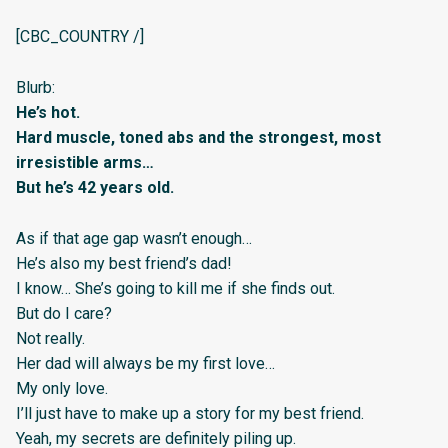
[CBC_COUNTRY /]
Blurb:
He’s hot.
Hard muscle, toned abs and the strongest, most
irresistible arms…
But he’s 42 years old.
As if that age gap wasn’t enough…
He’s also my best friend’s dad!
I know… She’s going to kill me if she finds out.
But do I care?
Not really.
Her dad will always be my first love…
My only love.
I’ll just have to make up a story for my best friend.
Yeah, my secrets are definitely piling up.