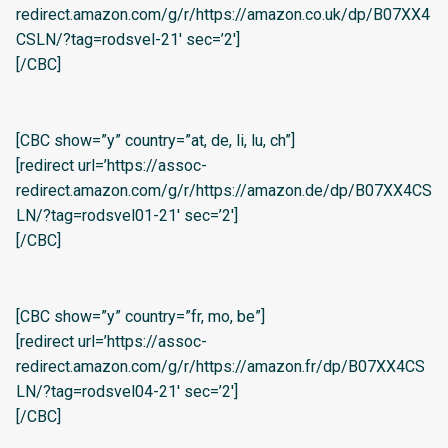
redirect.amazon.com/g/r/https://amazon.co.uk/dp/B07XX4
CSLN/?tag=rodsvel-21′ sec=’2′]
[/CBC]
[CBC show=”y” country=”at, de, li, lu, ch”]
[redirect url=’https://assoc-
redirect.amazon.com/g/r/https://amazon.de/dp/B07XX4CS
LN/?tag=rodsvel01-21′ sec=’2′]
[/CBC]
[CBC show=”y” country=”fr, mo, be”]
[redirect url=’https://assoc-
redirect.amazon.com/g/r/https://amazon.fr/dp/B07XX4CS
LN/?tag=rodsvel04-21′ sec=’2′]
[/CBC]