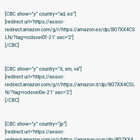
[CBC show=”y” country=”ad, es”]
[redirect url=’https://assoc-
redirect.amazon.com/g/r/https://amazon.es/dp/B07XX4CS
LN/?tag=rodsvel0f-21′ sec=’2′]
[/CBC]
[CBC show=”y” country=”it, sm, va”]
[redirect url=’https://assoc-
redirect.amazon.com/g/r/https://amazon.it/dp/B07XX4CSL
N/?tag=rodsvel0e-21′ sec=’2′]
[/CBC]
[CBC show=”y” country=”jp”]
[redirect url=’https://assoc-
redirect.amazon.com/g/r/https://amazon.co.jp/dp/B07XX4