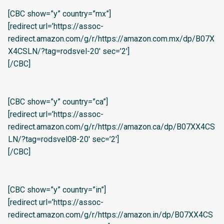
[CBC show=”y” country=”mx”]
[redirect url=’https://assoc-
redirect.amazon.com/g/r/https://amazon.com.mx/dp/B07X
X4CSLN/?tag=rodsvel-20′ sec=’2′]
[/CBC]
[CBC show=”y” country=”ca”]
[redirect url=’https://assoc-
redirect.amazon.com/g/r/https://amazon.ca/dp/B07XX4CS
LN/?tag=rodsvel08-20′ sec=’2′]
[/CBC]
[CBC show=”y” country=”in”]
[redirect url=’https://assoc-
redirect.amazon.com/g/r/https://amazon.in/dp/B07XX4CS