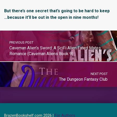
But there’s one secret that’s going to be hard to keep
…because it’ll be out in the open in nine months!
PREVIOUS POST
Caveman Alien’s Sword: A SciFi Alien Fated Mates
Romance (Caveman Aliens Book 9)
NEXT POST
The Dungeon Fantasy Club
BrazenBookshelf.com 2026 |
For Authors