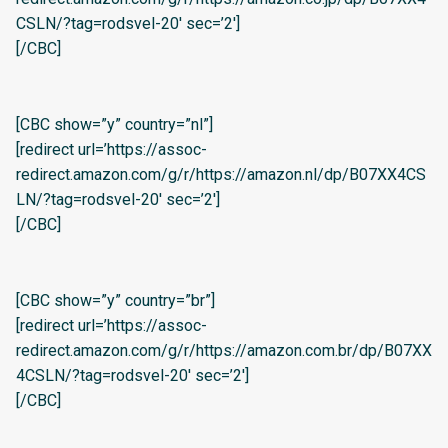
CSLN/?tag=rodsvel-20′ sec=’2′]
[/CBC]
[CBC show=”y” country=”nl”]
[redirect url=’https://assoc-
redirect.amazon.com/g/r/https://amazon.nl/dp/B07XX4CS
LN/?tag=rodsvel-20′ sec=’2′]
[/CBC]
[CBC show=”y” country=”br”]
[redirect url=’https://assoc-
redirect.amazon.com/g/r/https://amazon.com.br/dp/B07XX
4CSLN/?tag=rodsvel-20′ sec=’2′]
[/CBC]