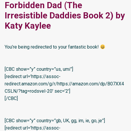
Forbidden Dad (The
Irresistible Daddies Book 2) by
Katy Kaylee
You’re being redirected to your fantastic book!
[CBC show=”y” country=”us, umi”]
[redirect url=’https://assoc-
redirect.amazon.com/g/r/https://amazon.com/dp/B07XX4
CSLN/?tag=rodsvel-20′ sec=’2′]
[/CBC]
[CBC show=”y” country=”gb, UK, gg, im, ie, go, je”]
[redirect url=’https://assoc-