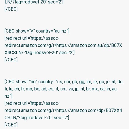
LN/?tag=rodsvel-20′ sec=’2′]
[/CBC]
[CBC show=”y” country=”au, nz”]
[redirect url=’https://assoc-
redirect.amazon.com/g/r/https://amazon.com.au/dp/B07X
X4CSLN/?tag=rodsvel-20′ sec=’2′]
[/CBC]
[CBC show=”no” country=”us, uni, gb, gg, im, ie, go, je, at, de,
li, lu, ch, fr, mo, be, ad, es, it, sm, va, jp, nl, br, mx, ca, in, au,
nz”]
[redirect url=’https://assoc-
redirect.amazon.com/g/r/https://amazon.com/dp/B07XX4
CSLN/?tag=rodsvel-20′ sec=’2′]
[/CBC]