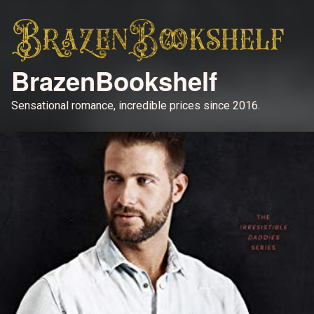
BrazenBookshelf
Sensational romance, incredible prices since 2016.