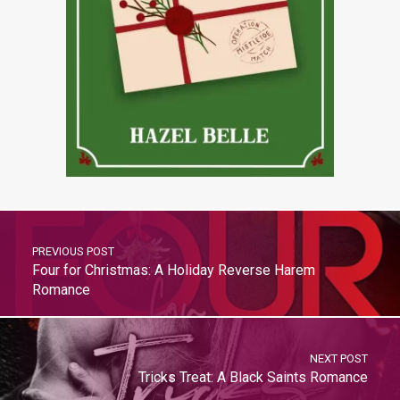
PREVIOUS POST
Four for Christmas: A Holiday Reverse Harem
Romance
NEXT POST
Tricks Treat: A Black Saints Romance