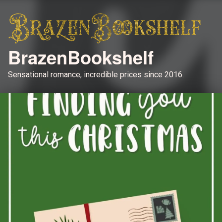
BrazenBookshelf
Sensational romance, incredible prices since 2016.