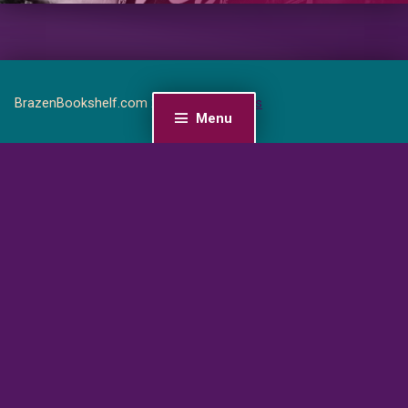
BrazenBookshelf.com 2026 |
For Authors
Menu