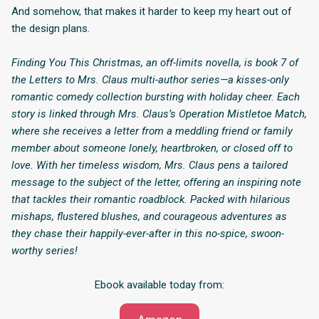
And somehow, that makes it harder to keep my heart out of
the design plans.
Finding You This Christmas, an off-limits novella, is book 7 of
the Letters to Mrs. Claus multi-author series—a kisses-only
romantic comedy collection bursting with holiday cheer. Each
story is linked through Mrs. Claus’s Operation Mistletoe Match,
where she receives a letter from a meddling friend or family
member about someone lonely, heartbroken, or closed off to
love. With her timeless wisdom, Mrs. Claus pens a tailored
message to the subject of the letter, offering an inspiring note
that tackles their romantic roadblock. Packed with hilarious
mishaps, flustered blushes, and courageous adventures as
they chase their happily-ever-after in this no-spice, swoon-
worthy series!
Ebook available today from: