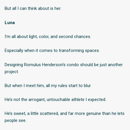
But all I can think about is her.
Luna
I’m all about light, color, and second chances.
Especially when it comes to transforming spaces.
Designing Romulus Henderson’s condo should be just another
project.
But when I meet him, all my rules start to blur.
He’s not the arrogant, untouchable athlete I expected.
He’s sweet, a little scattered, and far more genuine than he lets
people see.