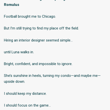
Romulus
Football brought me to Chicago.
But I’m still trying to find my place off the field.
Hiring an interior designer seemed simple…
until Luna walks in.
Bright, confident, and impossible to ignore.
She’s sunshine in heels, turning my condo—and maybe me—
upside down.
I should keep my distance.
I should focus on the game…