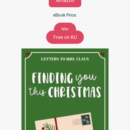
Amazon
eBook Price:
99c
Free on KU