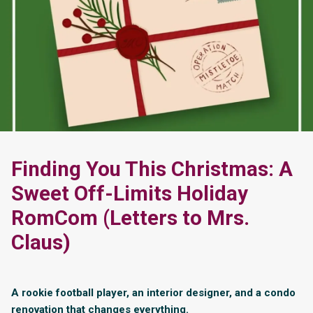
Finding You This Christmas: A
Sweet Off-Limits Holiday
RomCom (Letters to Mrs.
Claus)
A rookie football player, an interior designer, and a condo
renovation that changes everything.