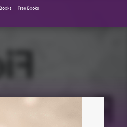
 Books
Free Books