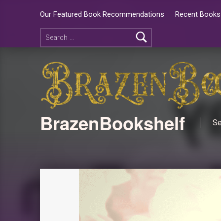
Our Featured Book Recommendations
Recent Books 
BrazenBookshelf
Se