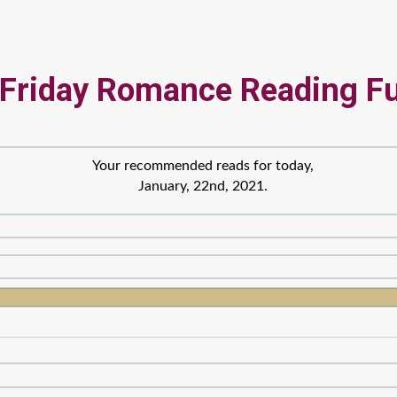
 Friday Romance Reading F
Your recommended reads for today,
January, 22nd, 2021.