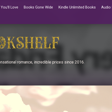
You’ll Love
Books Gone Wide
Kindle Unlimited Books
Audio
nsational romance, incredible prices since 2016.