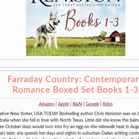
Farraday Country: Contempora
Romance Boxed Set Books 1-3
Amazon
|
Apple
|
B&N
|
Google
|
Kobo
ative New Yorker, USA TODAY Bestselling author Chris Keniston was on 
tralia when she fell in love with North Texas. Little did she know the bal
ee October days would turn into fry-an-egg-on-the-sidewalk heat in Aug
ars later, she spends her days and nights in suburban Dallas writing con