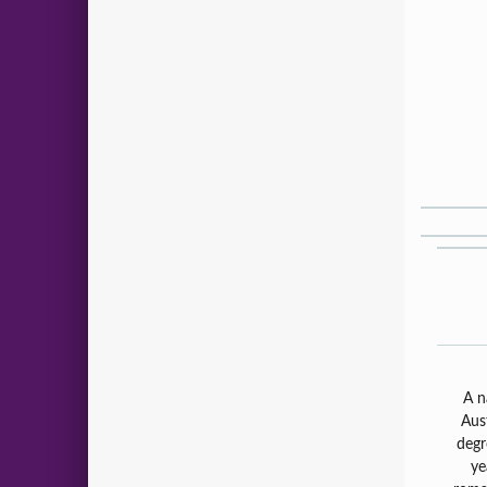
A n
Aus
degr
ye