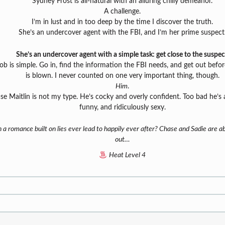
Sydney Frost is all-natural with an alluring chilly demeanor.
A challenge.
I’m in lust and in too deep by the time I discover the truth.
She’s an undercover agent with the FBI, and I’m her prime suspect
She’s an undercover agent with a simple task: get close to the suspec
ob is simple. Go in, find the information the FBI needs, and get out befo
is blown. I never counted on one very important thing, though.
Him
.
se Maitlin is not my type. He’s cocky and overly confident. Too bad he’s 
funny, and ridiculously sexy.
 a romance built on lies ever lead to happily ever after? Chase and Sadie are ab
out…
Heat Level 4