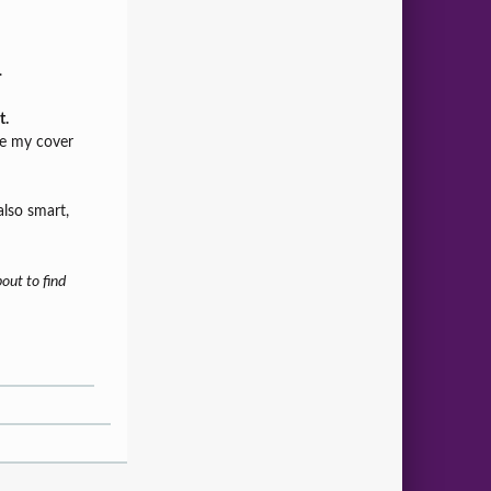
.
t.
re my cover
also smart,
out to find