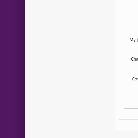
My j
Cha
Can