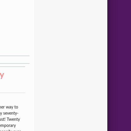
ry
her way to
my seventy-
ust! Twenty
temporary