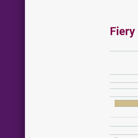
Fiery