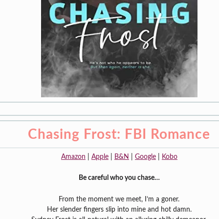
Chasing Frost: FBI Romance
Amazon
|
Apple
|
B&N
|
Google
|
Kobo
Be careful who you chase…
From the moment we meet, I’m a goner.
Her slender fingers slip into mine and hot damn.