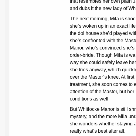
that resembles her own plain 
and dubs it the new lady of Wh
The next morning, Mila is shoc
she’s woken up in an exact life
the dollhouse she’d played with 
she’s confronted with the Mast
Manor, who’s convinced she’s 
order-bride. Though Mila is wa
way she could safely leave he
she tries anyway, which quickly
over the Master’s knee. At first 
treatment, she soon comes to e
attention of the Master, but her
conditions as well.
But Whitlocke Manor is still sh
mystery, and the more Mila unr
she wonders whether staying at
really what’s best after all.