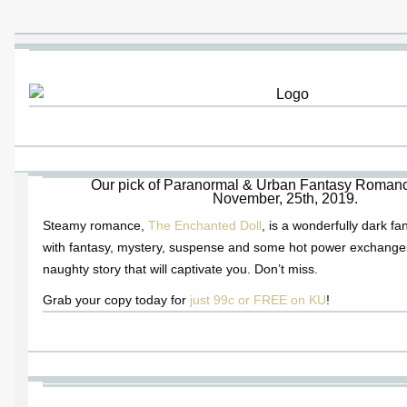
Our pick of Paranormal & Urban Fantasy Romance
November, 25th, 2019.
Steamy romance,
The Enchanted Doll
, is a wonderfully dark f
with fantasy, mystery, suspense and some hot power exchange
naughty story that will captivate you. Don’t miss.
Grab your copy today for
just 99c or FREE on KU
!