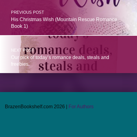
PREVIOUS POST
His Christmas Wish (Mountain Rescue Romance
Book 1)
NEXT POST
Our pick of today’s romance deals, steals and
freebies.
BrazenBookshelf.com 2026 |
For Authors