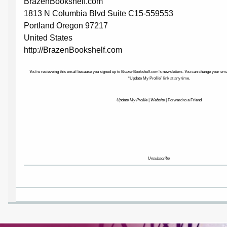
BrazenBookshelf.com
1813 N Columbia Blvd Suite C15-559553
Portland Oregon 97217
United States
http://BrazenBookshelf.com
You’re recieveing this email because you signed up to BrazenBookshelf.com’s newsletters. You can change your email
“Update My Profile” link at any time.
Update My Profile
|
Website
|
Forward to a Friend
Unsubscribe