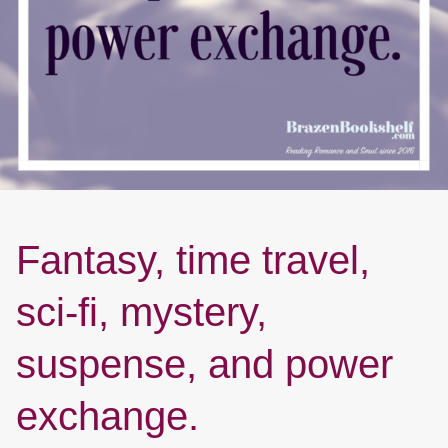
Fantasy, time travel,
sci-fi, mystery,
suspense, and power
exchange.