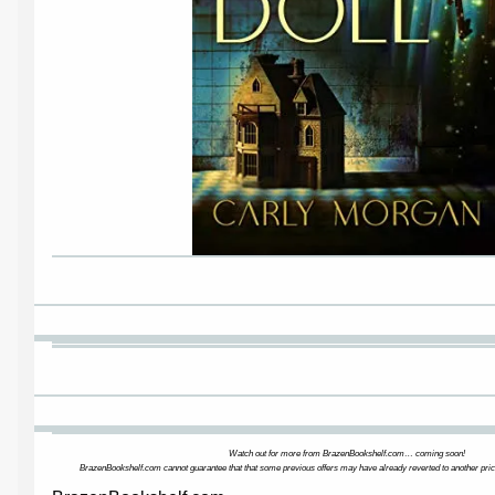
Watch out for more from BrazenBookshelf.com… coming soon!
BrazenBookshelf.com cannot guarantee that that some previous offers may have already reverted to another pric