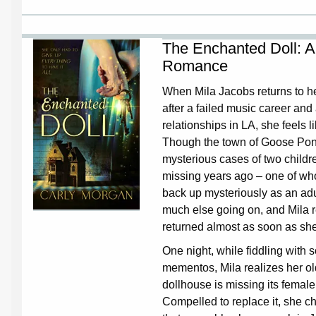
The Enchanted Doll: A
Romance
When Mila Jacobs returns to 
after a failed music career and
relationships in LA, she feels li
Though the town of Goose Pond
mysterious cases of two child
missing years ago – one of wh
back up mysteriously as an adul
much else going on, and Mila 
returned almost as soon as she
One night, while fiddling with
mementos, Mila realizes her ol
dollhouse is missing its femal
Compelled to replace it, she c