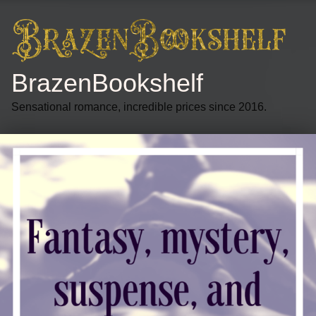
BrazenBookshelf
Sensational romance, incredible prices since 2016.