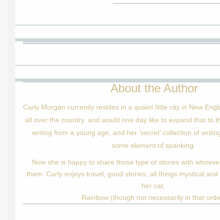
About the Author
Carly Morgan currently resides in a quaint little city in New Eng
all over the country, and would one day like to expand that to t
writing from a young age, and her ‘secret’ collection of writi
some element of spanking.
Now she is happy to share those type of stories with whoever
them. Carly enjoys travel, good stories, all things mystical and
her cat,
Rainbow (though not necessarily in that orde