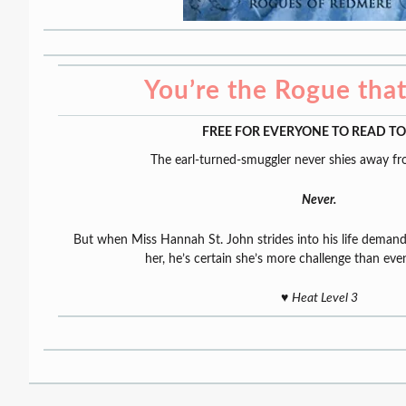
You’re the Rogue tha
FREE FOR EVERYONE TO READ T
The earl-turned-smuggler never shies away fr
Never.
But when Miss Hannah St. John strides into his life dema
her, he’s certain she’s more challenge than eve
♥️
Heat Level 3