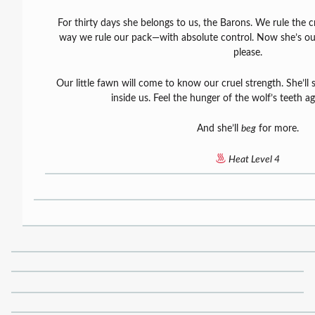
For thirty days she belongs to us, the Barons. We rule the
way we rule our pack—with absolute control. Now she’s our
please.
Our little fawn will come to know our cruel strength. She’ll 
inside us. Feel the hunger of the wolf’s teeth ag
And she’ll
beg
for more.
Heat Level 4