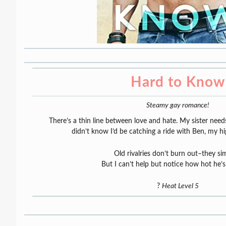
Hard to Know
Steamy gay romance!
There’s a thin line between love and hate. My sister need
didn’t know I’d be catching a ride with Ben, my h
Old rivalries don’t burn out–they si
But I can’t help but notice how hot he’
?
Heat Level 5