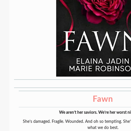
Fawn
We aren’t her saviors. We’re her worst n
She’s damaged. Fragile. Wounded. And oh so tempting. She’s
what we do best.