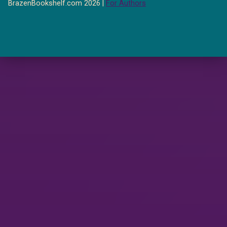
BrazenBookshelf.com 2026 |
For Authors