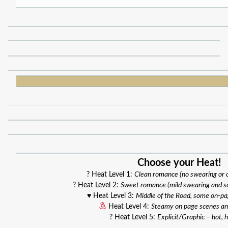
Choose your Heat!
? Heat Level 1:
Clean romance (no swearing or
? Heat Level 2:
Sweet romance (mild swearing and s
♥️ Heat Level 3:
Middle of the Road, some on-p
Heat Level 4:
Steamy on page scenes an
? Heat Level 5:
Explicit/Graphic – hot, h