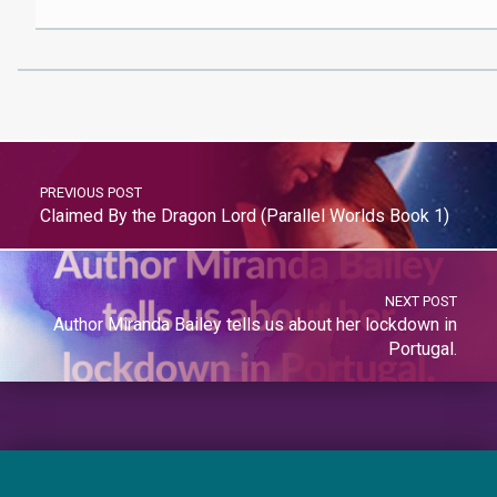
PREVIOUS POST
Claimed By the Dragon Lord (Parallel Worlds Book 1)
NEXT POST
Author Miranda Bailey tells us about her lockdown in
Portugal.