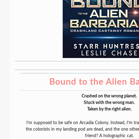
Bound to the Alien B
Crashed on the wrong planet.
Stuck with the wrong man.
Taken by the right alien.
I’m supposed to be safe on Arcadia Colony. Instead, I’m t
the colonists in my landing pod are dead, and the one other
friend? A holographic cat.