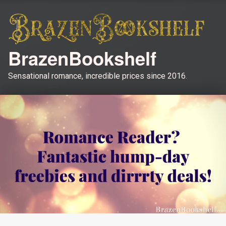
BrazenBookshelf
Sensational romance, incredible prices since 2016.