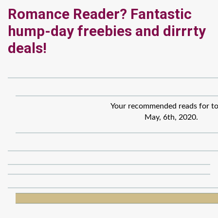
Romance Reader? Fantastic
hump-day freebies and dirrrty
deals!
Your recommended reads for to
May, 6th, 2020.