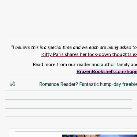
“I believe this is a special time and we each are being asked to
Kitty Paris shares her lock-down thoughts ex
Read more from our reader and author family ab
BrazenBookshelf.com/hop