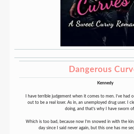
Dangerous Curv
Kennedy
I have terrible judgement when it comes to men. I’ve had 
out to be a real loser. As in, an unemployed drug user. I 
doing, and that’s why I have sworn o
Which is too bad, because now I’m snowed in with the king 
day since I said never again, but this one has me se