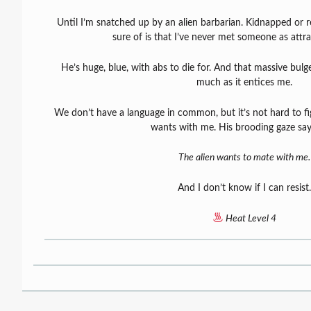
Until I’m snatched up by an alien barbarian. Kidnapped or r
sure of is that I’ve never met someone as attra
He’s huge, blue, with abs to die for. And that massive bulg
much as it entices me.
We don’t have a language in common, but it’s not hard to fi
wants with me. His brooding gaze says 
The alien wants to mate with me.
And I don’t know if I can resist.
Heat Level 4