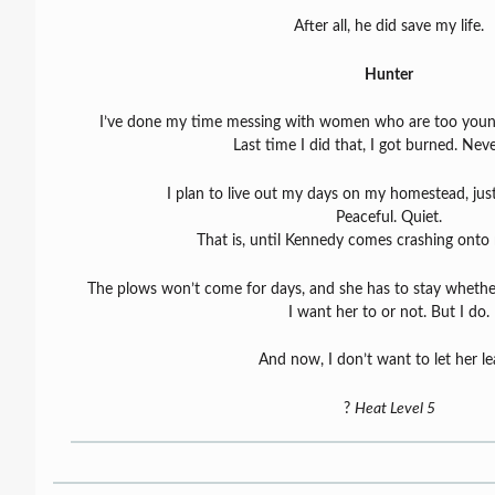
After all, he did save my life.
Hunter
I’ve done my time messing with women who are too youn
Last time I did that, I got burned. Neve
I plan to live out my days on my homestead, ju
Peaceful. Quiet.
That is, until Kennedy comes crashing onto
The plows won’t come for days, and she has to stay whether
I want her to or not. But I do.
And now, I don’t want to let her le
?
Heat Level 5