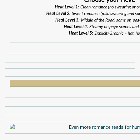
Choose your Heat!
Heat Level 1:
Clean romance (no swearing or o
Heat Level 2:
Sweet romance (mild swearing and so
Heat Level 3:
Middle of the Road, some on-pag
Heat Level 4:
Steamy on page scenes and
Heat Level 5:
Explicit/Graphic – hot, ho