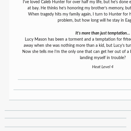
I’ve loved Caleb Hunter for over half my life, but he’s done
at bay. He thinks he’s honoring my brother’s memory, bu
When tragedy hits my family again, I turn to Hunter for h
problem, but how long will he stay in Ea
It’s more than just temptation…
Lucy Mason has been a torment and a temptation for fiftee
away when she was nothing more than a kid, but Lucy’s tur
Now she tells me I’m the only one that can get her out of a 
landing myself in trouble?
Heat Level 4