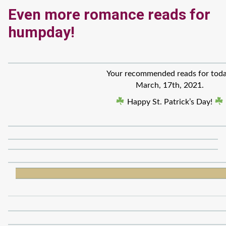
Even more romance reads for
humpday!
Your recommended reads for toda
March, 17th, 2021.
Happy St. Patrick’s Day!