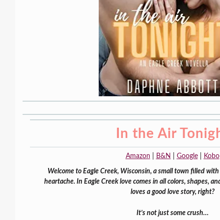
In the Air Tonig
Amazon
|
B&N
|
Google
|
Kobo
Welcome to Eagle Creek, Wisconsin, a small town filled with 
heartache. In Eagle Creek love comes in all colors, shapes, a
loves a good love story, right?
It’s not just some crush…