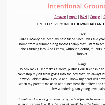
Intentional Groun
Amazon
|
Apple
|
B&N
|
Google
|
K
FREE FOR EVERYONE TO DOWNLOAD AND 
Jack
Paige O’Malley has been my best friend since I was five years 
home from a summer-long football camp that I start to see
she’s turning into. And I know, without a doubt, if I pursue
forever.
Paige
When Jack Fuller makes a move, pushing our friendship t
can’t stop myself from giving into the boy that I’ve always
in ways I didn’t know it could and I know my heart will nev
when my parents make an announcement that alters the cour
left wondering, can young love really
Intentional Grounding is a steamy high school friends to lovers 
passion of young love. It is the prequel novella to In the Grasp, b