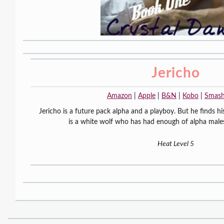
Jericho
Amazon
|
Apple
|
B&N
|
Kobo
|
Smas
Jericho is a future pack alpha and a playboy. But he finds hi
is a white wolf who has had enough of alpha males.
Heat Level 5