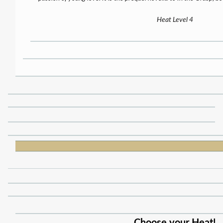
Heat Level 4