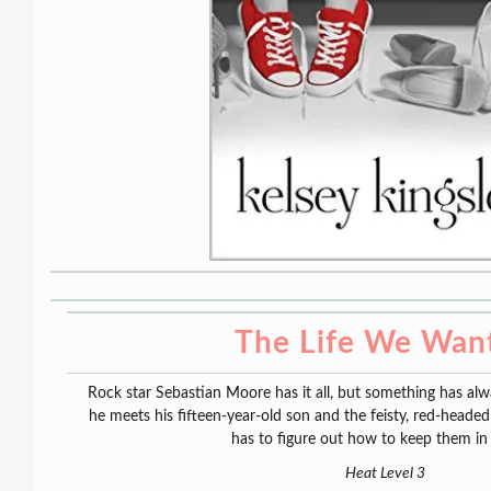
The Life We Wan
Rock star Sebastian Moore has it all, but something has alway
he meets his fifteen-year-old son and the feisty, red-headed
has to figure out how to keep them in h
Heat Level 3