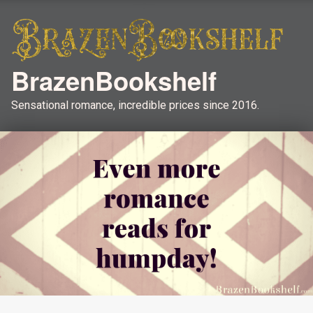
BrazenBookshelf
Sensational romance, incredible prices since 2016.