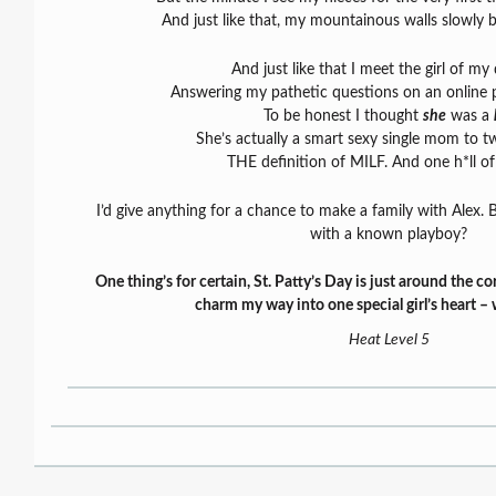
And just like that, my mountainous walls slowly
And just like that I meet the girl of my
Answering my pathetic questions on an online 
To be honest I thought
she
was a
She’s actually a smart sexy single mom to two
THE definition of MILF. And one h*ll o
I’d give anything for a chance to make a family with Alex. B
with a known playboy?
One thing’s for certain, St. Patty’s Day is just around the cor
charm my way into one special girl’s heart – 
Heat Level 5