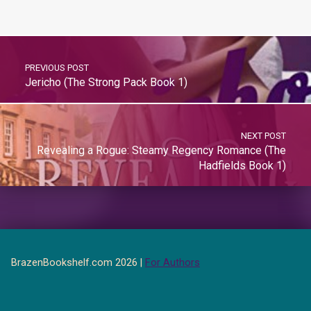
PREVIOUS POST
Jericho (The Strong Pack Book 1)
NEXT POST
Revealing a Rogue: Steamy Regency Romance (The
Hadfields Book 1)
BrazenBookshelf.com 2026 |
For Authors