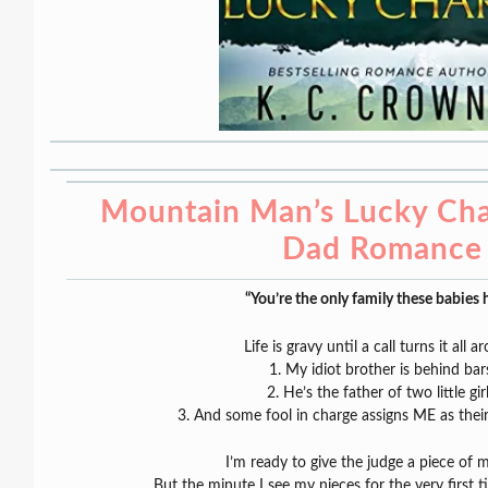
Mountain Man’s Lucky Cha
Dad Romance
“You’re the only family these babies 
Life is gravy until a call turns it all a
1. My idiot brother is behind bar
2. He’s the father of two little girl
3. And some fool in charge assigns ME as their
I’m ready to give the judge a piece of 
But the minute I see my nieces for the very first t