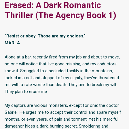
Erased: A Dark Romantic
Thriller (The Agency Book 1)
“Resist or obey. Those are my choices.”
MARLA
Alone at a bar, recently fired from my job and about to move,
no one will notice that I’ve gone missing, and my abductors
know it. Smuggled to a secluded facility in the mountains,
locked in a cell and stripped of my dignity, they’ve threatened
me with a fate worse than death. They aim to break my will.
They plan to erase me.
My captors are vicious monsters, except for one: the doctor,
Gabriel. He urges me to accept their control and spare myself
months, or even years, of pain and torment. Yet his merciful
demeanor hides a dark, burning secret. Smoldering and