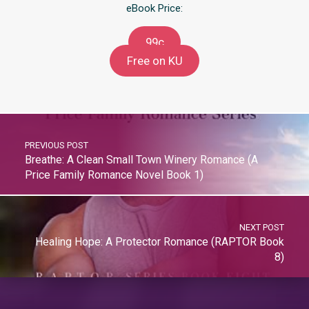
eBook Price:
99c
Free on KU
PREVIOUS POST
Breathe: A Clean Small Town Winery Romance (A
Price Family Romance Novel Book 1)
NEXT POST
Healing Hope: A Protector Romance (RAPTOR Book
8)