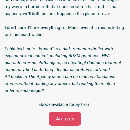
my way is a horrid truth that could cost me her trust. If that
happens, we’ll both be lost, trapped in this place forever.
I don’t care. I’ll risk everything for Marla, even if it means letting
out the beast within…
Publisher’s note: “Erased” is a dark, romantic thriller with
explicit sexual content, including BDSM practices. HEA
guaranteed — no cliffhangers, no cheating! Contains material
some may find disturbing. Reader discretion is advised.
All books in The Agency series can be read as standalone
stories without reading any others, but reading them all in
order is encouraged!
Ebook available today from:
Amazon