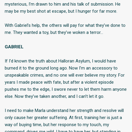
mysterious, I’m drawn to him and his talk of submission. He
may be my best shot at escape, but I hunger for far more.
With Gabriel’s help, the others will pay for what they’ve done to
me. They wanted a toy, but they’ve woken a terror…
GABRIEL
If I’d known the truth about Halloran Asylum, I would have
burned it to the ground long ago. Now I’m an accessory to
unspeakable crimes, and no one will ever believe my story. For
years I made peace with fate, but after a violent episode
pushes me to the edge, I swore never to let them harm anyone
else. Now they’ve taken another, and I can’t let it go.
I need to make Marla understand her strength and resolve will
only cause her greater suffering. At first, training her is just a
way of buying time, but her response to my touch, my
command, drives me wild. I have to have her, but standing in