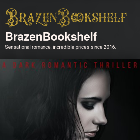
BrazenBookshelf
Sensational romance, incredible prices since 2016.