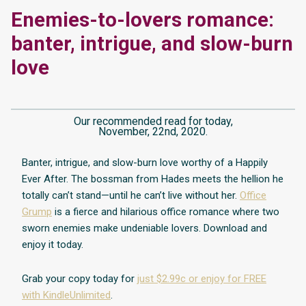
Enemies-to-lovers romance:
banter, intrigue, and slow-burn
love
Our recommended read for today,
November, 22nd, 2020.
Banter, intrigue, and slow-burn love worthy of a Happily
Ever After. The bossman from Hades meets the hellion he
totally can’t stand—until he can’t live without her.
Office
Grump
is a fierce and hilarious office romance where two
sworn enemies make undeniable lovers. Download and
enjoy it today.
Grab your copy today for
just $2.99c or enjoy for FREE
with KindleUnlimited
.