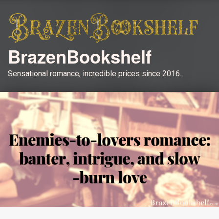
BrazenBookshelf
Sensational romance, incredible prices since 2016.