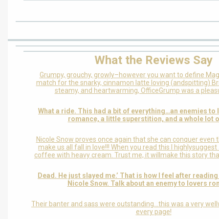
What the Reviews Say
Grumpy, grouchy, growly–however you want to define Ma
match for the snarky, cinnamon latte loving (andspitting) Bri
steamy, and heartwarming, OfficeGrump was a pleasu
What a ride. This had a bit of everything…an enemies to
romance, a little superstition, and a whole lot o
Nicole Snow proves once again that she can conquer even 
make us all fall in love!!! When you read this I highlysugges
coffee with heavy cream. Trust me, it willmake this story t
Dead. He just slayed me.’ That is how I feel after readin
Nicole Snow. Talk about an enemy to lovers r
Their banter and sass were outstanding…this was a very wellw
every page!