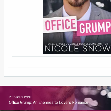
PREVIOUS POST
Office Grump: An Enemies to Lovers Romance