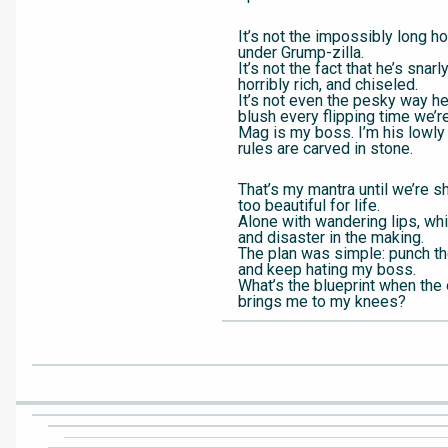
It’s not the impossibly long h
under Grump-zilla.
It’s not the fact that he’s snar
horribly rich, and chiseled.
It’s not even the pesky way 
blush every flipping time we’r
Mag is my boss. I’m his lowly
rules are carved in stone.
That’s my mantra until we’re s
too beautiful for life.
Alone with wandering lips, wh
and disaster in the making.
The plan was simple: punch the
and keep hating my boss.
What’s the blueprint when the
brings me to my knees?