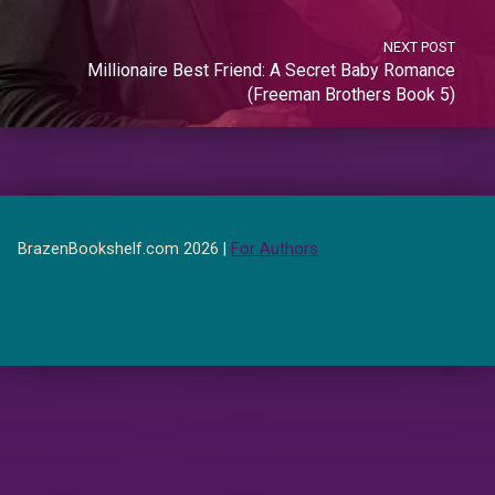
NEXT POST
Millionaire Best Friend: A Secret Baby Romance
(Freeman Brothers Book 5)
BrazenBookshelf.com 2026 |
For Authors