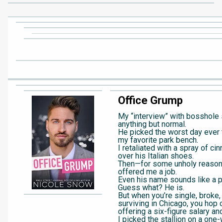
Office Grump
My “interview” with bosshol
anything but normal.
He picked the worst day ever
my favorite park bench.
I retaliated with a spray of cin
over his Italian shoes.
Then—for some unholy reas
offered me a job.
Even his name sounds like a p
Guess what? He is.
But when you’re single, broke,
surviving in Chicago, you hop 
offering a six-figure salary and
I picked the stallion on a one-w