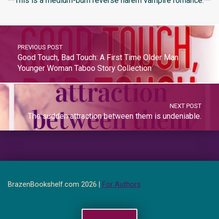
**This is a medium-burn reverse harem vampire romance.**
PREVIOUS POST
Good Touch, Bad Touch: A First Time Older Man
Younger Woman Taboo Story Collection
NEXT POST
The sudden attraction between them is undeniable.
BrazenBookshelf.com 2026 |
For Authors