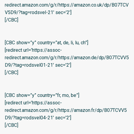
redirect.amazon.com/g/r/https://amazon.co.uk/dp/B07TCV
V5D9/?tag=rodsvel-21′ sec=’2′]
[/CBC]
[CBC show=”y” country=”at, de, li, lu, ch”]
[redirect url=’https://assoc-
redirect.amazon.com/g/r/https://amazon.de/dp/B07TCVV5
D9/?tag=rodsvel01-21′ sec=’2′]
[/CBC]
[CBC show=”y” country=”fr, mo, be”]
[redirect url=’https://assoc-
redirect.amazon.com/g/r/https://amazon.fr/dp/B07TCVV5
D9/?tag=rodsvel04-21′ sec=’2′]
[/CBC]