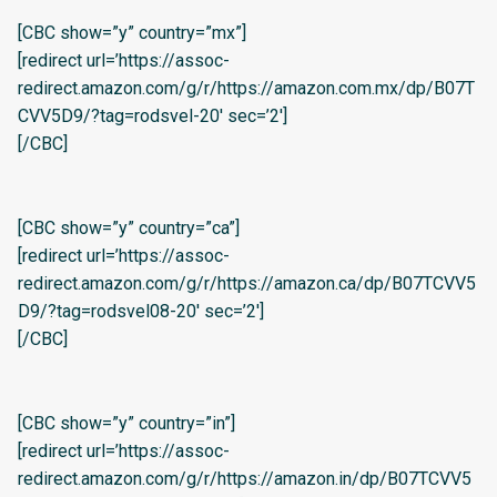
[CBC show=”y” country=”mx”]
[redirect url=’https://assoc-
redirect.amazon.com/g/r/https://amazon.com.mx/dp/B07T
CVV5D9/?tag=rodsvel-20′ sec=’2′]
[/CBC]
[CBC show=”y” country=”ca”]
[redirect url=’https://assoc-
redirect.amazon.com/g/r/https://amazon.ca/dp/B07TCVV5
D9/?tag=rodsvel08-20′ sec=’2′]
[/CBC]
[CBC show=”y” country=”in”]
[redirect url=’https://assoc-
redirect.amazon.com/g/r/https://amazon.in/dp/B07TCVV5