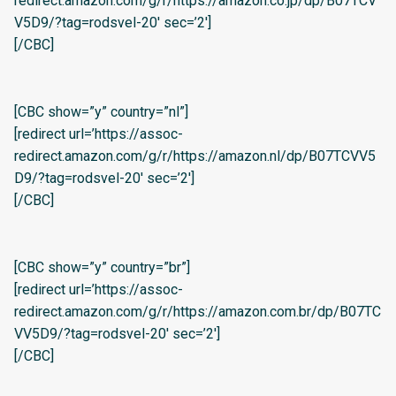
redirect.amazon.com/g/r/https://amazon.co.jp/dp/B07TCV
V5D9/?tag=rodsvel-20′ sec=’2′]
[/CBC]
[CBC show=”y” country=”nl”]
[redirect url=’https://assoc-
redirect.amazon.com/g/r/https://amazon.nl/dp/B07TCVV5
D9/?tag=rodsvel-20′ sec=’2′]
[/CBC]
[CBC show=”y” country=”br”]
[redirect url=’https://assoc-
redirect.amazon.com/g/r/https://amazon.com.br/dp/B07TC
VV5D9/?tag=rodsvel-20′ sec=’2′]
[/CBC]