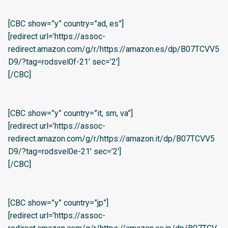
[CBC show=”y” country=”ad, es”]
[redirect url=’https://assoc-
redirect.amazon.com/g/r/https://amazon.es/dp/B07TCVV5
D9/?tag=rodsvel0f-21′ sec=’2′]
[/CBC]
[CBC show=”y” country=”it, sm, va”]
[redirect url=’https://assoc-
redirect.amazon.com/g/r/https://amazon.it/dp/B07TCVV5
D9/?tag=rodsvel0e-21′ sec=’2′]
[/CBC]
[CBC show=”y” country=”jp”]
[redirect url=’https://assoc-