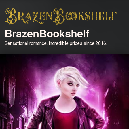
BrazenBookshelf
Sensational romance, incredible prices since 2016.