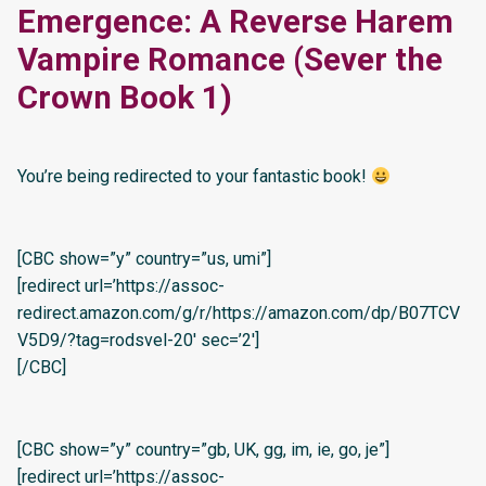
Emergence: A Reverse Harem
Vampire Romance (Sever the
Crown Book 1)
You’re being redirected to your fantastic book!
[CBC show=”y” country=”us, umi”]
[redirect url=’https://assoc-
redirect.amazon.com/g/r/https://amazon.com/dp/B07TCV
V5D9/?tag=rodsvel-20′ sec=’2′]
[/CBC]
[CBC show=”y” country=”gb, UK, gg, im, ie, go, je”]
[redirect url=’https://assoc-