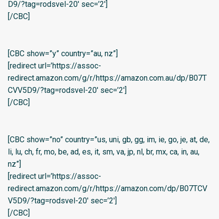
D9/?tag=rodsvel-20′ sec=’2′]
[/CBC]
[CBC show=”y” country=”au, nz”]
[redirect url=’https://assoc-
redirect.amazon.com/g/r/https://amazon.com.au/dp/B07T
CVV5D9/?tag=rodsvel-20′ sec=’2′]
[/CBC]
[CBC show=”no” country=”us, uni, gb, gg, im, ie, go, je, at, de,
li, lu, ch, fr, mo, be, ad, es, it, sm, va, jp, nl, br, mx, ca, in, au,
nz”]
[redirect url=’https://assoc-
redirect.amazon.com/g/r/https://amazon.com/dp/B07TCV
V5D9/?tag=rodsvel-20′ sec=’2′]
[/CBC]