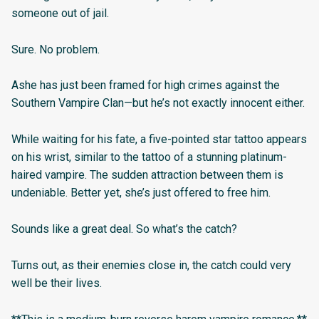
someone out of jail.
Sure. No problem.
Ashe has just been framed for high crimes against the
Southern Vampire Clan—but he’s not exactly innocent either.
While waiting for his fate, a five-pointed star tattoo appears
on his wrist, similar to the tattoo of a stunning platinum-
haired vampire. The sudden attraction between them is
undeniable. Better yet, she’s just offered to free him.
Sounds like a great deal. So what’s the catch?
Turns out, as their enemies close in, the catch could very
well be their lives.