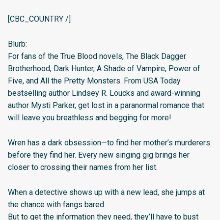
[CBC_COUNTRY /]
Blurb:
For fans of the True Blood novels, The Black Dagger
Brotherhood, Dark Hunter, A Shade of Vampire, Power of
Five, and All the Pretty Monsters. From USA Today
bestselling author Lindsey R. Loucks and award-winning
author Mysti Parker, get lost in a paranormal romance that
will leave you breathless and begging for more!
Wren has a dark obsession—to find her mother’s murderers
before they find her. Every new singing gig brings her
closer to crossing their names from her list.
When a detective shows up with a new lead, she jumps at
the chance with fangs bared.
But to get the information they need, they’ll have to bust