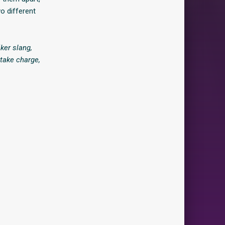
o different
ker slang,
 take charge,