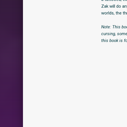
Zak will do an
worlds, the th
Note: This bo
cursing, some
this book is f