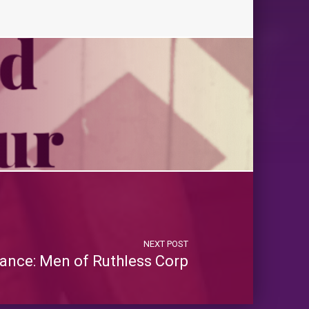
NEXT POST
ance: Men of Ruthless Corp