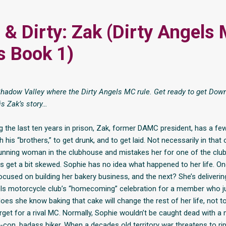
& Dirty: Zak (Dirty Angels
s Book 1)
adow Valley where the Dirty Angels MC rule. Get ready to get Down
is Zak’s story…
 the last ten years in prison, Zak, former DAMC president, has a few 
 his “brothers,” to get drunk, and to get laid. Not necessarily in that
unning woman in the clubhouse and mistakes her for one of the club’
ies get a bit skewed. Sophie has no idea what happened to her life. O
focused on building her bakery business, and the next? She’s deliverin
els motorcycle club’s “homecoming” celebration for a member who ju
 does she know baking that cake will change the rest of her life, not t
rget for a rival MC. Normally, Sophie wouldn’t be caught dead with a 
x-con, badass biker. When a decades old territory war threatens to ri