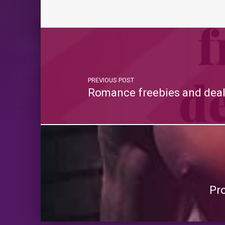
PREVIOUS POST
Romance freebies and deal
Pr