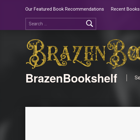
Our Featured Book Recommendations
Recent Books 
BrazenBookshelf
Se