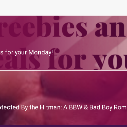
s for your Monday!
otected By the Hitman: A BBW & Bad Boy Rom