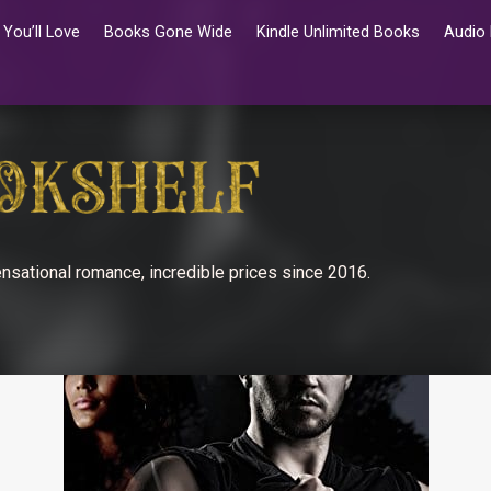
You’ll Love
Books Gone Wide
Kindle Unlimited Books
Audio
nsational romance, incredible prices since 2016.