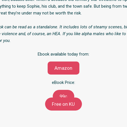
ything to keep Sophie, his club, and the town safe. But being from tw
reat they’re under may not be worth the risk.
ok can be read as a standalone. It includes lots of steamy scenes, bi
 violence and, of course, an HEA. If you like alpha males who like to
or you.
Ebook available today from:
Amazon
eBook Price:
99c
Free on KU