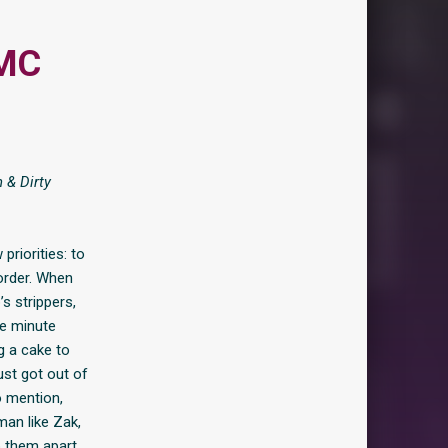
 MC
 & Dirty
priorities: to
 order. When
s strippers,
ne minute
g a cake to
st got out of
o mention,
man like Zak,
p them apart,