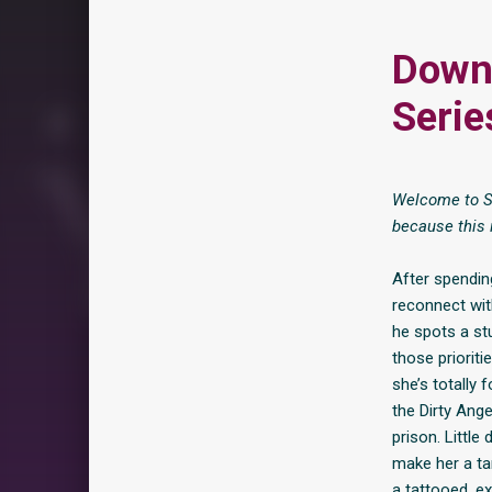
Down 
Serie
Welcome to Sh
because this 
After spending
reconnect with
he spots a st
those priorit
she’s totally 
the Dirty Ang
prison. Little
make her a ta
a tattooed, e