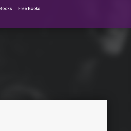
 Books
Free Books