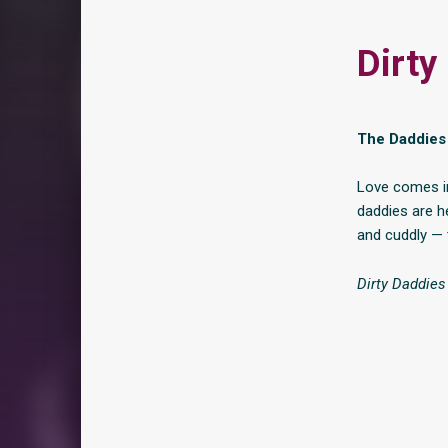
Dirty
The Daddies 
Love comes in
daddies are h
and cuddly — 
Dirty Daddie