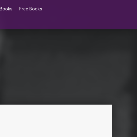
 Books
Free Books