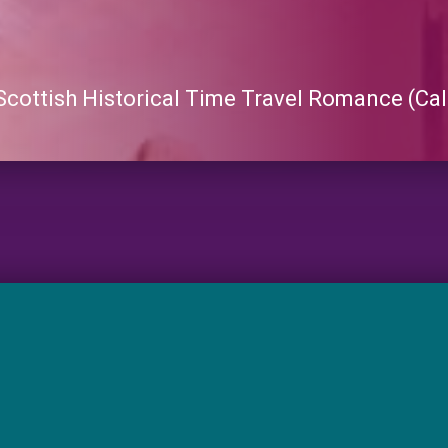
 Scottish Historical Time Travel Romance (Cal