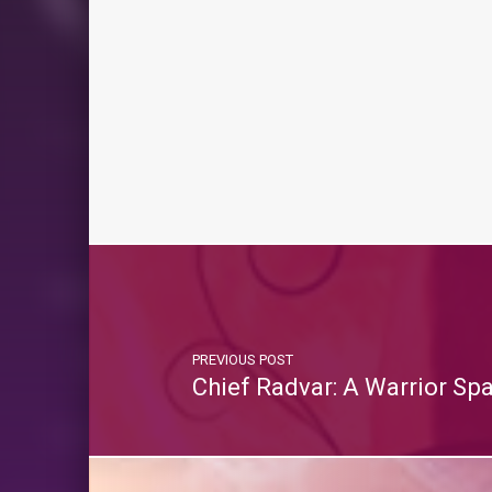
PREVIOUS POST
Chief Radvar: A Warrior Sp