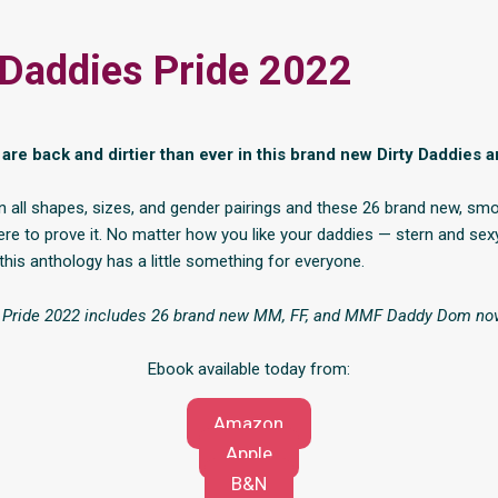
 Daddies Pride 2022
are back and dirtier than ever in this brand new Dirty Daddies a
 all shapes, sizes, and gender pairings and these 26 brand new, sm
ere to prove it. No matter how you like your daddies — stern and sex
this anthology has a little something for everyone.
s Pride 2022 includes 26 brand new MM, FF, and MMF Daddy Dom nov
Ebook available today from:
Amazon
Apple
B&N