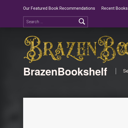
Our Featured Book Recommendations
Recent Books 
BrazenBookshelf
Se