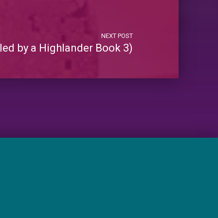
NEXT POST
led by a Highlander Book 3)