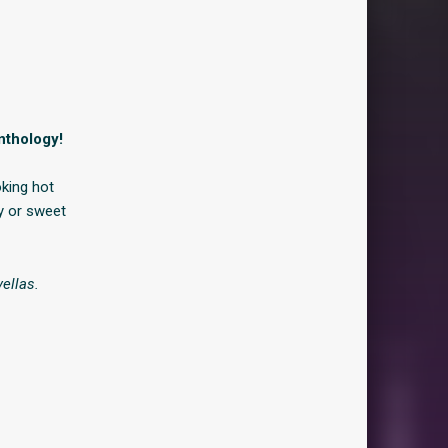
nthology!
oking hot
y or sweet
ellas.