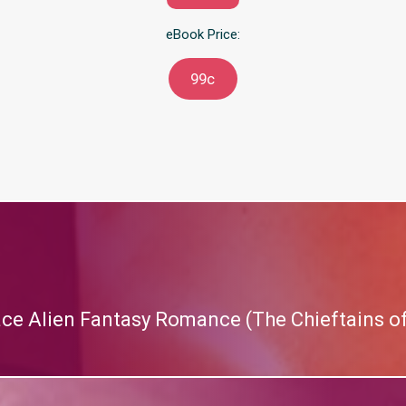
eBook Price:
99c
ace Alien Fantasy Romance (The Chieftains of