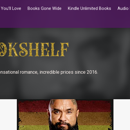
You’ll Love
Books Gone Wide
Kindle Unlimited Books
Audio
nsational romance, incredible prices since 2016.