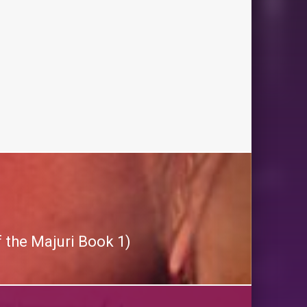
 the Majuri Book 1)