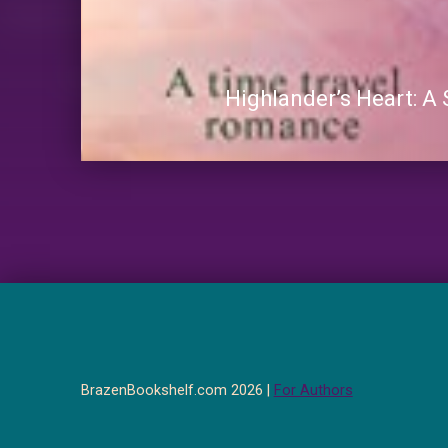
Highlander’s Heart: A
BrazenBookshelf.com 2026 |
For Authors