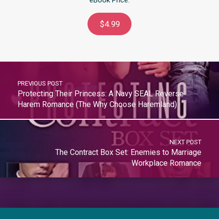
$4.99
PREVIOUS POST
Protecting Their Princess: A Navy SEAL Reverse
Harem Romance (The Why Choose Haremland)
NEXT POST
The Contract Box Set: Enemies to Marriage
Workplace Romance