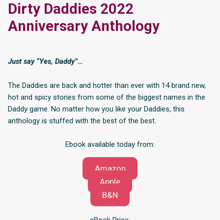
Dirty Daddies 2022
Anniversary Anthology
Just say “Yes, Daddy”…
The Daddies are back and hotter than ever with 14 brand new,
hot and spicy stories from some of the biggest names in the
Daddy game. No matter how you like your Daddies, this
anthology is stuffed with the best of the best.
Ebook available today from:
Amazon
Apple
B&N
eBook Price: