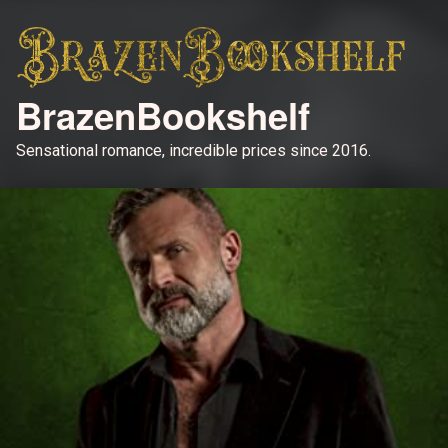
BrazenBookshelf
Sensational romance, incredible prices since 2016.