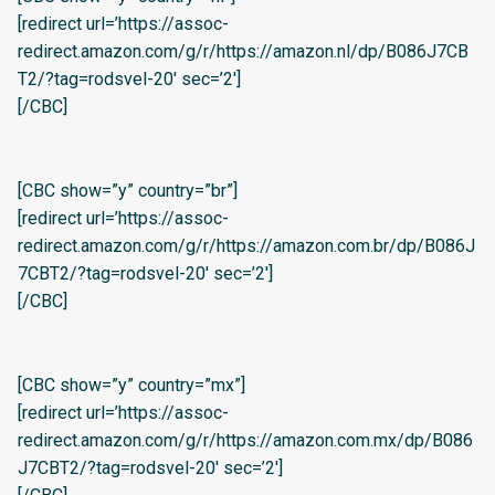
[redirect url=’https://assoc-
redirect.amazon.com/g/r/https://amazon.nl/dp/B086J7CB
T2/?tag=rodsvel-20′ sec=’2′]
[/CBC]
[CBC show=”y” country=”br”]
[redirect url=’https://assoc-
redirect.amazon.com/g/r/https://amazon.com.br/dp/B086J
7CBT2/?tag=rodsvel-20′ sec=’2′]
[/CBC]
[CBC show=”y” country=”mx”]
[redirect url=’https://assoc-
redirect.amazon.com/g/r/https://amazon.com.mx/dp/B086
J7CBT2/?tag=rodsvel-20′ sec=’2′]