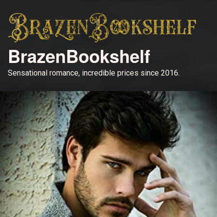
BrazenBookshelf
Sensational romance, incredible prices since 2016.