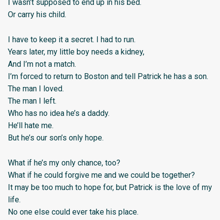
I wasn’t supposed to end up in his bed.
Or carry his child.
I have to keep it a secret. I had to run.
Years later, my little boy needs a kidney,
And I’m not a match.
I’m forced to return to Boston and tell Patrick he has a son.
The man I loved.
The man I left.
Who has no idea he’s a daddy.
He’ll hate me.
But he’s our son’s only hope.
What if he’s my only chance, too?
What if he could forgive me and we could be together?
It may be too much to hope for, but Patrick is the love of my
life.
No one else could ever take his place.