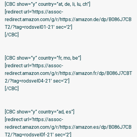
[CBC show=”y” country=”at, de, li, lu, ch”]
[redirect url=’https://assoc-
redirect.amazon.com/g/r/https://amazon.de/dp/B086J7CB
T2/?tag=rodsvel01-21′ sec=’2′]
[/CBC]
[CBC show=”y” country=”fr, mo, be”]
[redirect url=’https://assoc-
redirect.amazon.com/g/r/https://amazon.fr/dp/B086J7CBT
2/?tag=rodsvel04-21′ sec=’2′]
[/CBC]
[CBC show=”y” country=”ad, es”]
[redirect url=’https://assoc-
redirect.amazon.com/g/r/https://amazon.es/dp/B086J7CB
T2/?tag=rodsvel0f-21′ sec=’2′]