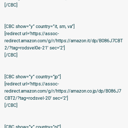
[/CBC]
[CBC show=”y” country=”it, sm, va”]
[redirect url=’https://assoc-
redirect.amazon.com/g/r/https://amazon.it/dp/B086J7CBT
2/?tag=rodsvel0e-21′ sec=’2′]
[/CBC]
[CBC show=”y” country=”jp”]
[redirect url=’https://assoc-
redirect.amazon.com/g/r/https://amazon.co.jp/dp/B086J7
CBT2/?tag=rodsvel-20′ sec=’2′]
[/CBC]
[CBC show=”y” country=”nl”]