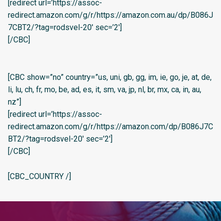
[redirect url=’https://assoc-
redirect.amazon.com/g/r/https://amazon.com.au/dp/B086J
7CBT2/?tag=rodsvel-20′ sec=’2′]
[/CBC]
[CBC show=”no” country=”us, uni, gb, gg, im, ie, go, je, at, de,
li, lu, ch, fr, mo, be, ad, es, it, sm, va, jp, nl, br, mx, ca, in, au,
nz”]
[redirect url=’https://assoc-
redirect.amazon.com/g/r/https://amazon.com/dp/B086J7C
BT2/?tag=rodsvel-20′ sec=’2′]
[/CBC]
[CBC_COUNTRY /]