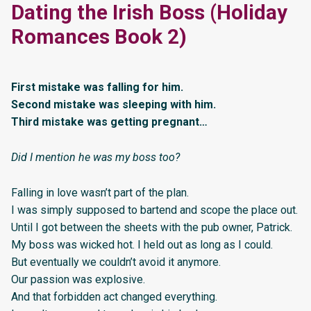
Dating the Irish Boss (Holiday
Romances Book 2)
First mistake was falling for him.
Second mistake was sleeping with him.
Third mistake was getting pregnant…
Did I mention he was my boss too?
Falling in love wasn’t part of the plan.
I was simply supposed to bartend and scope the place out.
Until I got between the sheets with the pub owner, Patrick.
My boss was wicked hot. I held out as long as I could.
But eventually we couldn’t avoid it anymore.
Our passion was explosive.
And that forbidden act changed everything.