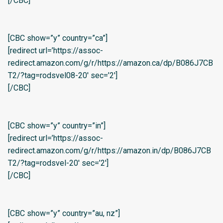
[/CBC]
[CBC show=”y” country=”ca”]
[redirect url=’https://assoc-
redirect.amazon.com/g/r/https://amazon.ca/dp/B086J7CB
T2/?tag=rodsvel08-20′ sec=’2′]
[/CBC]
[CBC show=”y” country=”in”]
[redirect url=’https://assoc-
redirect.amazon.com/g/r/https://amazon.in/dp/B086J7CB
T2/?tag=rodsvel-20′ sec=’2′]
[/CBC]
[CBC show=”y” country=”au, nz”]