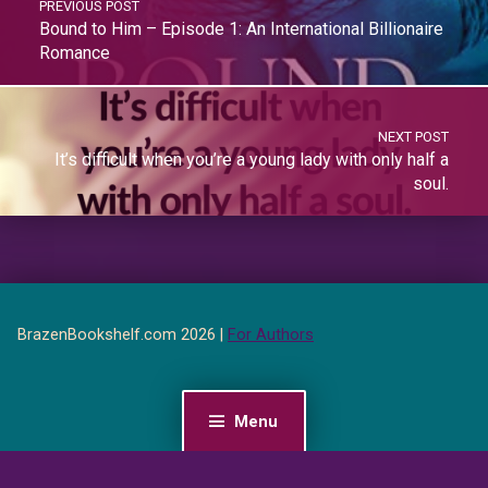
PREVIOUS POST
Bound to Him – Episode 1: An International Billionaire
Romance
NEXT POST
It’s difficult when you’re a young lady with only half a
soul.
BrazenBookshelf.com 2026 |
For Authors
Menu