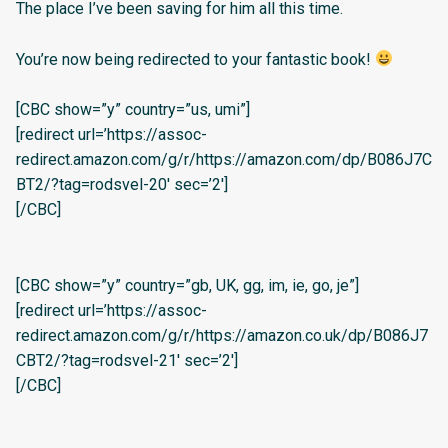
The place I’ve been saving for him all this time.
You’re now being redirected to your fantastic book!
[CBC show=”y” country=”us, umi”]
[redirect url=’https://assoc-
redirect.amazon.com/g/r/https://amazon.com/dp/B086J7C
BT2/?tag=rodsvel-20′ sec=’2′]
[/CBC]
[CBC show=”y” country=”gb, UK, gg, im, ie, go, je”]
[redirect url=’https://assoc-
redirect.amazon.com/g/r/https://amazon.co.uk/dp/B086J7
CBT2/?tag=rodsvel-21′ sec=’2′]
[/CBC]