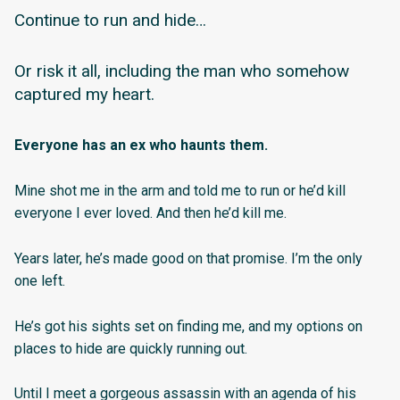
Continue to run and hide…
Or risk it all, including the man who somehow
captured my heart.
Everyone has an ex who haunts them.
Mine shot me in the arm and told me to run or he’d kill
everyone I ever loved. And then he’d kill me.
Years later, he’s made good on that promise. I’m the only
one left.
He’s got his sights set on finding me, and my options on
places to hide are quickly running out.
Until I meet a gorgeous assassin with an agenda of his