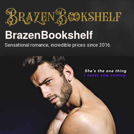
BrazenBookshelf
Sensational romance, incredible prices since 2016.