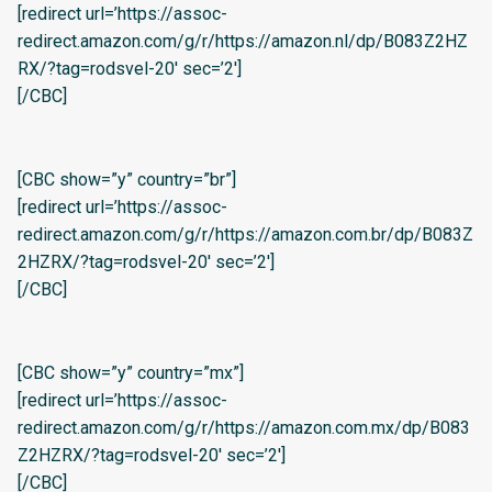
[redirect url=’https://assoc-
redirect.amazon.com/g/r/https://amazon.nl/dp/B083Z2HZ
RX/?tag=rodsvel-20′ sec=’2′]
[/CBC]
[CBC show=”y” country=”br”]
[redirect url=’https://assoc-
redirect.amazon.com/g/r/https://amazon.com.br/dp/B083Z
2HZRX/?tag=rodsvel-20′ sec=’2′]
[/CBC]
[CBC show=”y” country=”mx”]
[redirect url=’https://assoc-
redirect.amazon.com/g/r/https://amazon.com.mx/dp/B083
Z2HZRX/?tag=rodsvel-20′ sec=’2′]
[/CBC]