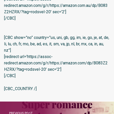
redirect.amazon.com/g/r/https://amazon.com.au/dp/B083
Z2HZRX/?tag=rodsvel-20′ sec=’2′]
[/CBC]
[CBC show=”no” country=”us, uni, gb, gg, im, ie, go, je, at, de,
li, lu, ch, fr, mo, be, ad, es, it, sm, va, jp, nl, br, mx, ca, in, au,
nz”]
[redirect url=’https://assoc-
redirect.amazon.com/g/r/https://amazon.com/dp/B083Z2
HZRX/?tag=rodsvel-20′ sec=’2′]
[/CBC]
[CBC_COUNTRY /]
PREVIOUS POST