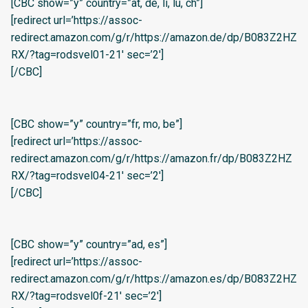
[CBC show=”y” country=”at, de, li, lu, ch”]
[redirect url=’https://assoc-
redirect.amazon.com/g/r/https://amazon.de/dp/B083Z2HZ
RX/?tag=rodsvel01-21′ sec=’2′]
[/CBC]
[CBC show=”y” country=”fr, mo, be”]
[redirect url=’https://assoc-
redirect.amazon.com/g/r/https://amazon.fr/dp/B083Z2HZ
RX/?tag=rodsvel04-21′ sec=’2′]
[/CBC]
[CBC show=”y” country=”ad, es”]
[redirect url=’https://assoc-
redirect.amazon.com/g/r/https://amazon.es/dp/B083Z2HZ
RX/?tag=rodsvel0f-21′ sec=’2′]