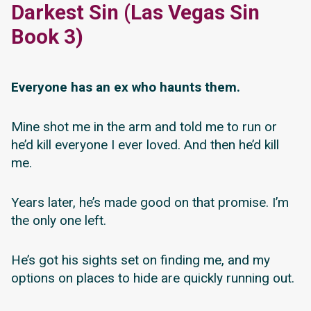
Darkest Sin (Las Vegas Sin
Book 3)
Everyone has an ex who haunts them.
Mine shot me in the arm and told me to run or
he’d kill everyone I ever loved. And then he’d kill
me.
Years later, he’s made good on that promise. I’m
the only one left.
He’s got his sights set on finding me, and my
options on places to hide are quickly running out.