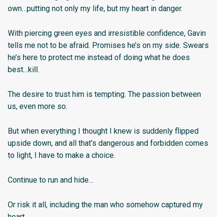
own…putting not only my life, but my heart in danger.
With piercing green eyes and irresistible confidence, Gavin
tells me not to be afraid. Promises he’s on my side. Swears
he’s here to protect me instead of doing what he does
best…kill.
The desire to trust him is tempting. The passion between
us, even more so.
But when everything I thought I knew is suddenly flipped
upside down, and all that’s dangerous and forbidden comes
to light, I have to make a choice.
Continue to run and hide…
Or risk it all, including the man who somehow captured my
heart.