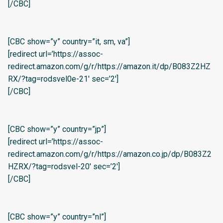
[/CBC]
[CBC show=”y” country=”it, sm, va”]
[redirect url=’https://assoc-
redirect.amazon.com/g/r/https://amazon.it/dp/B083Z2HZ
RX/?tag=rodsvel0e-21′ sec=’2′]
[/CBC]
[CBC show=”y” country=”jp”]
[redirect url=’https://assoc-
redirect.amazon.com/g/r/https://amazon.co.jp/dp/B083Z2
HZRX/?tag=rodsvel-20′ sec=’2′]
[/CBC]
[CBC show=”y” country=”nl”]