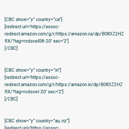
[CBC show=”y” country=”ca”]
[redirect url=’https://assoc-
redirect.amazon.com/g/r/https://amazon.ca/dp/B083Z2HZ
RX/?tag=rodsvel08-20′ sec=’2′]
[/CBC]
[CBC show=”y” country=”in”]
[redirect url=’https://assoc-
redirect.amazon.com/g/r/https://amazon.in/dp/B083Z2HZ
RX/?tag=rodsvel-20′ sec=’2′]
[/CBC]
[CBC show=”y” country=”au, nz”]
[redirect url=’https://assoc-