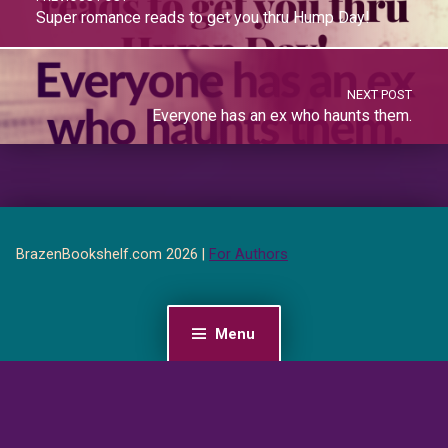
Super romance reads to get you thru Hump Day!
NEXT POST
Everyone has an ex who haunts them.
BrazenBookshelf.com 2026 |
For Authors
Menu