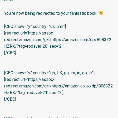
You’re now being redirected to your fantastic book!
[CBC show=”y” country=”us, umi”]
[redirect url=’https://assoc-
redirect.amazon.com/g/r/https://amazon.com/dp/B083Z2
HZRX/?tag=rodsvel-20′ sec=’2′]
[/CBC]
[CBC show=”y” country=”gb, UK, gg, im, ie, go, je”]
[redirect url=’https://assoc-
redirect.amazon.com/g/r/https://amazon.co.uk/dp/B083Z2
HZRX/?tag=rodsvel-21′ sec=’2′]
[/CBC]