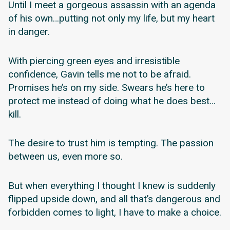
Until I meet a gorgeous assassin with an agenda
of his own…putting not only my life, but my heart
in danger.
With piercing green eyes and irresistible
confidence, Gavin tells me not to be afraid.
Promises he’s on my side. Swears he’s here to
protect me instead of doing what he does best…
kill.
The desire to trust him is tempting. The passion
between us, even more so.
But when everything I thought I knew is suddenly
flipped upside down, and all that’s dangerous and
forbidden comes to light, I have to make a choice.