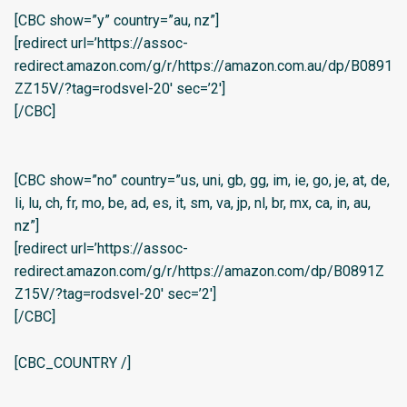
[CBC show=”y” country=”au, nz”]
[redirect url=’https://assoc-
redirect.amazon.com/g/r/https://amazon.com.au/dp/B0891
ZZ15V/?tag=rodsvel-20′ sec=’2′]
[/CBC]
[CBC show=”no” country=”us, uni, gb, gg, im, ie, go, je, at, de,
li, lu, ch, fr, mo, be, ad, es, it, sm, va, jp, nl, br, mx, ca, in, au,
nz”]
[redirect url=’https://assoc-
redirect.amazon.com/g/r/https://amazon.com/dp/B0891Z
Z15V/?tag=rodsvel-20′ sec=’2′]
[/CBC]
[CBC_COUNTRY /]