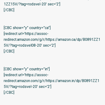
1ZZ15V/?tag=rodsvel-20′ sec=’2′]
[/CBC]
[CBC show=”y” country=”ca”]
[redirect url=’https://assoc-
redirect.amazon.com/g/r/https://amazon.ca/dp/B0891ZZ1
5V/?tag=rodsvel08-20′ sec=’2′]
[/CBC]
[CBC show=”y” country=”in”]
[redirect url=’https://assoc-
redirect.amazon.com/g/r/https://amazon.in/dp/B0891ZZ1
5V/?tag=rodsvel-20′ sec=’2′]
[/CBC]