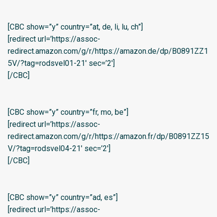
[CBC show=”y” country=”at, de, li, lu, ch”]
[redirect url=’https://assoc-
redirect.amazon.com/g/r/https://amazon.de/dp/B0891ZZ1
5V/?tag=rodsvel01-21′ sec=’2′]
[/CBC]
[CBC show=”y” country=”fr, mo, be”]
[redirect url=’https://assoc-
redirect.amazon.com/g/r/https://amazon.fr/dp/B0891ZZ15
V/?tag=rodsvel04-21′ sec=’2′]
[/CBC]
[CBC show=”y” country=”ad, es”]
[redirect url=’https://assoc-