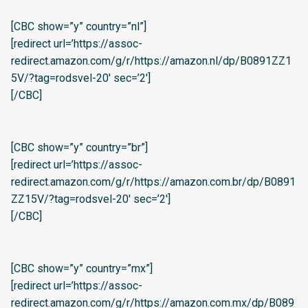
[CBC show=”y” country=”nl”]
[redirect url=’https://assoc-
redirect.amazon.com/g/r/https://amazon.nl/dp/B0891ZZ1
5V/?tag=rodsvel-20′ sec=’2′]
[/CBC]
[CBC show=”y” country=”br”]
[redirect url=’https://assoc-
redirect.amazon.com/g/r/https://amazon.com.br/dp/B0891
ZZ15V/?tag=rodsvel-20′ sec=’2′]
[/CBC]
[CBC show=”y” country=”mx”]
[redirect url=’https://assoc-
redirect.amazon.com/g/r/https://amazon.com.mx/dp/B089