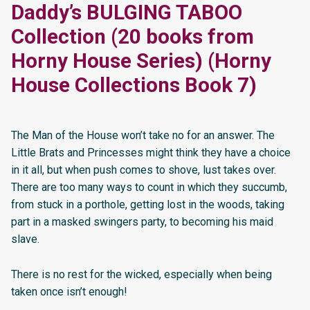
Daddy’s BULGING TABOO
Collection (20 books from
Horny House Series) (Horny
House Collections Book 7)
The Man of the House won’t take no for an answer. The
Little Brats and Princesses might think they have a choice
in it all, but when push comes to shove, lust takes over.
There are too many ways to count in which they succumb,
from stuck in a porthole, getting lost in the woods, taking
part in a masked swingers party, to becoming his maid
slave.
There is no rest for the wicked, especially when being
taken once isn’t enough!