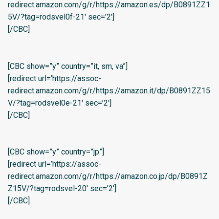
redirect.amazon.com/g/r/https://amazon.es/dp/B0891ZZ1
5V/?tag=rodsvel0f-21′ sec=’2′]
[/CBC]
[CBC show=”y” country=”it, sm, va”]
[redirect url=’https://assoc-
redirect.amazon.com/g/r/https://amazon.it/dp/B0891ZZ15
V/?tag=rodsvel0e-21′ sec=’2′]
[/CBC]
[CBC show=”y” country=”jp”]
[redirect url=’https://assoc-
redirect.amazon.com/g/r/https://amazon.co.jp/dp/B0891Z
Z15V/?tag=rodsvel-20′ sec=’2′]
[/CBC]