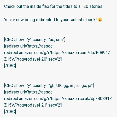
Check out the inside flap for the titles to all 20 stories!
You’re now being redirected to your fantastic book!
[CBC show=”y” country=”us, umi”]
[redirect url=’https://assoc-
redirect.amazon.com/g/r/https://amazon.com/dp/B0891Z
Z15V/?tag=rodsvel-20′ sec=’2′]
[/CBC]
[CBC show=”y” country=”gb, UK, gg, im, ie, go, je”]
[redirect url=’https://assoc-
redirect.amazon.com/g/r/https://amazon.co.uk/dp/B0891Z
Z15V/?tag=rodsvel-21′ sec=’2′]
[/CBC]