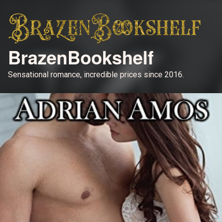
BrazenBookshelf
Sensational romance, incredible prices since 2016.