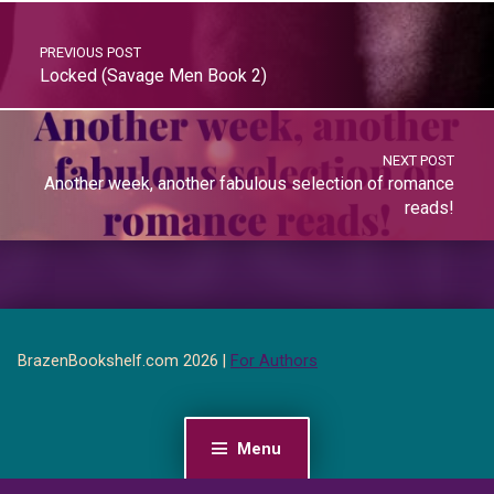
PREVIOUS POST
Locked (Savage Men Book 2)
NEXT POST
Another week, another fabulous selection of romance
reads!
BrazenBookshelf.com 2026 |
For Authors
Menu