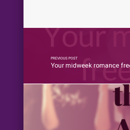
PREVIOUS POST
Your midweek romance free