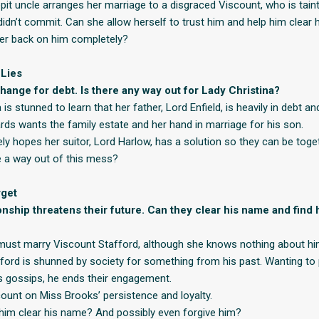
epit uncle arranges her marriage to a disgraced Viscount, who is tain
 didn’t commit. Can she allow herself to trust him and help him clear
 her back on him completely?
 Lies
change for debt. Is there any way out for Lady Christina?
 is stunned to learn that her father, Lord Enfield, is heavily in debt a
ards wants the family estate and her hand in marriage for his son.
ly hopes her suitor, Lord Harlow, has a solution so they can be toget
 a way out of this mess?
rget
ionship threatens their future. Can they clear his name and find
ust marry Viscount Stafford, although she knows nothing about hi
ford is shunned by society for something from his past. Wanting to 
s gossips, he ends their engagement.
count on Miss Brooks’ persistence and loyalty.
him clear his name? And possibly even forgive him?