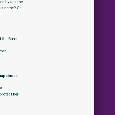
ted by a crime
 his name? Or
nd the Baron
her.
 happiness
m.
protect her