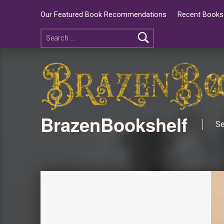
Our Featured Book Recommendations
Recent Books 
BrazenBookshelf
Se