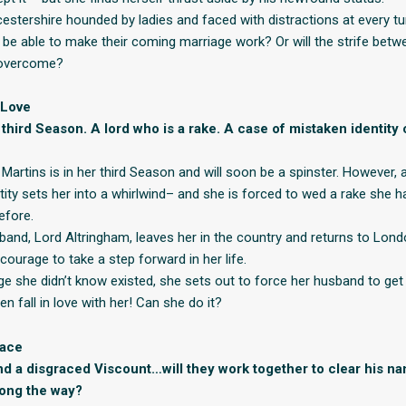
estershire hounded by ladies and faced with distractions at every tur
be able to make their coming marriage work? Or will the strife bet
 overcome?
 Love
r third Season. A lord who is a rake. A case of mistaken identit
 Martins is in her third Season and will soon be a spinster. However
tity sets her into a whirlwind– and she is forced to wed a rake she 
efore.
and, Lord Altringham, leaves her in the country and returns to Lond
courage to take a step forward in her life.
ge she didn’t know existed, she sets out to force her husband to get
 fall in love with her! Can she do it?
race
d a disgraced Viscount…will they work together to clear his n
ong the way?