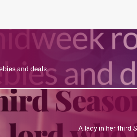
bies and deals.
A lady in her third 