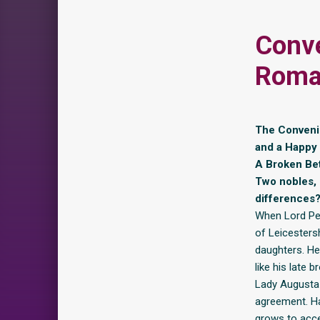
Conv
Roman
The Convenie
and a Happy E
A Broken Bet
Two nobles, 
differences
When Lord Pend
of Leicesters
daughters. H
like his late b
Lady Augusta i
agreement. Ha
grows to acce