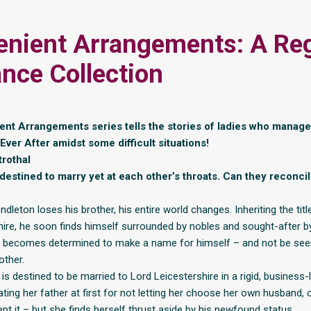
enient Arrangements: A Re
ce Collection
nt Arrangements series tells the stories of ladies who manage 
ver After amidst some difficult situations!
rothal
destined to marry yet at each other’s throats. Can they reconcil
?
leton loses his brother, his entire world changes. Inheriting the ti
hire, he soon finds himself surrounded by nobles and sought-after by
e becomes determined to make a name for himself – and not be see
rother.
s destined to be married to Lord Leicestershire in a rigid, business-l
ting her father at first for not letting her choose her own husband, 
pt it – but she finds herself thrust aside by his newfound status.