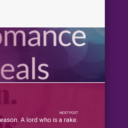
NEXT POST
Season. A lord who is a rake.