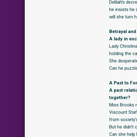
Delilah’s decr
he insists he
will she turn
Betrayal and
A lady in ex
Lady Christina
holding the c
She desperate
Can he puzzle
A Past to Fo
A past relat
together?
Miss Brooks m
Viscount Staf
from society’
But he didn’t 
Can she help 