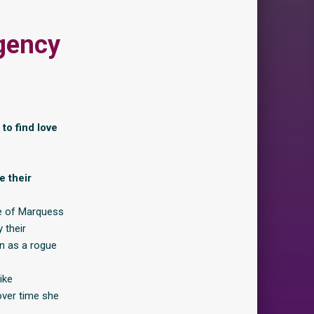
gency
to find love
e their
tle of Marquess
 their
n as a rogue
ike
over time she