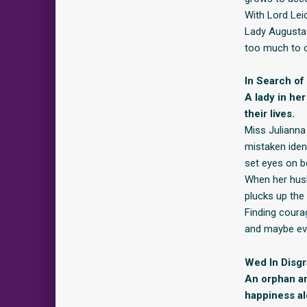
With Lord Leic
Lady Augusta 
too much to
In Search of
A lady in he
their lives.
Miss Julianna
mistaken iden
set eyes on b
When her husb
plucks up the 
Finding coura
and maybe even
Wed In Disg
An orphan an
happiness al