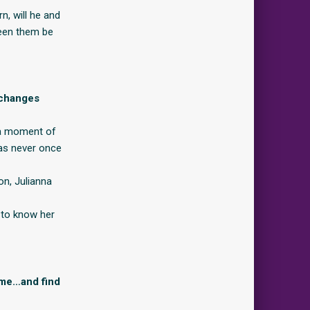
n, will he and
ween them be
y changes
, a moment of
has never once
on, Julianna
 to know her
ame…and find