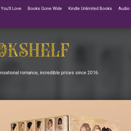
You’ll Love
Books Gone Wide
Kindle Unlimited Books
Audio
nsational romance, incredible prices since 2016.