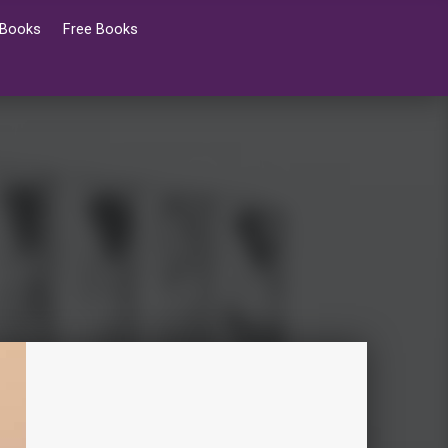
 Books
Free Books