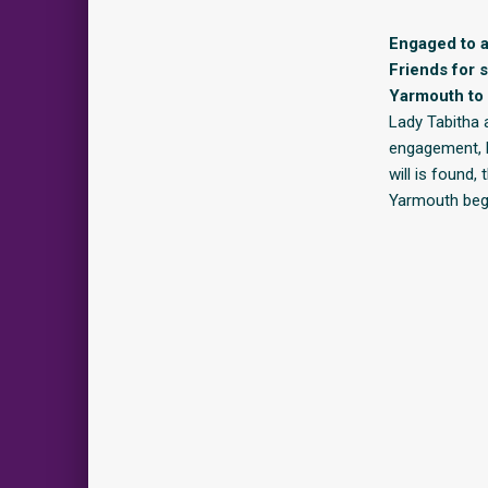
Engaged to a
Friends for 
Yarmouth to 
Lady Tabitha 
engagement, La
will is found,
Yarmouth begi