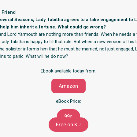
 Friend
several Seasons, Lady Tabitha agrees to a fake engagement to 
help him inherit a fortune. What could go wrong?
and Lord Yarmouth are nothing more than friends. When he needs a 
dy Tabitha is happy to fill that role. But when a new version of his l
 the solicitor informs him that he must be married, not just engaged, 
ns to panic. What will he do now?
Ebook available today from:
Amazon
eBook Price:
99c
Free on KU