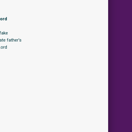
Lord
fake
ate father’s
Lord