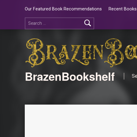
Our Featured Book Recommendations
Recent Books 
BrazenBookshelf
Se