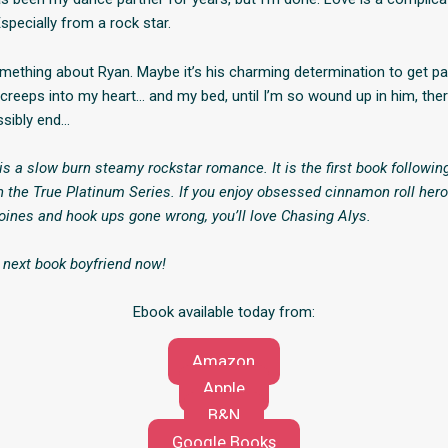
specially from a rock star.
omething about Ryan. Maybe it’s his charming determination to get p
creeps into my heart… and my bed, until I’m so wound up in him, ther
ssibly end…
is a slow burn steamy rockstar romance. It is the first book followi
in the True Platinum Series. If you enjoy obsessed cinnamon roll hero
ines and hook ups gone wrong, you’ll love Chasing Alys.
 next book boyfriend now!
Ebook available today from:
Amazon
Apple
B&N
Google Books