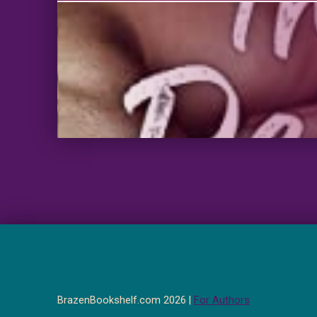
BrazenBookshelf.com 2026 |
For Authors