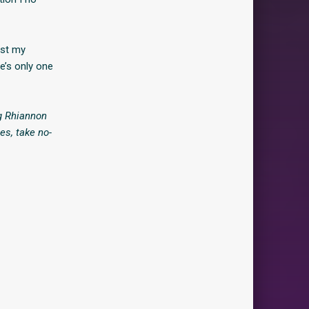
ast my
e’s only one
ng Rhiannon
es, take no-