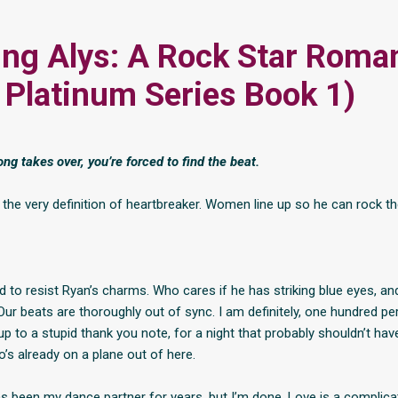
ng Alys: A Rock Star Roma
 Platinum Series Book 1)
ng takes over, you’re forced to find the beat.
 the very definition of heartbreaker. Women line up so he can rock th
 to resist Ryan’s charms. Who cares if he has striking blue eyes, an
Our beats are thoroughly out of sync. I am definitely, one hundred pe
up to a stupid thank you note, for a night that probably shouldn’t ha
’s already on a plane out of here.
s been my dance partner for years, but I’m done. Love is a complicat