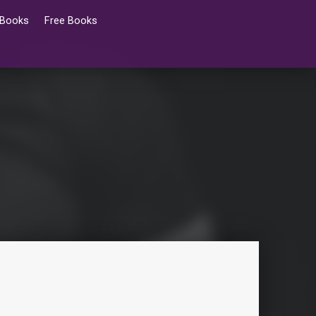
 Books
Free Books