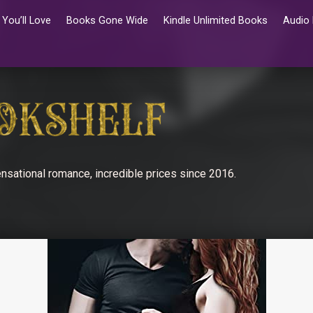
You’ll Love
Books Gone Wide
Kindle Unlimited Books
Audio
nsational romance, incredible prices since 2016.