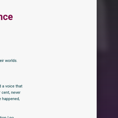
nce
eir worlds.
d a voice that
r cent, never
ve happened,
ion I no