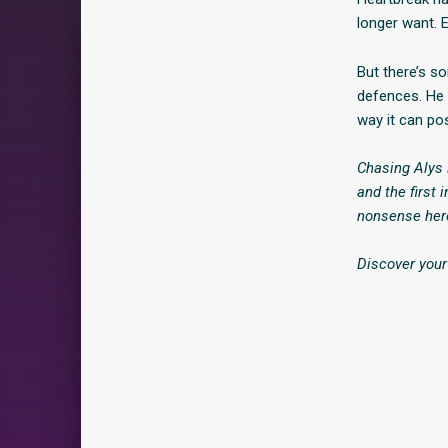
longer want. E
But there’s s
defences. He 
way it can po
Chasing Alys 
and the first 
nonsense hero
Discover your