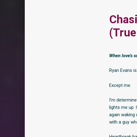
Chasi
(True
When love’s so
Ryan Evans is
Except me.
I’m determined
lights me up. 
again waking 
with a guy who
Heartbreak ha