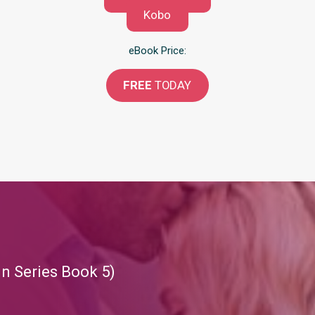
Kobo
eBook Price:
FREE
TODAY
in Series Book 5)