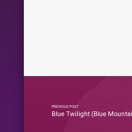
PREVIOUS POST
Blue Twilight (Blue Mounta