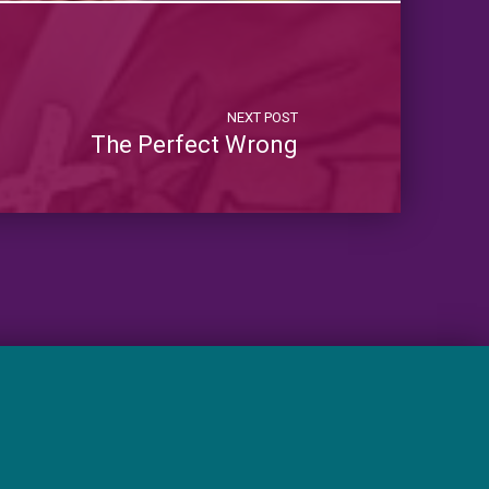
NEXT POST
The Perfect Wrong