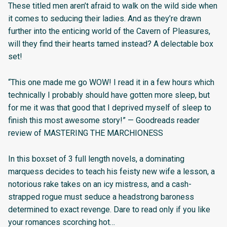
These titled men aren’t afraid to walk on the wild side when
it comes to seducing their ladies. And as they’re drawn
further into the enticing world of the Cavern of Pleasures,
will they find their hearts tamed instead? A delectable box
set!
“This one made me go WOW! I read it in a few hours which
technically I probably should have gotten more sleep, but
for me it was that good that I deprived myself of sleep to
finish this most awesome story!” — Goodreads reader
review of MASTERING THE MARCHIONESS
In this boxset of 3 full length novels, a dominating
marquess decides to teach his feisty new wife a lesson, a
notorious rake takes on an icy mistress, and a cash-
strapped rogue must seduce a headstrong baroness
determined to exact revenge. Dare to read only if you like
your romances scorching hot…