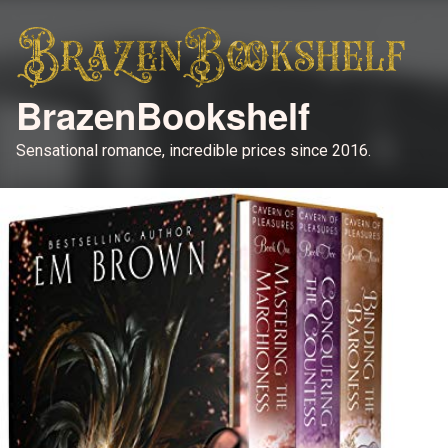
BrazenBookshelf
Sensational romance, incredible prices since 2016.