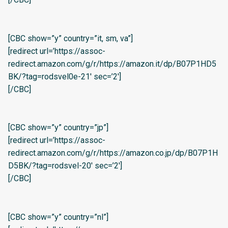
[CBC show=”y” country=”it, sm, va”]
[redirect url=’https://assoc-
redirect.amazon.com/g/r/https://amazon.it/dp/B07P1HD5
BK/?tag=rodsvel0e-21′ sec=’2′]
[/CBC]
[CBC show=”y” country=”jp”]
[redirect url=’https://assoc-
redirect.amazon.com/g/r/https://amazon.co.jp/dp/B07P1H
D5BK/?tag=rodsvel-20′ sec=’2′]
[/CBC]
[CBC show=”y” country=”nl”]