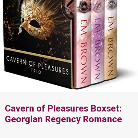
Cavern of Pleasures Boxset:
Georgian Regency Romance