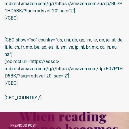
redirect.amazon.com/g/r/https://amazon.com.au/dp/B07P
1HD5BK/?tag=rodsvel-20′ sec=’2′]
[/CBC]
[CBC show=”no” country=”us, uni, gb, gg, im, ie, go, je, at, de,
li, lu, ch, fr, mo, be, ad, es, it, sm, va, jp, nl, br, mx, ca, in, au,
nz”]
[redirect url=’https://assoc-
redirect.amazon.com/g/r/https://amazon.com/dp/B07P1H
D5BK/?tag=rodsvel-20′ sec=’2′]
[/CBC]
[CBC_COUNTRY /]
PREVIOUS POST