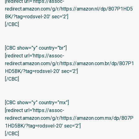
[redirect url=’https://assoc-
redirect.amazon.com/g/r/https://amazon.nl/dp/B07P1HD5
BK/?tag=rodsvel-20′ sec=’2′]
[/CBC]
[CBC show=”y” country=”br”]
[redirect url=’https://assoc-
redirect.amazon.com/g/r/https://amazon.com.br/dp/B07P1
HD5BK/?tag=rodsvel-20′ sec=’2′]
[/CBC]
[CBC show=”y” country=”mx”]
[redirect url=’https://assoc-
redirect.amazon.com/g/r/https://amazon.com.mx/dp/B07P
1HD5BK/?tag=rodsvel-20′ sec=’2′]
[/CBC]