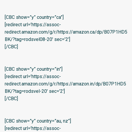
[CBC show=”y” country=”ca”]
[redirect url=’https://assoc-
redirect.amazon.com/g/r/https://amazon.ca/dp/B07P1HD5
BK/?tag=rodsvel08-20′ sec=’2′]
[/CBC]
[CBC show=”y” country=”in”]
[redirect url=’https://assoc-
redirect.amazon.com/g/r/https://amazon.in/dp/B07P1HD5
BK/?tag=rodsvel-20′ sec=’2′]
[/CBC]
[CBC show=”y” country=”au, nz”]
[redirect url=’https://assoc-