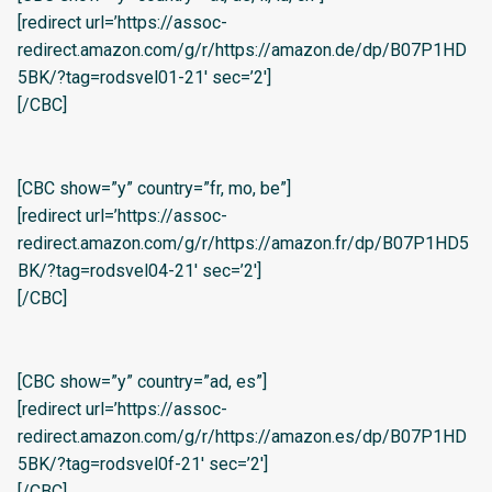
[redirect url=’https://assoc-
redirect.amazon.com/g/r/https://amazon.de/dp/B07P1HD
5BK/?tag=rodsvel01-21′ sec=’2′]
[/CBC]
[CBC show=”y” country=”fr, mo, be”]
[redirect url=’https://assoc-
redirect.amazon.com/g/r/https://amazon.fr/dp/B07P1HD5
BK/?tag=rodsvel04-21′ sec=’2′]
[/CBC]
[CBC show=”y” country=”ad, es”]
[redirect url=’https://assoc-
redirect.amazon.com/g/r/https://amazon.es/dp/B07P1HD
5BK/?tag=rodsvel0f-21′ sec=’2′]
[/CBC]