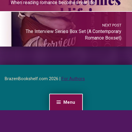
When reading romance becomes real life!
NEXT POST
The Interview Series Box Set (A Contemporary
Romance Boxset)
BrazenBookshelf.com 2026 |
For Authors
Menu