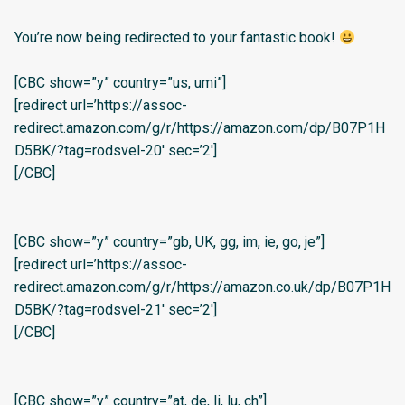
You’re now being redirected to your fantastic book!
[CBC show=”y” country=”us, umi”]
[redirect url=’https://assoc-
redirect.amazon.com/g/r/https://amazon.com/dp/B07P1H
D5BK/?tag=rodsvel-20′ sec=’2′]
[/CBC]
[CBC show=”y” country=”gb, UK, gg, im, ie, go, je”]
[redirect url=’https://assoc-
redirect.amazon.com/g/r/https://amazon.co.uk/dp/B07P1H
D5BK/?tag=rodsvel-21′ sec=’2′]
[/CBC]
[CBC show=”y” country=”at, de, li, lu, ch”]