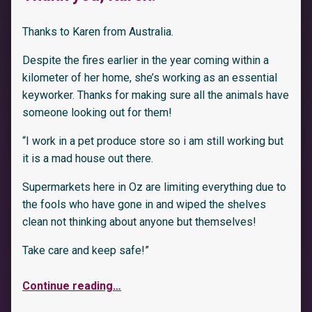
Thanks to Karen from Australia.
Despite the fires earlier in the year coming within a
kilometer of her home, she’s working as an essential
keyworker. Thanks for making sure all the animals have
someone looking out for them!
“I work in a pet produce store so i am still working but
it is a mad house out there.
Supermarkets here in Oz are limiting everything due to
the fools who have gone in and wiped the shelves
clean not thinking about anyone but themselves!
Take care and keep safe!”
Continue reading
…