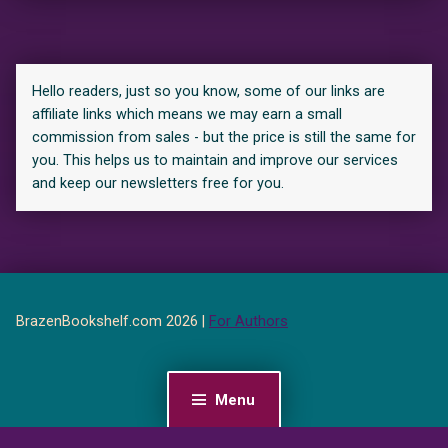
Hello readers, just so you know, some of our links are
affiliate links which means we may earn a small
commission from sales - but the price is still the same for
you. This helps us to maintain and improve our services
and keep our newsletters free for you.
BrazenBookshelf.com 2026 |
For Authors
Menu