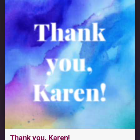
Thank you, Karen!