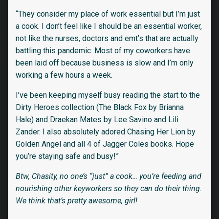
“They consider my place of work essential but I’m just
a cook. I don’t feel like I should be an essential worker,
not like the nurses, doctors and emt’s that are actually
battling this pandemic. Most of my coworkers have
been laid off because business is slow and I’m only
working a few hours a week.
I’ve been keeping myself busy reading the start to the
Dirty Heroes collection (The Black Fox by Brianna
Hale) and Draekan Mates by Lee Savino and Lili
Zander. I also absolutely adored Chasing Her Lion by
Golden Angel and all 4 of Jagger Coles books. Hope
you’re staying safe and busy!”
Btw, Chasity, no one’s “just” a cook… you’re feeding and
nourishing other keyworkers so they can do their thing.
We think that’s pretty awesome, girl!