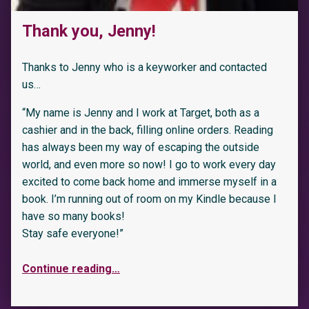
Thank you, Jenny!
Thanks to Jenny who is a keyworker and contacted
us…
“My name is Jenny and I work at Target, both as a
cashier and in the back, filling online orders. Reading
has always been my way of escaping the outside
world, and even more so now! I go to work every day
excited to come back home and immerse myself in a
book. I’m running out of room on my Kindle because I
have so many books!
Stay safe everyone!”
Continue reading
…