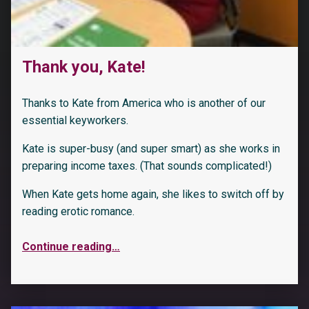
Thank you, Kate!
Thanks to Kate from America who is another of our
essential keyworkers.
Kate is super-busy (and super smart) as she works in
preparing income taxes. (That sounds complicated!)
When Kate gets home again, she likes to switch off by
reading erotic romance.
Continue reading
…