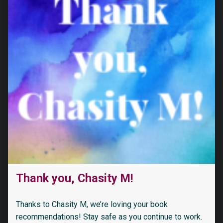
Thank you, Chasity M!
Thanks to Chasity M, we’re loving your book
recommendations! Stay safe as you continue to work.