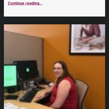
Continue reading
…