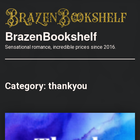
BrazenBookshelf
Sensational romance, incredible prices since 2016.
Category:
thankyou