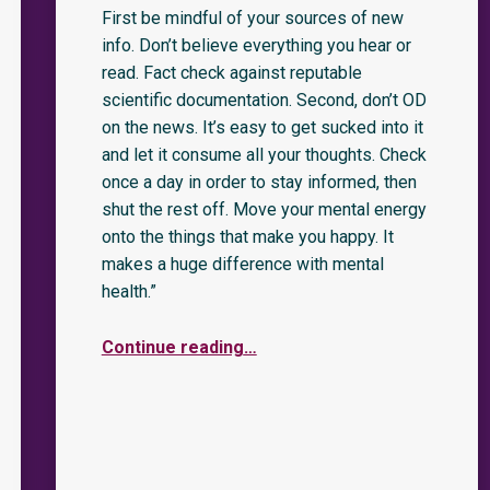
First be mindful of your sources of new
info. Don’t believe everything you hear or
read. Fact check against reputable
scientific documentation. Second, don’t OD
on the news. It’s easy to get sucked into it
and let it consume all your thoughts. Check
once a day in order to stay informed, then
shut the rest off. Move your mental energy
onto the things that make you happy. It
makes a huge difference with mental
health.”
Continue reading
…