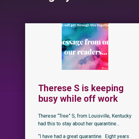
Therese S is keeping
busy while off work
Therese “Tree” S, from Louisville, Kentucky
had this to stay about her quarantine…
“I have had a great quarantine. Eight years