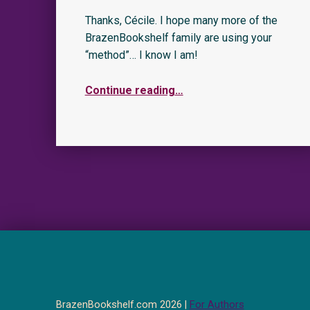
Thanks, Cécile. I hope many more of the
BrazenBookshelf family are using your
“method”… I know I am!
Continue reading
…
BrazenBookshelf.com 2026 |
For Authors