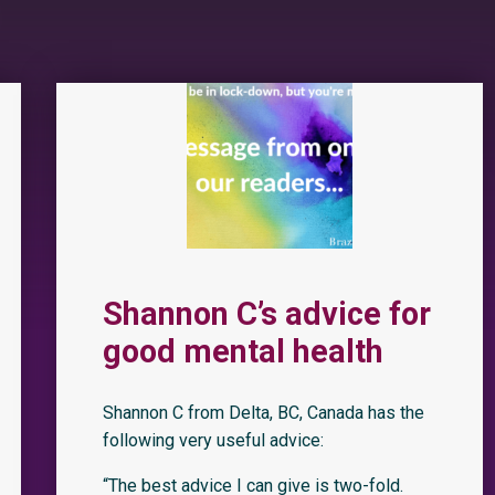
Shannon C’s advice for
good mental health
Shannon C from Delta, BC, Canada has the
following very useful advice:
“The best advice I can give is two-fold.