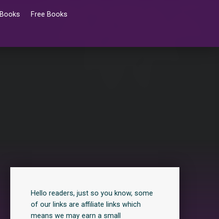
 Books
Free Books
Hello readers, just so you know, some
of our links are affiliate links which
means we may earn a small