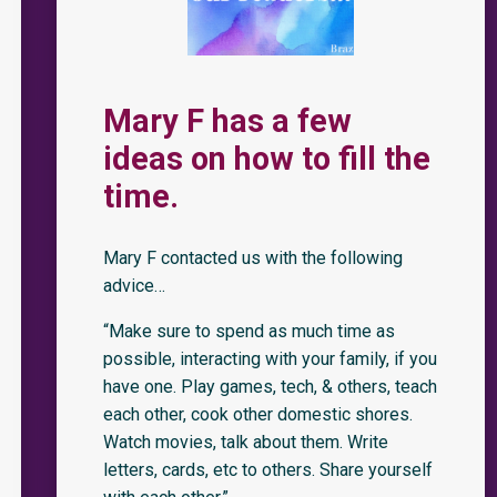
Mary F has a few
ideas on how to fill the
time.
Mary F contacted us with the following
advice…
“Make sure to spend as much time as
possible, interacting with your family, if you
have one. Play games, tech, & others, teach
each other, cook other domestic shores.
Watch movies, talk about them. Write
letters, cards, etc to others. Share yourself