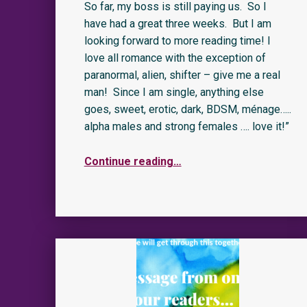
So far, my boss is still paying us. So I
have had a great three weeks. But I am
looking forward to more reading time! I
love all romance with the exception of
paranormal, alien, shifter – give me a real
man! Since I am single, anything else
goes, sweet, erotic, dark, BDSM, ménage…..
alpha males and strong females …. love it!”
Continue reading
…