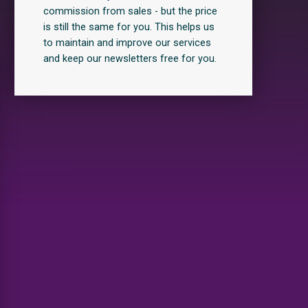
commission from sales - but the price
is still the same for you. This helps us
to maintain and improve our services
and keep our newsletters free for you.