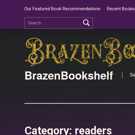
Our Featured Book Recommendations
Recent Books 
BrazenBookshelf
Se
Category:
readers