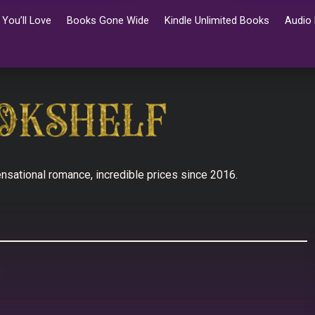
You’ll Love
Books Gone Wide
Kindle Unlimited Books
Audio
nsational romance, incredible prices since 2016.