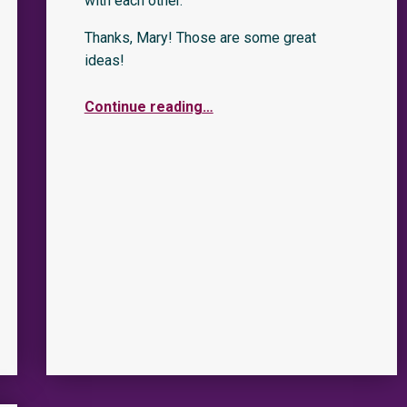
with each other.”
Thanks, Mary! Those are some great
ideas!
Continue reading
…