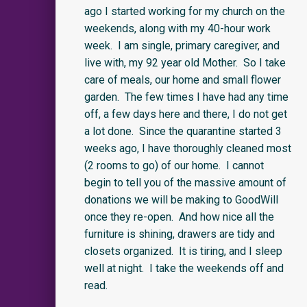
ago I started working for my church on the
weekends, along with my 40-hour work
week. I am single, primary caregiver, and
live with, my 92 year old Mother. So I take
care of meals, our home and small flower
garden. The few times I have had any time
off, a few days here and there, I do not get
a lot done. Since the quarantine started 3
weeks ago, I have thoroughly cleaned most
(2 rooms to go) of our home. I cannot
begin to tell you of the massive amount of
donations we will be making to GoodWill
once they re-open. And how nice all the
furniture is shining, drawers are tidy and
closets organized. It is tiring, and I sleep
well at night. I take the weekends off and
read.