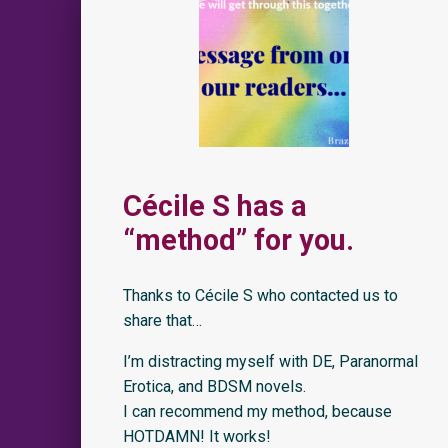
Cécile S has a
“method” for you.
Thanks to Cécile S who contacted us to
share that…
I’m distracting myself with DE, Paranormal
Erotica, and BDSM novels.
I can recommend my method, because
HOTDAMN! It works!