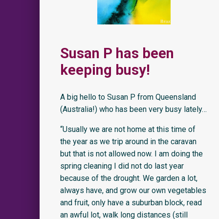
Susan P has been
keeping busy!
A big hello to Susan P from Queensland
(Australia!) who has been very busy lately…
“Usually we are not home at this time of
the year as we trip around in the caravan
but that is not allowed now. I am doing the
spring cleaning I did not do last year
because of the drought. We garden a lot,
always have, and grow our own vegetables
and fruit, only have a suburban block, read
an awful lot, walk long distances (still