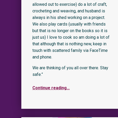
allowed out to exercise) do a lot of craft,
crocheting and weaving, and husband is
always in his shed working on a project.
We also play cards (usually with friends
but that is no longer on the books so it is
just us) I love to cook so am doing a lot of
that although that is nothing new, keep in
touch with scattered family via FaceTime
and phone.
We are thinking of you all over there. Stay
safe.”
Continue reading
…