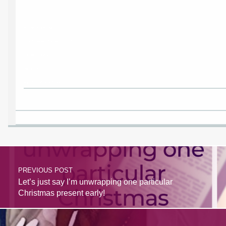
BrazenBookshelf.com
1813 N Columbia Blvd Suite C15-559553
Portland Oregon 97217
United States
http://BrazenBookshelf.com
PREVIOUS POST
Let’s just say I’m unwrapping one particular
Christmas present early!