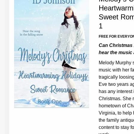
Heartwarmi
Sweet Rom
1
FREE FOR EVERYON
Can Christmas 
hear the music
Melody Murphy s
music with her fa
tragically loosi
Eve two years ag
has any interest 
Christmas. She r
hometown of Ch
Virginia, to help
the family antiq
content to stay 