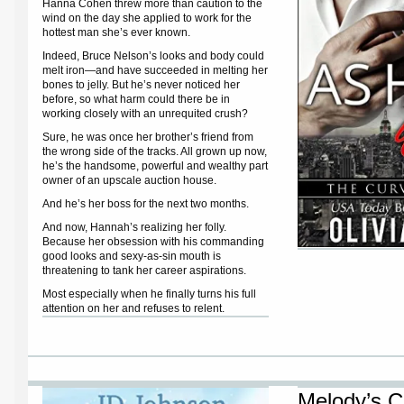
Hanna Cohen threw more than caution to the
wind on the day she applied to work for the
hottest man she’s ever known.
Indeed, Bruce Nelson’s looks and body could
melt iron—and have succeeded in melting her
bones to jelly. But he’s never noticed her
before, so what harm could there be in
working closely with an unrequited crush?
Sure, he was once her brother’s friend from
the wrong side of the tracks. All grown up now,
he’s the handsome, powerful and wealthy part
owner of an upscale auction house.
And he’s her boss for the next two months.
And now, Hannah’s realizing her folly.
Because her obsession with his commanding
good looks and sexy-as-sin mouth is
threatening to tank her career aspirations.
Most especially when he finally turns his full
attention on her and refuses to relent.
Melody’s C