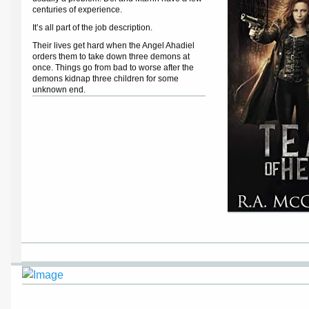
centuries of experience.
It’s all part of the job description.
Their lives get hard when the Angel Ahadiel
orders them to take down three demons at
once. Things go from bad to worse after the
demons kidnap three children for some
unknown end.