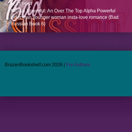
NEXT POST
Nicolai Powerful: An Over The Top Alpha Powerful
older man younger woman insta-love romance (Bad
Russian Book 6)
BrazenBookshelf.com 2026 |
For Authors