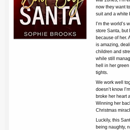
now they want to
suit and a white
I’m the world’s 
store Santa, but I
because of her. A
is amazing, deal
children and str
while still manag
hell in her green
tights.
We work well tog
doesn’t know I’
broke her heart a
Winning her back
Christmas miracl
Luckily, this San
being naughty, not