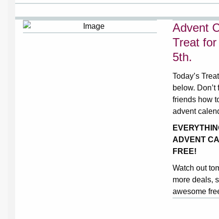
Advent C
Treat fo
5th.
Today’s Treat
below. Don’t f
friends how t
advent calen
EVERYTHIN
ADVENT CA
FREE!
Watch out to
more deals, s
awesome free