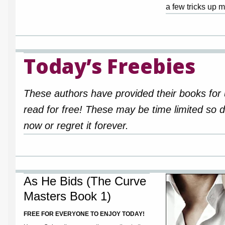
a few tricks up m
Today’s Freebies
These authors have provided their books for 
read for free! These may be time limited so
now or regret it forever.
As He Bids (The Curve
Masters Book 1)
FREE FOR EVERYONE TO ENJOY TODAY!