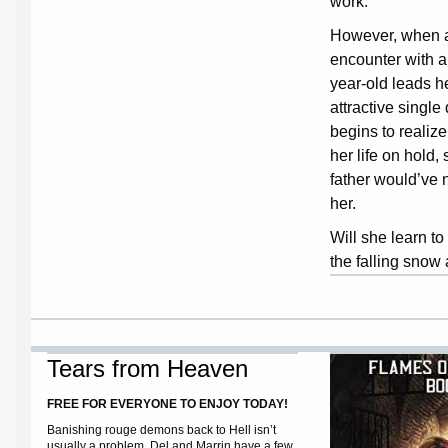
work.
However, when 
encounter with a
year-old leads he
attractive singl
begins to realiz
her life on hold,
father would’ve 
her.
Will she learn to
the falling snow
Tears from Heaven
FREE FOR EVERYONE TO ENJOY TODAY!
Banishing rouge demons back to Hell isn’t
usually a problem.
Del and Marrin have a few