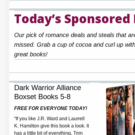
Today’s Sponsored
Our pick of romance deals and steals that ar
missed. Grab a cup of cocoa and curl up wit
great books!
Dark Warrior Alliance
Boxset Books 5-8
FREE FOR EVERYONE TODAY!
“If you like J.R. Ward and Laurrell
K. Hamilton give this book a look. It
has a little bit of everything. Trim