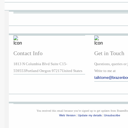
Contact Info
Get in Touch
1813 N Columbia Blvd Suite C15-
Questions, queries or 
559553Portland Oregon 97217United States
Write to me at
talktome@brazenbo
You received this email because you’re signed up to get updates from BrazenB
Web Version
|
Update my details
|
Unsubscribe