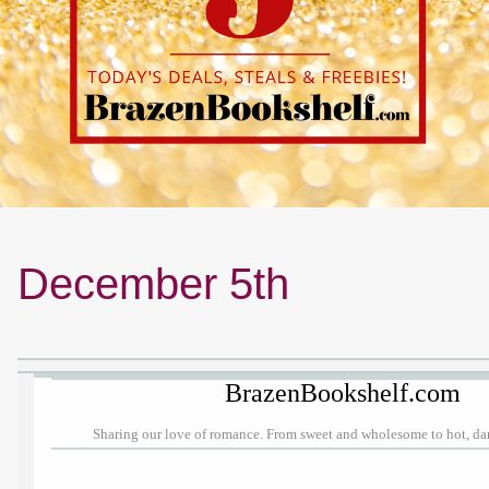
December 5th
BrazenBookshelf.com
Sharing our love of romance. From sweet and wholesome to hot, d