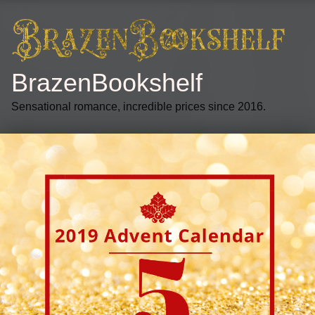
BrazenBookshelf
Sensational romance, incredible prices since 2016.