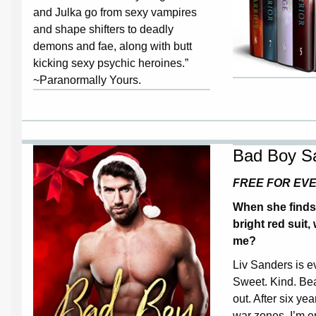
and Julka go from sexy vampires
and shape shifters to deadly
demons and fae, along with butt
kicking sexy psychic heroines.”
~Paranormally Yours.
Bad Boy S
FREE FOR EV
When she finds 
bright red suit, 
me?
Liv Sanders is ev
Sweet. Kind. Bea
out. After six ye
war zones, I’m e