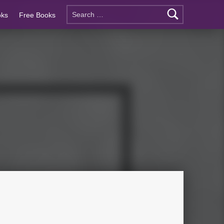
oks
Free Books