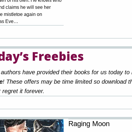
wn of his own. He knows who
nd claims he will see her
e mistletoe again on
mas Eve…
day’s Freebies
authors have provided their books for us today to
e
! These offers may be time limited so download 
 regret it forever.
Raging Moon