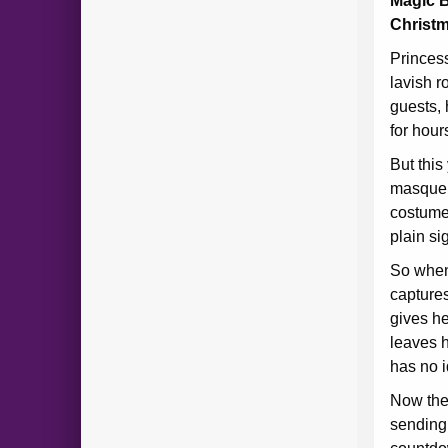
Magic B
Christm
Princess
lavish r
guests, 
for hour
But this
masquer
costume,
plain sig
So when
captures
gives he
leaves h
has no i
Now the
sending 