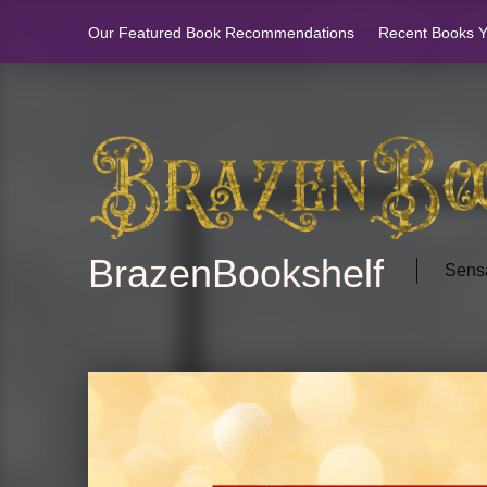
Our Featured Book Recommendations
Recent Books Yo
BrazenBookshelf
Sensa