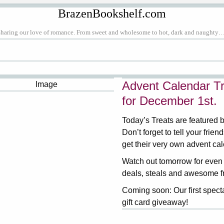
BrazenBookshelf.com
Sharing our love of romance. From sweet and wholesome to hot, dark and naughty…
Advent Calendar Tr
for December 1st.
Today’s Treats are featured 
Don’t forget to tell your frien
get their very own advent ca
Watch out tomorrow for even
deals, steals and awesome f
Coming soon: Our first spect
gift card giveaway!