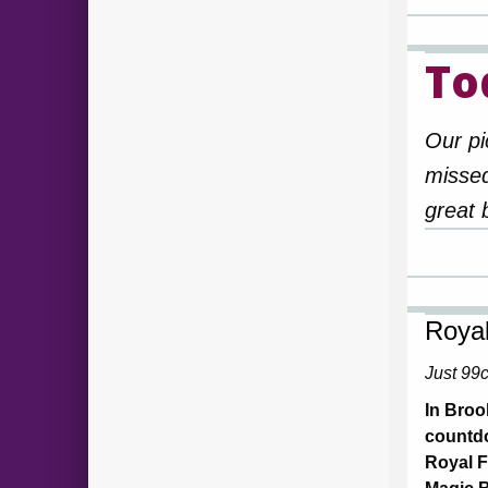
To
Our pi
missed
great 
Royal
Just 99
In Broo
countdo
Royal F