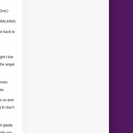
2nd.)
 WALKING.
e back to
ht I live
 the angel
erves
ay.
to us and
If I don’t
ll gladly
ally am