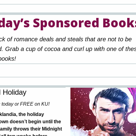
day’s Sponsored Book
ck of romance deals and steals that are not to be
. Grab a cup of cocoa and curl up with one of the
books!
 Holiday
c today or FREE on KU!
klandia, the holiday
wn doesn’t begin until the
amily throws their Midnight