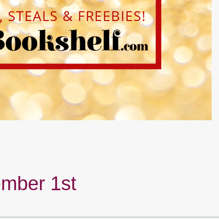
mber 1st