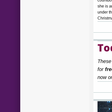
countdo
she is a
under th
Christ
To
These 
for
fre
now or