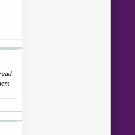
 read
them