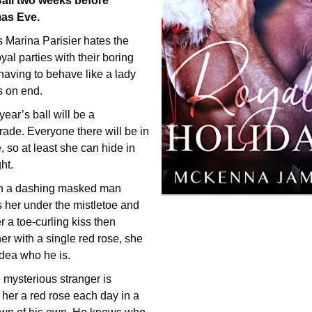
all two weeks before
as Eve.
 Marina Parisier hates the
oyal parties with their boring
having to behave like a lady
s on end.
 year’s ball will be a
ade. Everyone there will be in
 so at least she can hide in
ht.
 a dashing masked man
 her under the mistletoe and
r a toe-curling kiss then
er with a single red rose, she
dea who he is.
 mysterious stranger is
her a red rose each day in a