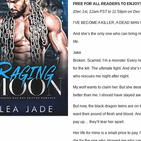
FREE FOR ALL READERS TO ENJOY!
(Dec 1st, 12am PST to 11:59pm on Dec 
I’VE BECOME A KILLER, A DEAD MAN
And she’s the only one who can bring m
life.
Jake
Broken. Scarred. I’m a monster. Every nig
for the kill. The ultimate fight. And she’s
who rescues me night after night.
My wolf wants to claim her. But she des
better than me. I should have stayed aw
But now, the black dragon twins are on 
want their pound of flesh and blood. And 
pay up… they’ll tear her apart.
Her life for mine is a small price to pay. I’
die for the one who showed me who I re