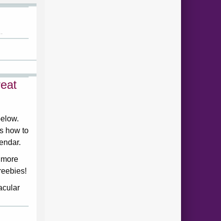
.
eat
below.
ds how to
lendar.
 more
reebies!
acular