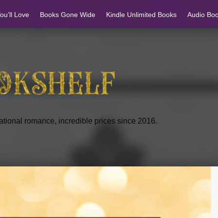
u’ll Love
Books Gone Wide
Kindle Unlimited Books
Audio Bo
tional romance, incredible prices since 2016.