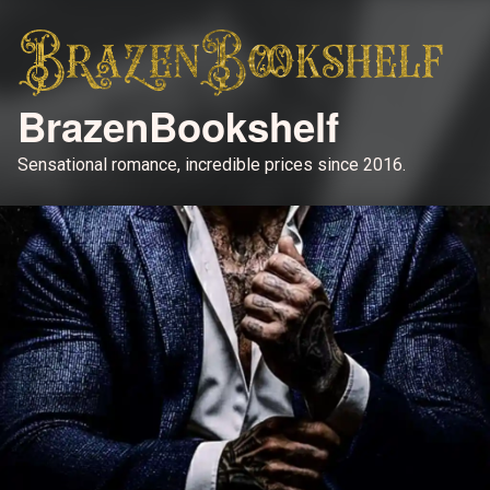
BrazenBookshelf
Sensational romance, incredible prices since 2016.