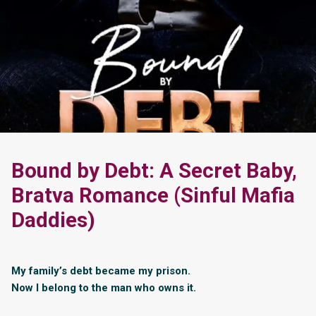
Bound by Debt: A Secret Baby,
Bratva Romance (Sinful Mafia
Daddies)
My family’s debt became my prison.
Now I belong to the man who owns it.