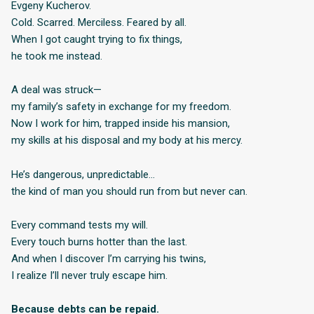
Evgeny Kucherov.
Cold. Scarred. Merciless. Feared by all.
When I got caught trying to fix things,
he took me instead.
A deal was struck—
my family’s safety in exchange for my freedom.
Now I work for him, trapped inside his mansion,
my skills at his disposal and my body at his mercy.
He’s dangerous, unpredictable…
the kind of man you should run from but never can.
Every command tests my will.
Every touch burns hotter than the last.
And when I discover I’m carrying his twins,
I realize I’ll never truly escape him.
Because debts can be repaid.