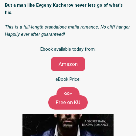
But a man like Evgeny Kucherov never lets go of what’s
his.
This is a full-length standalone mafia romance. No cliff hanger.
Happily ever after guaranteed!
Ebook available today from:
Amazon
eBook Price:
99c
Free on KU