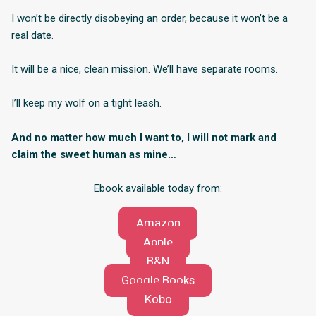
I won’t be directly disobeying an order, because it won’t be a
real date.
It will be a nice, clean mission. We’ll have separate rooms.
I’ll keep my wolf on a tight leash.
And no matter how much I want to, I will not mark and
claim the sweet human as mine…
Ebook available today from:
Amazon
Apple
B&N
Google Books
Kobo