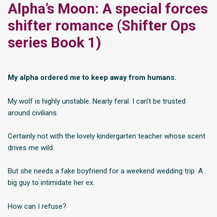
Alpha’s Moon: A special forces
shifter romance (Shifter Ops
series Book 1)
My alpha ordered me to keep away from humans.
My wolf is highly unstable. Nearly feral. I can’t be trusted
around civilians.
Certainly not with the lovely kindergarten teacher whose scent
drives me wild.
But she needs a fake boyfriend for a weekend wedding trip. A
big guy to intimidate her ex.
How can I refuse?