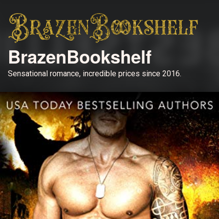
BrazenBookshelf
Sensational romance, incredible prices since 2016.