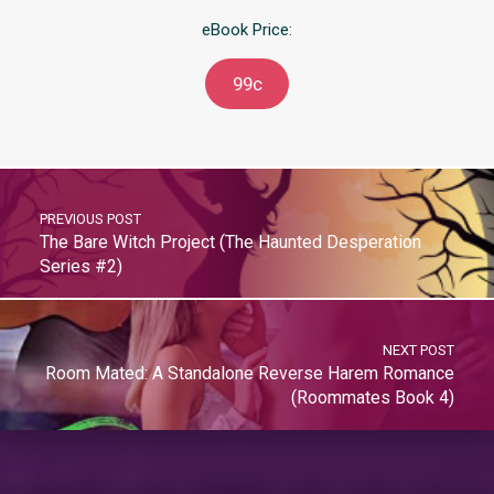
eBook Price:
99c
PREVIOUS POST
The Bare Witch Project (The Haunted Desperation
Series #2)
NEXT POST
Room Mated: A Standalone Reverse Harem Romance
(Roommates Book 4)