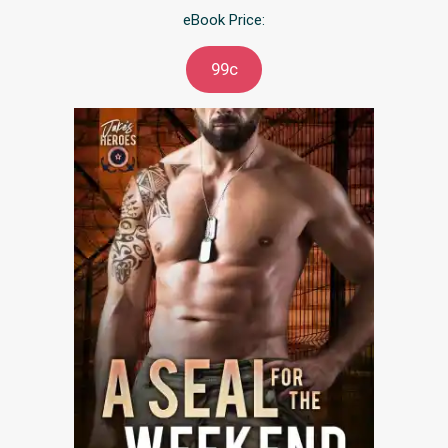
eBook Price:
99c