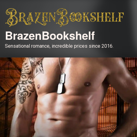
BrazenBookshelf
Sensational romance, incredible prices since 2016.