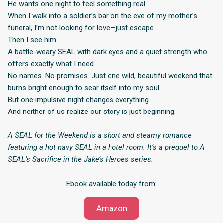
He wants one night to feel something real.
When I walk into a soldier’s bar on the eve of my mother’s
funeral, I’m not looking for love—just escape.
Then I see him.
A battle-weary SEAL with dark eyes and a quiet strength who
offers exactly what I need.
No names. No promises. Just one wild, beautiful weekend that
burns bright enough to sear itself into my soul.
But one impulsive night changes everything.
And neither of us realize our story is just beginning.
A SEAL for the Weekend is a short and steamy romance
featuring a hot navy SEAL in a hotel room. It’s a prequel to A
SEAL’s Sacrifice in the Jake’s Heroes series.
Ebook available today from:
Amazon