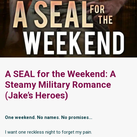
A SEAL for the Weekend: A
Steamy Military Romance
(Jake’s Heroes)
One weekend. No names. No promises…
I want one reckless night to forget my pain.