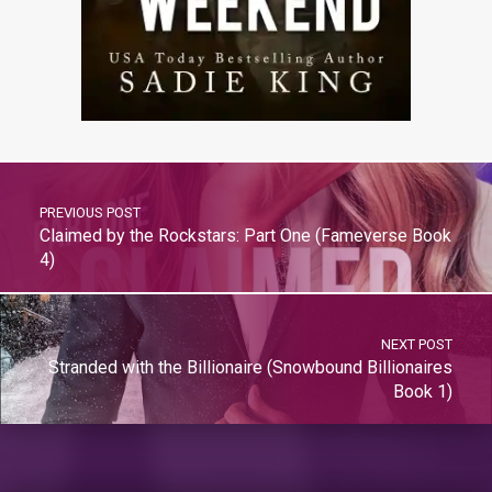
PREVIOUS POST
Claimed by the Rockstars: Part One (Fameverse Book
4)
NEXT POST
Stranded with the Billionaire (Snowbound Billionaires
Book 1)