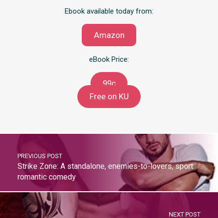
Ebook available today from:
Amazon
eBook Price:
99c
Free on KU
PREVIOUS POST
Strike Zone: A standalone, enemies-to-lovers, sport
romantic comedy
NEXT POST