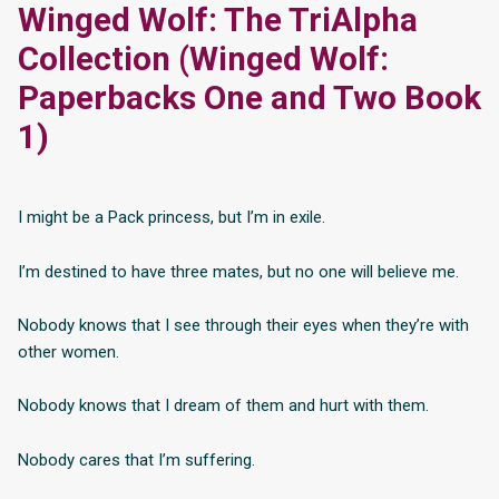
Winged Wolf: The TriAlpha
Collection (Winged Wolf:
Paperbacks One and Two Book
1)
I might be a Pack princess, but I’m in exile.
I’m destined to have three mates, but no one will believe me.
Nobody knows that I see through their eyes when they’re with
other women.
Nobody knows that I dream of them and hurt with them.
Nobody cares that I’m suffering.