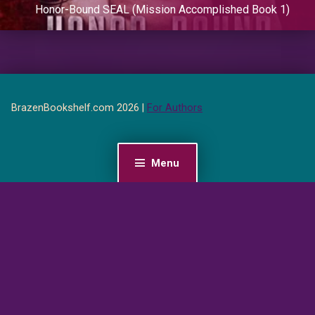
Honor-Bound SEAL (Mission Accomplished Book 1)
BrazenBookshelf.com 2026 |
For Authors
Menu