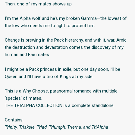
Then, one of my mates shows up.
I’m the Alpha wolf and he’s my broken Gamma—the lowest of
the low who needs me to fight to protect him.
Change is brewing in the Pack hierarchy, and with it, war. Amid
the destruction and devastation comes the discovery of my
human and Fae mates.
I might be a Pack princess in exile, but one day soon, I’ll be
Queen and I’ll have a trio of Kings at my side…
This is a Why Choose, paranormal romance with multiple
‘species’ of mates.
THE TRIALPHA COLLECTION is a complete standalone.
Contains:
Trinity, Triskele, Triad, Triumph, Trierna, and TriAlpha