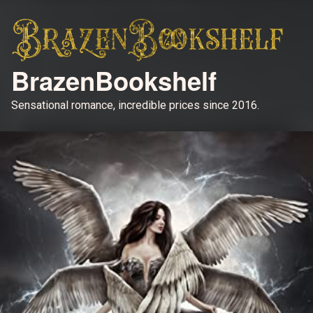
BrazenBookshelf
Sensational romance, incredible prices since 2016.