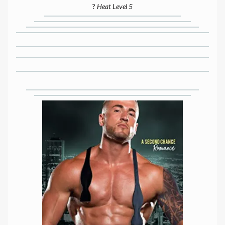
?
Heat Level 5