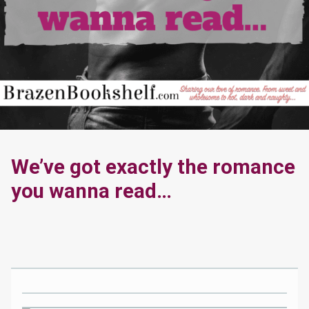
We’ve got exactly the romance
you wanna read…