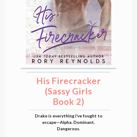
His Firecracker
(Sassy Girls
Book 2)
Drake is everything I’ve fought to
escape—Alpha. Dominant.
Dangerous.