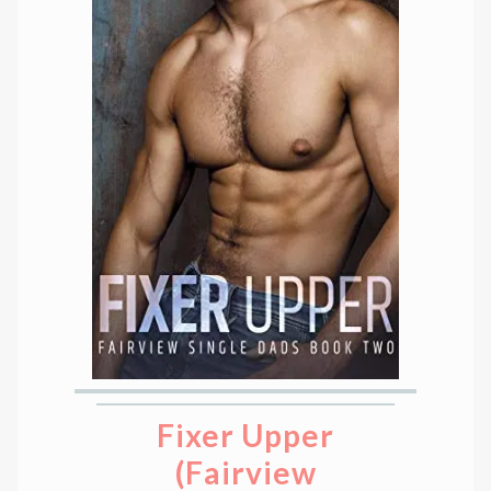
Fixer Upper
(Fairview