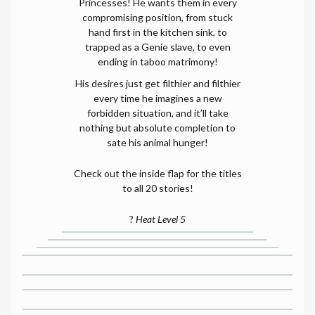
Princesses! He wants them in every
compromising position, from stuck
hand first in the kitchen sink, to
trapped as a Genie slave, to even
ending in taboo matrimony!
His desires just get filthier and filthier
every time he imagines a new
forbidden situation, and it’ll take
nothing but absolute completion to
sate his animal hunger!
Check out the inside flap for the titles
to all 20 stories!
?
Heat Level 5