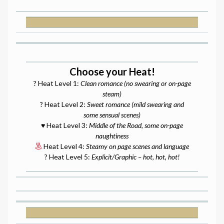
Choose your Heat!
? Heat Level 1:
Clean romance (no swearing or on-page
steam)
? Heat Level 2:
Sweet romance (mild swearing and
some sensual scenes)
♥️ Heat Level 3:
Middle of the Road, some on-page
naughtiness
Heat Level 4:
Steamy on page scenes and language
? Heat Level 5:
Explicit/Graphic – hot, hot, hot!