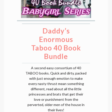
Daddy’s
Enormous
Taboo 40 Book
Bundle
A second easy consortium of 40
TABOO books. Quick and dirty, packed
with just enough emotion to make
every nasty thrust mean something
different, read about all the little
princesses and brats that get their
love or punishment from the
perverted, older men of the house in
their lives!