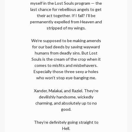
myself in the Lost Souls program — the
last chance for rebellious angels to get
their act together. If I fail? I’ll be
permanently expelled from Heaven and
stripped of my wings.
We’re supposed to be making amends
for our bad deeds by saving wayward
humans from deadly sins. But Lost
Souls is the cream of the crop when it
comes to misfits and misbehavers.
Especially those three sexy a-holes
who won’t stop eye-banging me.
Xander, Malakai, and Raziel. They’re
devilishly handsome, wickedly
charming, and absolutely up to no
good.
They’re definitely going straight to
Hell.