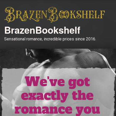
BrazenBookshelf
Sensational romance, incredible prices since 2016.