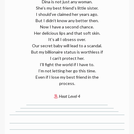
Dina is not just any woman.
She’s my best friend’s little sister.
I should’ve claimed her years ago.
But I didn’t know any better then.
Now I have a second chance.
Her delicious lips and that soft skin.
It’s all I obsess over.
Our secret baby will lead to a scandal.
But my billionaire status is worthless if
I can’t protect her.
I’ll fight the world if I have to.
I’m not letting her go this time.
Even if I lose my best friend in the
process.
Heat Level 4