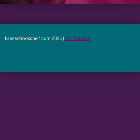
BrazenBookshelf.com 2026 |
For Authors