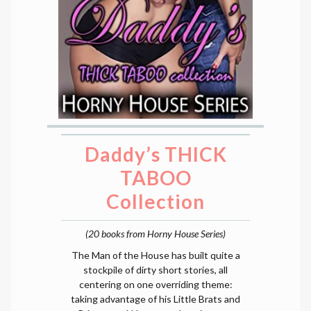
Daddy’s THICK
TABOO
Collection
(20 books from Horny House Series)
The Man of the House has built quite a
stockpile of dirty short stories, all
centering on one overriding theme:
taking advantage of his Little Brats and