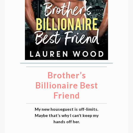
Brother’s
Billionaire Best
Friend
My new houseguest is off-limits.
Maybe that’s why I can’t keep my
hands off her.