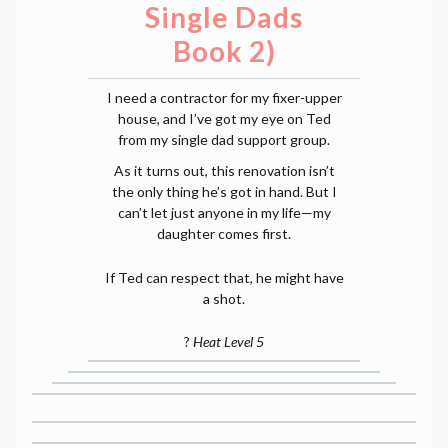
Single Dads
Book 2)
I need a contractor for my fixer-upper
house, and I’ve got my eye on Ted
from my single dad support group.
As it turns out, this renovation isn’t
the only thing he’s got in hand. But I
can’t let just anyone in my life—my
daughter comes first.
If Ted can respect that, he might have
a shot.
?
Heat Level 5