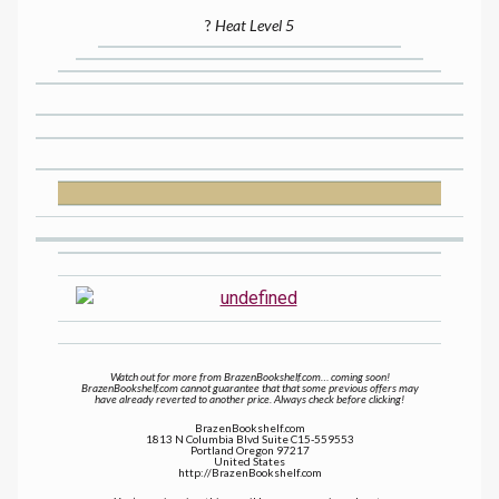
?
Heat Level 5
Watch out for more from BrazenBookshelf.com… coming soon!
BrazenBookshelf.com cannot guarantee that that some previous offers may
have already reverted to another price. Always check before clicking!
BrazenBookshelf.com
1813 N Columbia Blvd Suite C15-559553
Portland Oregon 97217
United States
http://BrazenBookshelf.com