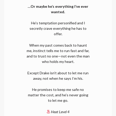
…Or maybe he’s everything I’ve ever
wanted.
He’s temptation personified and I
secretly crave everything he has to
offer.
When my past comes back to haunt
me, instinct tells me to run fast and far,
and to trust no one—not even the man
who holds my heart.
Except Drake isn’t about to let me run
away, not when he says I’m his.
He promises to keep me safe no
matter the cost, and he’s never going
to let me go.
Heat Level 4