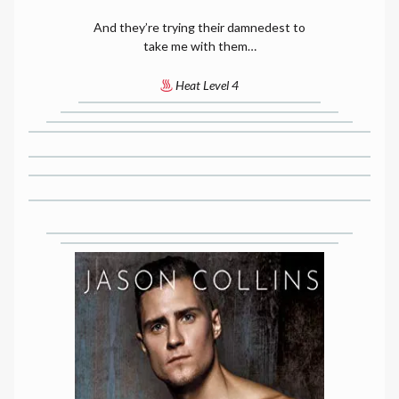
And they’re trying their damnedest to
take me with them…
Heat Level 4