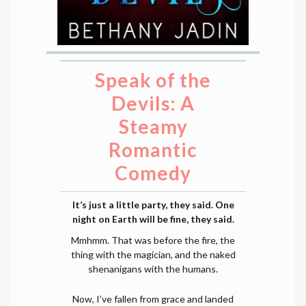
Speak of the
Devils: A
Steamy
Romantic
Comedy
It’s just a little party, they said. One
night on Earth will be fine, they said.
Mmhmm. That was before the fire, the
thing with the magician, and the naked
shenanigans with the humans.
Now, I’ve fallen from grace and landed