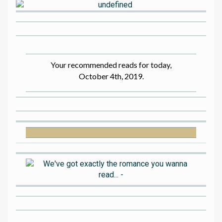
Your recommended reads for today,
October 4th, 2019.