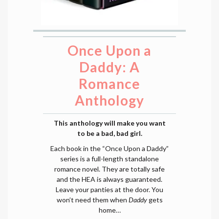
Once Upon a
Daddy: A
Romance
Anthology
This anthology will make you want
to be a bad, bad girl.
Each book in the “Once Upon a Daddy”
series is a full-length standalone
romance novel. They are totally safe
and the HEA is always guaranteed.
Leave your panties at the door. You
won’t need them when
Daddy
gets
home…