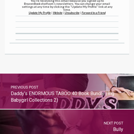
You’re recieveing this email because you signed up to
BrazenBookshelf.com’s newsletters. You can change your email
settings at any time by clicking the “Update My Profile” link at any
time.
Update My Profile
|
Website
|
Unsubscribe
|
Forward to a Friend
PREVIOUS POST
Daddy’s ENORMOUS TABOO 40 Book Bundle (Big
Babygirl Collections 2)
NEXT POST
Bully