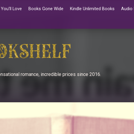
You’ll Love
Books Gone Wide
Kindle Unlimited Books
Audio
nsational romance, incredible prices since 2016.