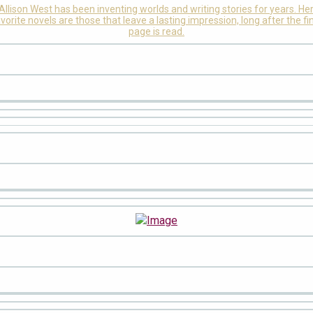
Allison West has been inventing worlds and writing stories for years. He
vorite novels are those that leave a lasting impression, long after the fi
page is read.