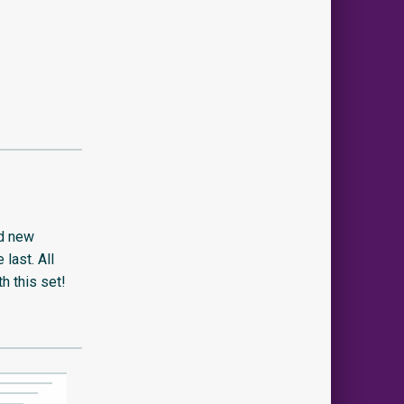
nd new
last. All
th this set!