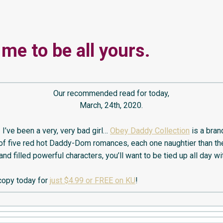
 me to be all yours.
Our recommended read for today,
March, 24th, 2020.
 I’ve been a very, very bad girl…
Obey Daddy Collection
is a bra
 of five red hot Daddy-Dom romances, each one naughtier than the 
 and filled powerful characters, you’ll want to be tied up all day wi
copy today for
just $4.99 or FREE on KU
!