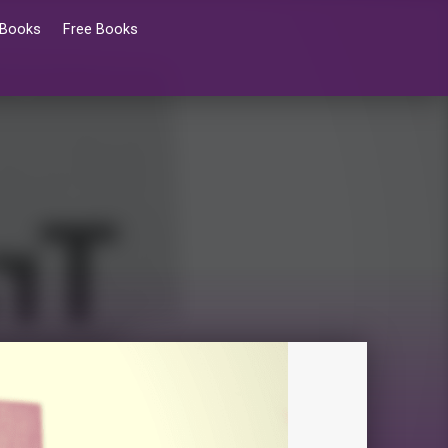
 Books
Free Books