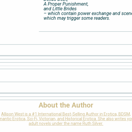
A Proper Punishment,
and Little Brides
– which contain power exchange and scen
which may trigger some readers.
About the Author
Allison West is a #1 International Best-Selling Author in Erotica, BDSM,
antic Erotica, Sci-Fi, Victorian, and Historical Erotica. She also writes y
adult novels under the name Ruth Silver.