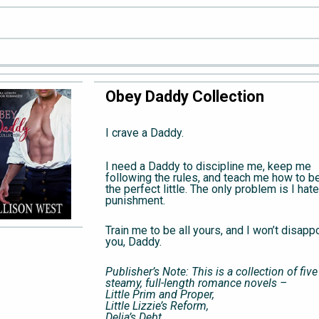
Obey Daddy Collection
I crave a Daddy.
I need a Daddy to discipline me, keep me
following the rules, and teach me how to b
the perfect little. The only problem is I hate
punishment.
Train me to be all yours, and I won’t disapp
you, Daddy.
Publisher’s Note: This is a collection of five
steamy, full-length romance novels –
Little Prim and Proper,
Little Lizzie’s Reform,
Delia’s Debt,