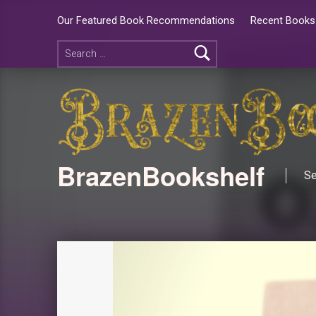
Our Featured Book Recommendations
Recent Books 
BrazenBookshelf
Se