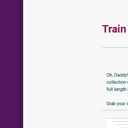
Train
Oh, Daddy!
collection
full length
Grab your 