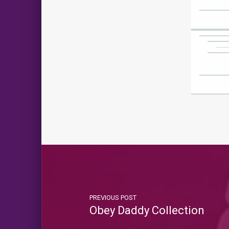
PREVIOUS POST
Obey Daddy Collection