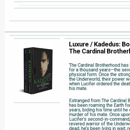
Luxure / Kadedus: Bo
The Cardinal Brothe
The Cardinal Brotherhood has
for a thousand years—the seve
physical form. Once the stro
the Underworld, their power
when Lucifer ordered the deat
his mate.
Estranged from The Cardinal 
has been roaming the Earth fo
years, biding his time until h
murder of his mate. Once upon
Lucifer’s second-in-command,
revered warrior of the Under
dead, he’s been lying in wait, 