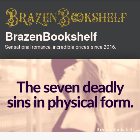
BrazenBookshelf
Sensational romance, incredible prices since 2016.