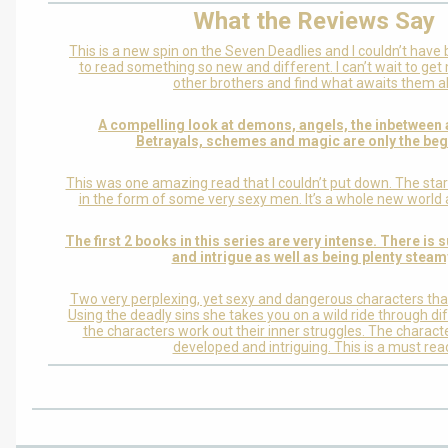
What the Reviews Say
This is a new spin on the Seven Deadlies and I couldn’t have 
to read something so new and different. I can’t wait to ge
other brothers and find what awaits them al
A compelling look at demons, angels, the inbetween
Betrayals, schemes and magic are only the beg
This was one amazing read that I couldn’t put down. The star
in the form of some very sexy men. It’s a whole new world 
The first 2 books in this series are very intense. There is
and intrigue as well as being plenty steam
Two very perplexing, yet sexy and dangerous characters that
Using the deadly sins she takes you on a wild ride through di
the characters work out their inner struggles. The characte
developed and intriguing. This is a must rea