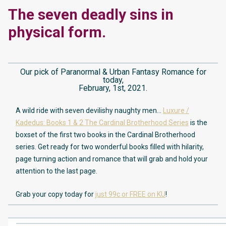
The seven deadly sins in
physical form.
Our pick of Paranormal & Urban Fantasy Romance for
today,
February, 1st, 2021.
A wild ride with seven devilishy naughty men…
Luxure /
Kadedus: Books 1 & 2 The Cardinal Brotherhood Series
is the
boxset of the first two books in the Cardinal Brotherhood
series. Get ready for two wonderful books filled with hilarity,
page turning action and romance that will grab and hold your
attention to the last page.
Grab your copy today for
just 99c or FREE on KU
!