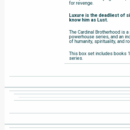
for revenge.
Luxure is the deadliest of s
know him as Lust.
The Cardinal Brotherhood is a
powerhouse series, and an inc
of humanity, spirituality, and 
This box set includes books 1
series.