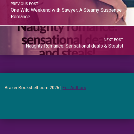
PREVIOUS POST
One Wild Weekend with Sawyer: A Steamy Suspense
Romance
NEXT POST
Naughty Romance: Sensational deals & Steals!
BrazenBookshelf.com 2026 |
For Authors