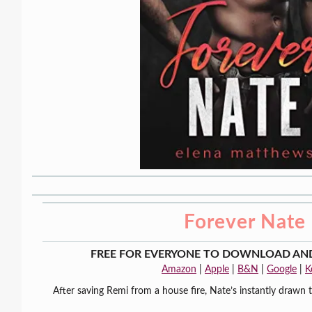
Forever Nate
FREE FOR EVERYONE TO DOWNLOAD AND
Amazon
|
Apple
|
B&N
|
Google
|
K
After saving Remi from a house fire, Nate’s instantly drawn 