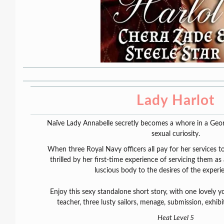
Lady Harlot
Naïve Lady Annabelle secretly becomes a whore in a Georg
sexual curiosity.
When three Royal Navy officers all pay for her services t
thrilled by her first-time experience of servicing them as
luscious body to the desires of the exper
Enjoy this sexy standalone short story, with one lovely yo
teacher, three lusty sailors, menage, submission, exhi
Heat Level 5