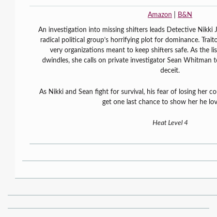
Amazon
|
B&N
An investigation into missing shifters leads Detective Nikki 
radical political group’s horrifying plot for dominance. Tra
very organizations meant to keep shifters safe. As the li
dwindles, she calls on private investigator Sean Whitman t
deceit.
As Nikki and Sean fight for survival, his fear of losing her c
get one last chance to show her he lov
Heat Level 4