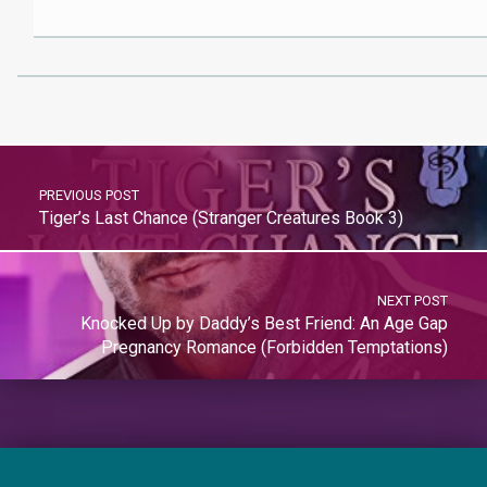
PREVIOUS POST
Tiger’s Last Chance (Stranger Creatures Book 3)
NEXT POST
Knocked Up by Daddy’s Best Friend: An Age Gap
Pregnancy Romance (Forbidden Temptations)