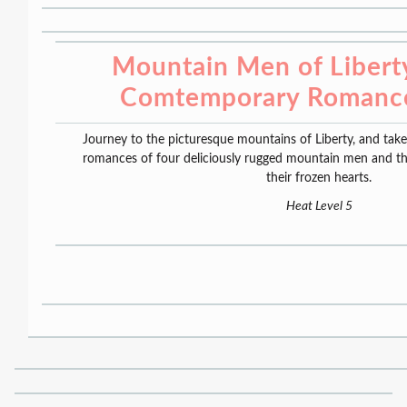
Mountain Men of Liberty
Comtemporary Romance
Journey to the picturesque mountains of Liberty, and tak
romances of four deliciously rugged mountain men and th
their frozen hearts.
Heat Level 5