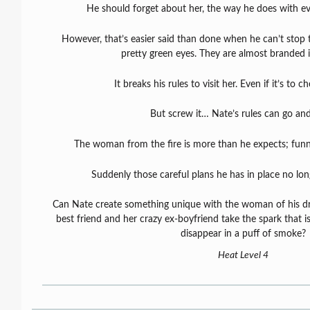
He should forget about her, the way he does with ev
However, that’s easier said than done when he can’t stop 
pretty green eyes. They are almost branded i
It breaks his rules to visit her. Even if it’s to 
But screw it… Nate’s rules can go and
The woman from the fire is more than he expects; funny
Suddenly those careful plans he has in place no lo
Can Nate create something unique with the woman of his drea
best friend and her crazy ex-boyfriend take the spark that is
disappear in a puff of smoke?
Heat Level 4