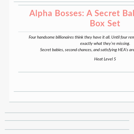
Alpha Bosses: A Secret B
Box Set
Four handsome billionaires think they have it all. Until fou
exactly what they’re missing.
Secret babies, second chances, and satisfying HEA’s are
Heat Level 5