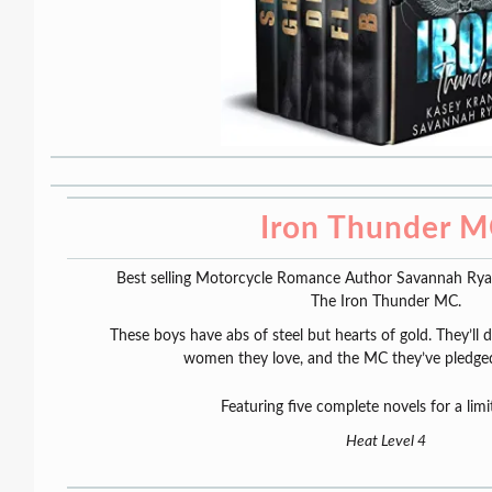
Iron Thunder 
Best selling Motorcycle Romance Author Savannah Ryan 
The Iron Thunder MC.
These boys have abs of steel but hearts of gold. They’ll 
women they love, and the MC they’ve pledged t
Featuring five complete novels for a limi
Heat Level 4