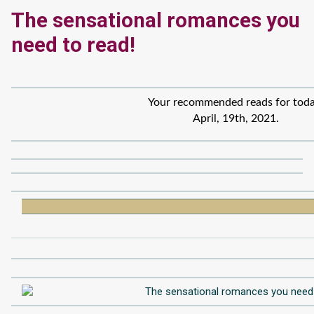
The sensational romances you
need to read!
Your recommended reads for toda
April, 19th, 2021.