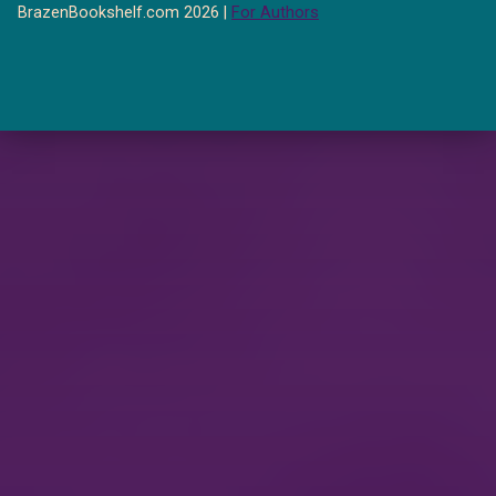
BrazenBookshelf.com 2026 |
For Authors