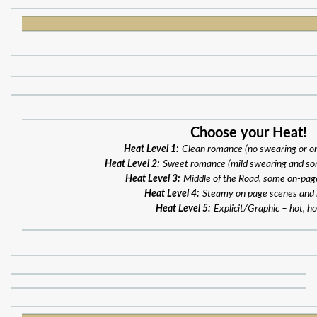
Choose your Heat!
Heat Level 1:
Clean romance (no swearing or o
Heat Level 2:
Sweet romance (mild swearing and so
Heat Level 3:
Middle of the Road, some on-pag
Heat Level 4:
Steamy on page scenes and
Heat Level 5:
Explicit/Graphic – hot, ho