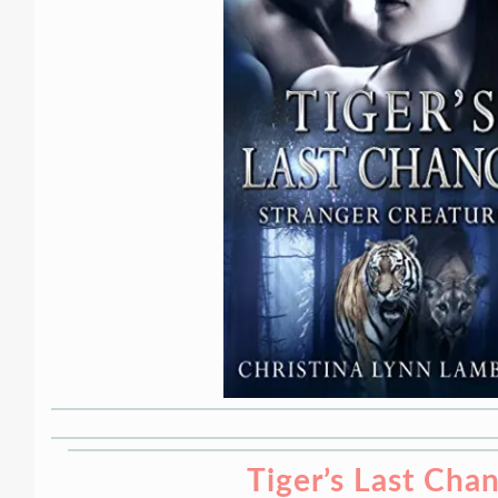
Tiger’s Last Cha