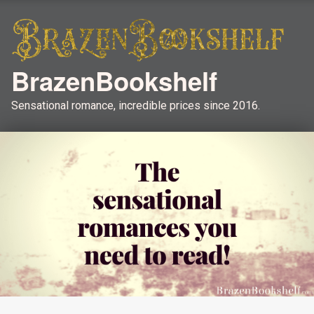
BrazenBookshelf
Sensational romance, incredible prices since 2016.