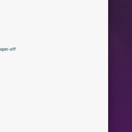
spin-off