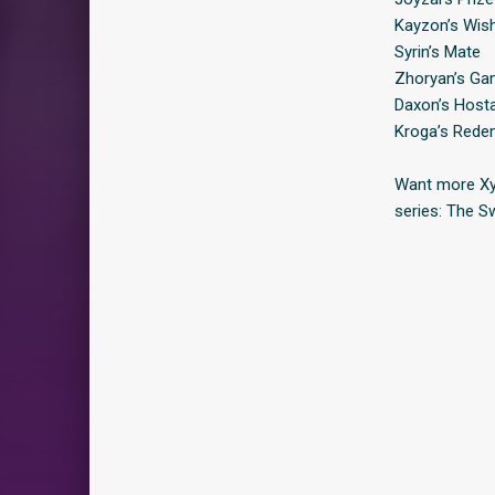
Kayzon’s Wis
Syrin’s Mate
Zhoryan’s G
Daxon’s Host
Kroga’s Rede
Want more Xyl
series: The S