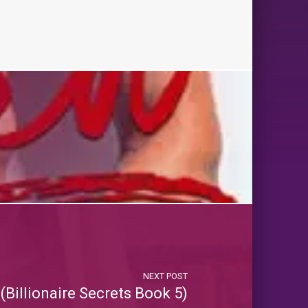
NEXT POST
Billionaire Secrets Book 5)