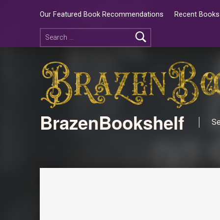
Our Featured Book Recommendations
Recent Books 
BrazenBookshelf
Se