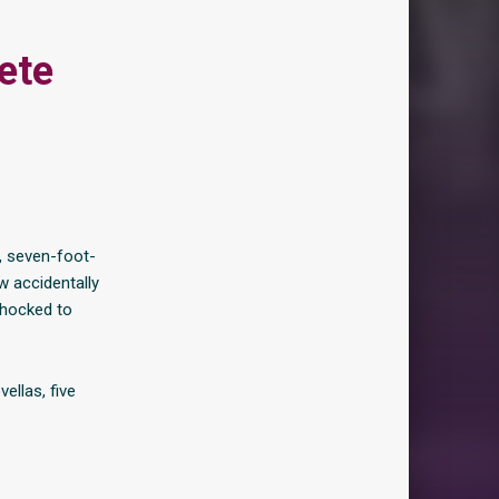
ete
, seven-foot-
w accidentally
shocked to
ellas, five