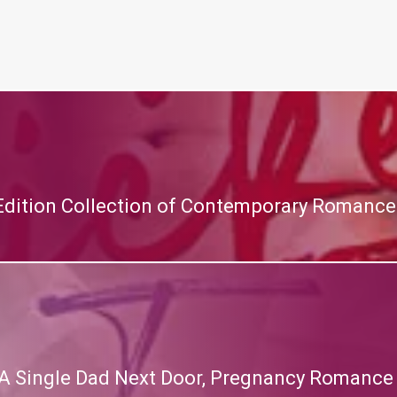
 Edition Collection of Contemporary Romance
A Single Dad Next Door, Pregnancy Romance (