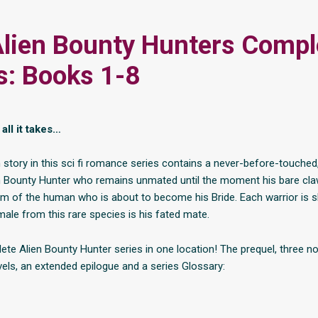
lien Bounty Hunters Compl
s: Books 1-8
all it takes…
 story in this sci fi romance series contains a never-before-touched
ien Bounty Hunter who remains unmated until the moment his bare cla
lm of the human who is about to become his Bride. Each warrior is 
male from this rare species is his fated mate.
te Alien Bounty Hunter series in one location! The prequel, three nov
vels, an extended epilogue and a series Glossary: