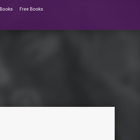
 Books
Free Books