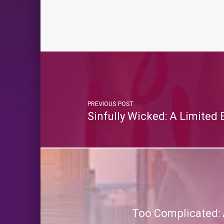
PREVIOUS POST
Sinfully Wicked: A Limited
Too Complicated: 