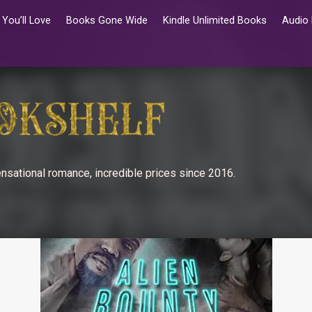
You’ll Love
Books Gone Wide
Kindle Unlimited Books
Audio
nsational romance, incredible prices since 2016.