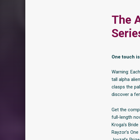
The A
Serie
One touch is 
Warning: Each
tall alpha al
clasps the pa
discover a fe
Get the comple
full-length no
Kroga’s Bride
Rayzor’s One
Joyzal’s Prize