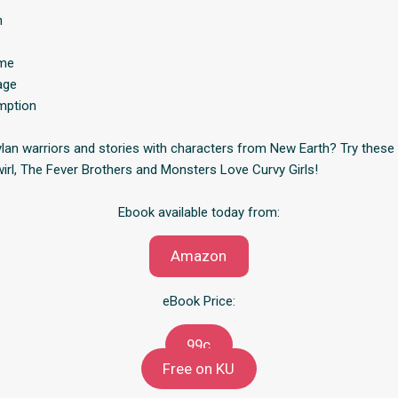
h
ame
age
mption
an warriors and stories with characters from New Earth? Try these 
wirl, The Fever Brothers and Monsters Love Curvy Girls!
Ebook available today from:
Amazon
eBook Price:
99c
Free on KU