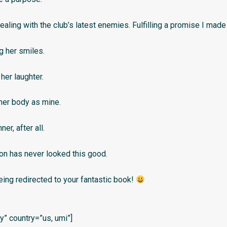
ealing with the club’s latest enemies. Fulfilling a promise I made
g her smiles.
her laughter.
her body as mine.
ner, after all.
on has never looked this good.
eing redirected to your fantastic book!
” country=”us, umi”]