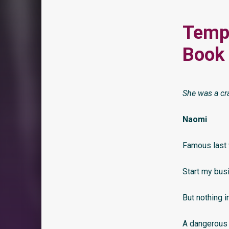
Tempt
Book 
She was a cr
Naomi
Famous last w
Start my bus
But nothing i
A dangerous 