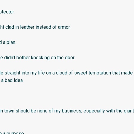
otector.
ght clad in leather instead of armor.
d a plan.
e didn’t bother knocking on the door.
e straight into my life on a cloud of sweet temptation that made
 a bad idea.
in town should be none of my business, especially with the giant
e a purpose.