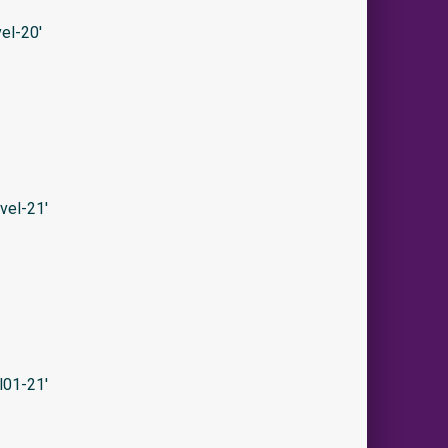
el-20′
vel-21′
l01-21′