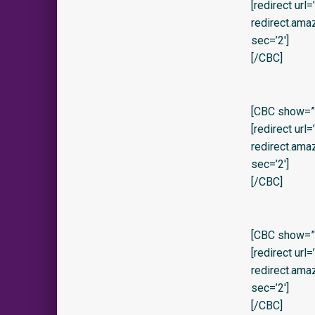
[redirect url
redirect.am
sec=’2′]
[/CBC]
[CBC show=”y”
[redirect url
redirect.am
sec=’2′]
[/CBC]
[CBC show=”y” 
[redirect url
redirect.am
sec=’2′]
[/CBC]