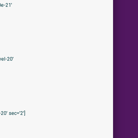
e-21′
el-20′
0′ sec=’2′]