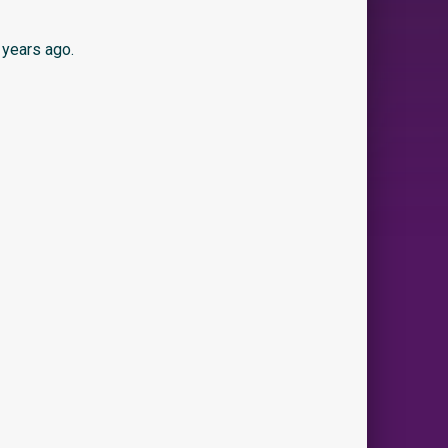
 years ago.