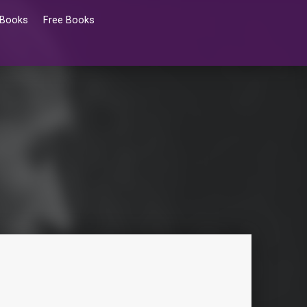
 Books
Free Books