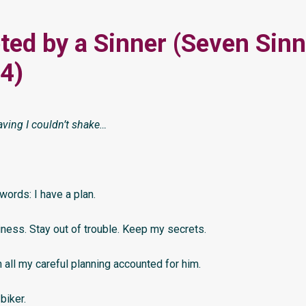
ed by a Sinner (Seven Sinn
4)
aving I couldn’t shake…
ords: I have a plan.
iness. Stay out of trouble. Keep my secrets.
n all my careful planning accounted for him.
biker.