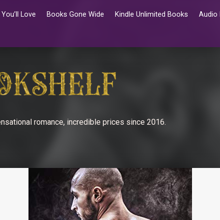
You’ll Love
Books Gone Wide
Kindle Unlimited Books
Audio
nsational romance, incredible prices since 2016.