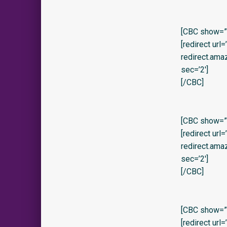
[CBC show=”y
[redirect url
redirect.am
sec=’2′]
[/CBC]
[CBC show=”y
[redirect url
redirect.am
sec=’2′]
[/CBC]
[CBC show=”y”
[redirect url