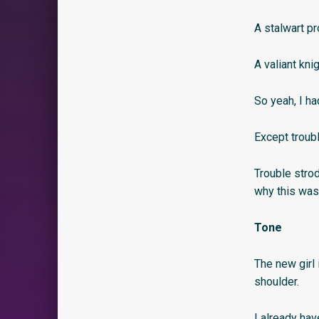
A stalwart pr
A valiant kni
So yeah, I ha
Except troubl
Trouble strod
why this was
Tone
The new girl 
shoulder.
I already hav