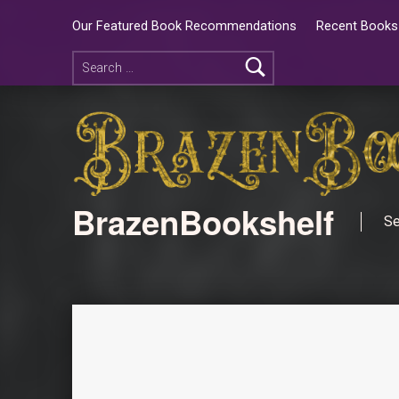
Our Featured Book Recommendations
Recent Books 
BrazenBookshelf
Se