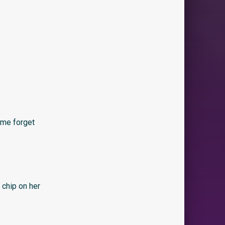
 me forget
 chip on her