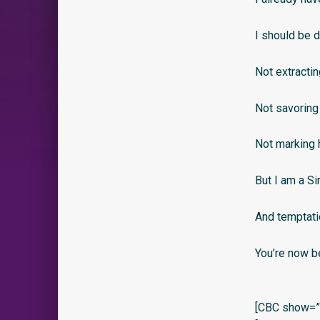
I should be d
Not extractin
Not savoring 
Not marking 
But I am a Sin
And temptati
You’re now b
[CBC show=”y