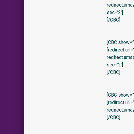
redirect.am
sec=’2′]
[/CBC]
[CBC show=”y
[redirect url
redirect.am
sec=’2′]
[/CBC]
[CBC show=”y
[redirect url
redirect.am
[/CBC]