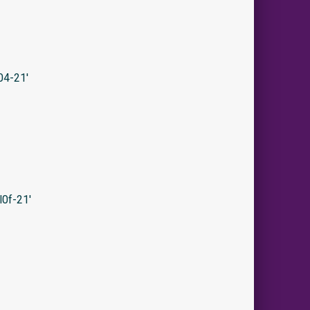
04-21′
0f-21′