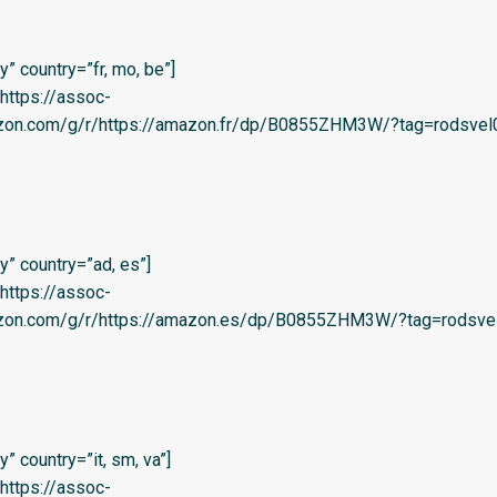
” country=”fr, mo, be”]
=’https://assoc-
azon.com/g/r/https://amazon.fr/dp/B0855ZHM3W/?tag=rodsvel
” country=”ad, es”]
=’https://assoc-
azon.com/g/r/https://amazon.es/dp/B0855ZHM3W/?tag=rodsvel
 country=”it, sm, va”]
=’https://assoc-