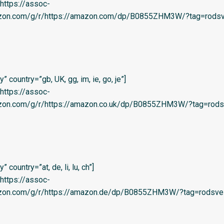
=’https://assoc-
azon.com/g/r/https://amazon.com/dp/B0855ZHM3W/?tag=rodsv
 country=”gb, UK, gg, im, ie, go, je”]
=’https://assoc-
azon.com/g/r/https://amazon.co.uk/dp/B0855ZHM3W/?tag=rods
country=”at, de, li, lu, ch”]
=’https://assoc-
azon.com/g/r/https://amazon.de/dp/B0855ZHM3W/?tag=rodsve