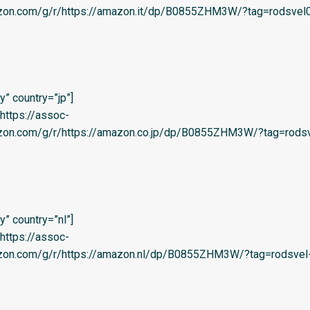
azon.com/g/r/https://amazon.it/dp/B0855ZHM3W/?tag=rodsvel0
” country=”jp”]
=’https://assoc-
azon.com/g/r/https://amazon.co.jp/dp/B0855ZHM3W/?tag=rodsv
” country=”nl”]
=’https://assoc-
azon.com/g/r/https://amazon.nl/dp/B0855ZHM3W/?tag=rodsvel-2