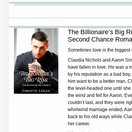
The Billionaire’s Big 
Second Chance Roma
Sometimes love is the biggest r
Claudia Nichols and Aaron Sin
have fallen in love. He was a
by his reputation as a bad boy
him want to be a better man. 
the level-headed one until she 
the wind and fell for Aaron. Eve
couldn’t last, and they were rig
whirlwind marriage ended, Aa
back to his old ways while Clau
her career.