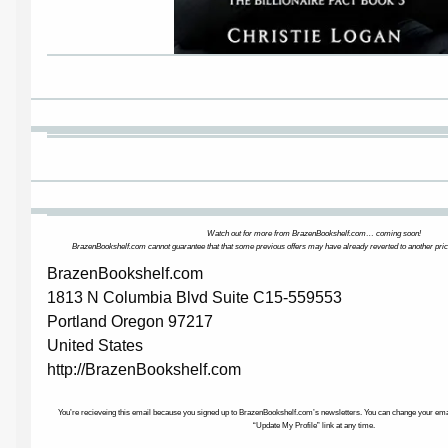
Watch out for more from BrazenBookshelf.com… coming soon!
BrazenBookshelf.com cannot guarantee that that some previous offers may have already reverted to another pric
BrazenBookshelf.com
1813 N Columbia Blvd Suite C15-559553
Portland Oregon 97217
United States
http://BrazenBookshelf.com
You’re recieveing this email because you signed up to BrazenBookshelf.com’s newsletters. You can change your email
“Update My Profile” link at any time.