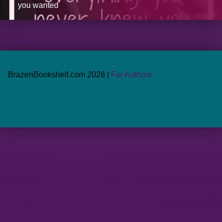
you wanted
BrazenBookshelf.com 2026 |
For Authors