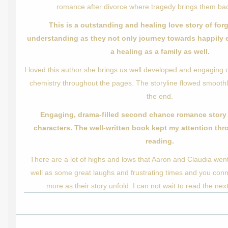
romance after divorce where tragedy brings them bac
This is a outstanding and healing love story of fo
understanding as they not only journey towards happily e
a healing as a family as well.
I loved this author she brings us well developed and engaging c
chemistry throughout the pages. The storyline flowed smoothl
the end.
Engaging, drama-filled second chance romance story 
characters. The well-written book kept my attention th
reading.
There are a lot of highs and lows that Aaron and Claudia wen
well as some great laughs and frustrating times and you con
more as their story unfold. I can not wait to read the next