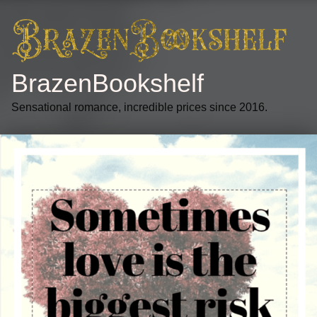
BrazenBookshelf
Sensational romance, incredible prices since 2016.