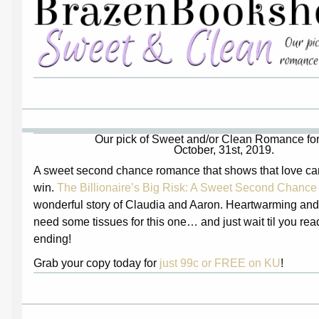
Our pick of Sweet and/or Clean Romance for
October, 31st, 2019.
A sweet second chance romance that shows that love ca
win.
The Billionaire’s Big Risk: A Sweet Second Chan
wonderful story of Claudia and Aaron. Heartwarming and 
need some tissues for this one… and just wait til you read
ending!
Grab your copy today for
just 99c or FREE on KU
!