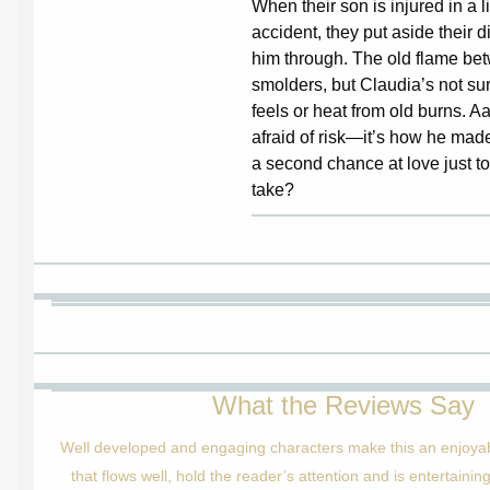
When their son is injured in a l
accident, they put aside their d
him through. The old flame bet
smolders, but Claudia’s not sur
feels or heat from old burns. 
afraid of risk—it’s how he made
a second chance at love just too
take?
What the Reviews Say
Well developed and engaging characters make this an enjoyabl
that flows well, hold the reader’s attention and is entertaini