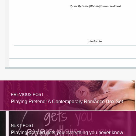
Update My Profile
|
Website
|
Forward to a Friend
Unsubscribe
PREVIOUS POST
Playing Pretend: A Contemporary Romance Box Set
NEXT POST
Playing pretend gets you everything you never knew