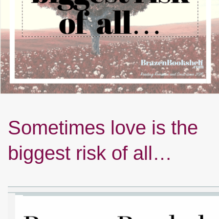
Sometimes love is the
biggest risk of all…