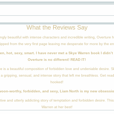
What the Reviews Say
ngly beautiful with intense characters and incredible writing, Overture
ripped from the very first page leaving me desperate for more by the en
en, hot, sexy, smart. I have never met a Skye Warren book I didn’t 
Overture is no different! READ IT!
e is a beautiful composition of forbidden love and undeniable desire. 
 a gripping, sensual, and intense story that left me breathless. Get rea
hooked!
oon-worthy, forbidden, and sexy, Liam North is my new obsessi
tive and utterly addicting story of temptation and forbidden desire. This
Warren at her best!