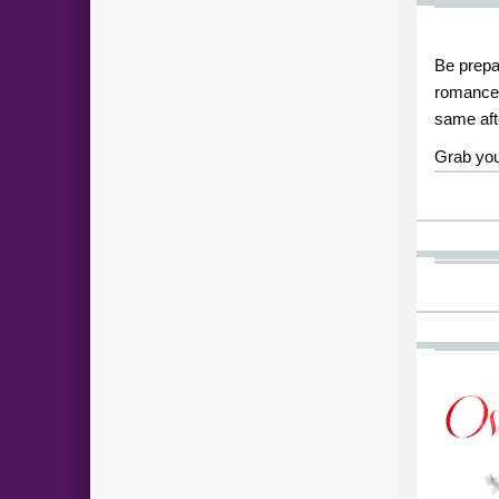
Be prepar
romance 
same afte
Grab you