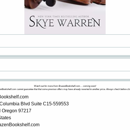
Watch out for more from BrazenBookshelf.com… coming soon!
nBookshelf.com cannot guarantee that that some previous offers may have already reverted to another price. Always check before cli
ookshelf.com
Columbia Blvd Suite C15-559553
d Oregon 97217
States
BrazenBookshelf.com