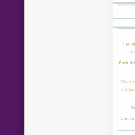
Haunti
g
Forbidd
Overtur
crafted
Sw
A seduc