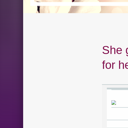
She 
for h