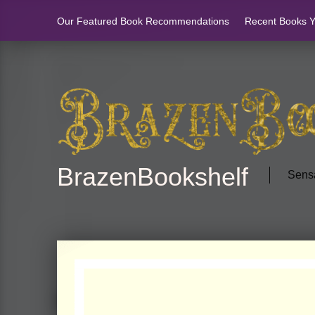
Our Featured Book Recommendations
Recent Books Yo
BrazenBookshelf
Sensa