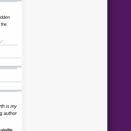
idden
 the
y!
th is my
g author
violin