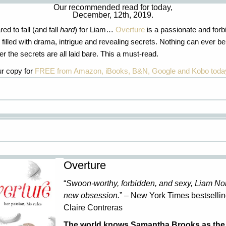
Our recommended read for today,
December, 12th, 2019.
ed to fall (and fall
hard
) for Liam…
Overture
is a passionate and forb
filled with drama,
intrigue
and revealing secrets. Nothing can ever be
r the secrets are all laid bare. This a must-read.
r copy for
FREE from Amazon, iBooks, B&N, Google and Kobo toda
Overture
“
Swoon-worthy, forbidden, and sexy, Liam Nor
new obsession.
” – New York Times bestsellin
Claire Contreras
The world knows Samantha Brooks as the 