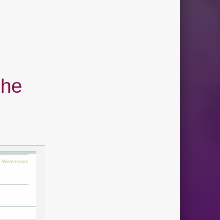
she
Webversion