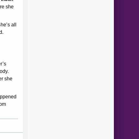
ire she
he’s all
d.
r’s
ody.
er she
happened
rom