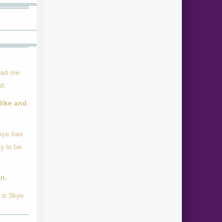
 had me
d.
like and
Skye has
dy to be
on.
 is Skye