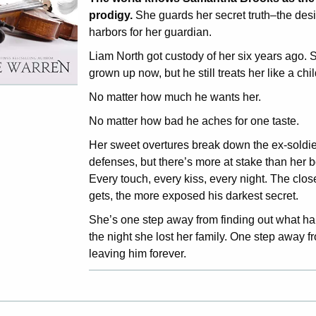
prodigy.
She guards her secret truth–the des
harbors for her guardian.
Liam North got custody of her six years ago. S
grown up now, but he still treats her like a chil
No matter how much he wants her.
No matter how bad he aches for one taste.
Her sweet overtures break down the ex-soldie
defenses, but there’s more at stake than her b
Every touch, every kiss, every night. The clos
gets, the more exposed his darkest secret.
She’s one step away from finding out what 
the night she lost her family. One step away f
leaving him forever.