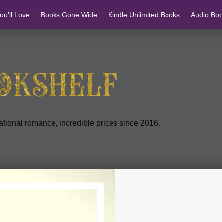
u’ll Love
Books Gone Wide
Kindle Unlimited Books
Audio Bo
tional romance, incredible prices since 2016.