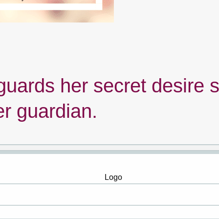
guards her secret desire 
er guardian.