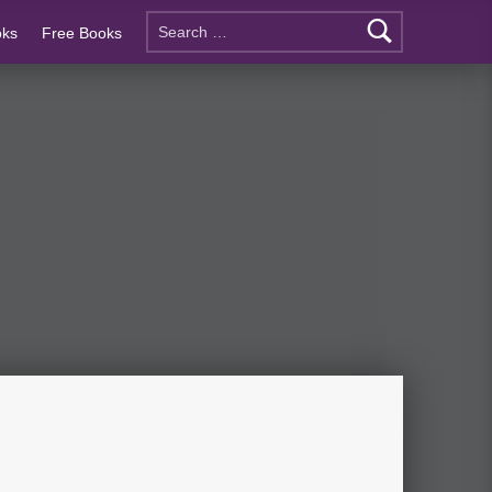
oks
Free Books