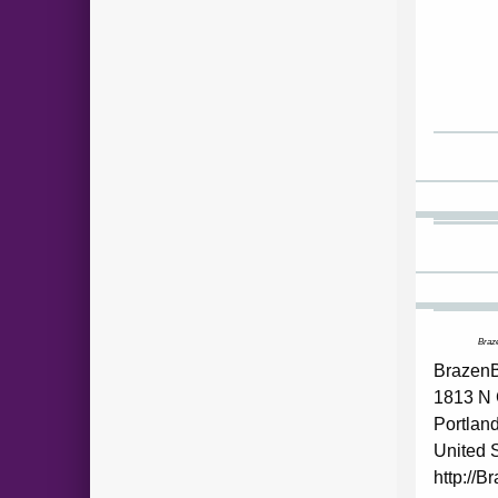
Braze
BrazenB
1813 N 
Portlan
United 
http://