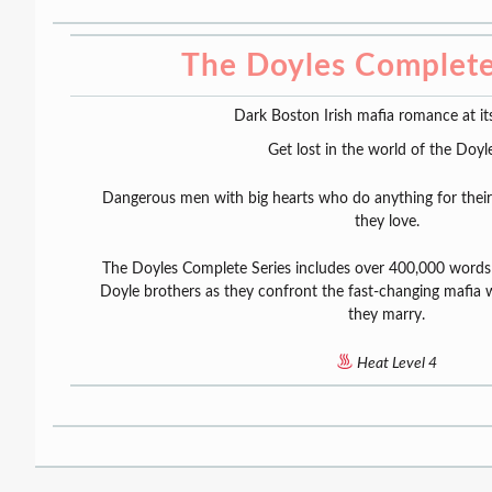
The Doyles Complete
Dark Boston Irish mafia romance at its
Get lost in the world of the Doyle
Dangerous men with big hearts who do anything for thei
they love.
The Doyles Complete Series includes over 400,000 words
Doyle brothers as they confront the fast-changing mafi
they marry.
Heat Level 4