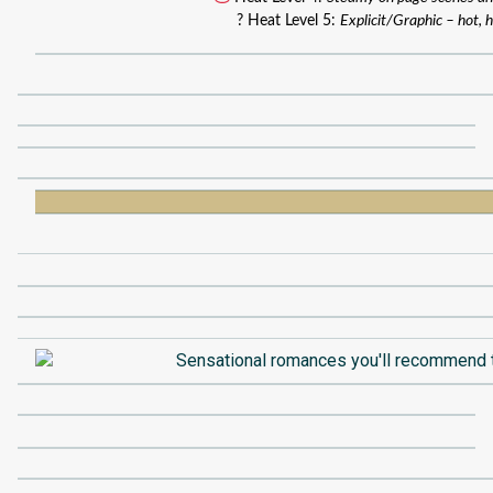
? Heat Level 5:
Explicit/Graphic – hot, h