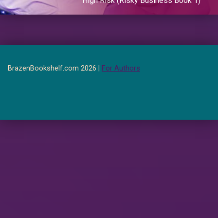
High Risk (Risky Business Book 1)
BrazenBookshelf.com 2026 |
For Authors