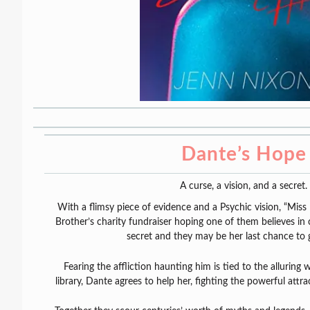
Dante’s Hope
A curse, a vision, and a secret.
With a flimsy piece of evidence and a Psychic vision, “Miss 
Brother’s charity fundraiser hoping one of them believes in 
secret and they may be her last chance to 
Fearing the affliction haunting him is tied to the allurin
library, Dante agrees to help her, fighting the powerful att