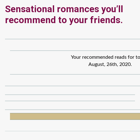
Sensational romances you’ll
recommend to your friends.
Your recommended reads for to
August, 26th, 2020.