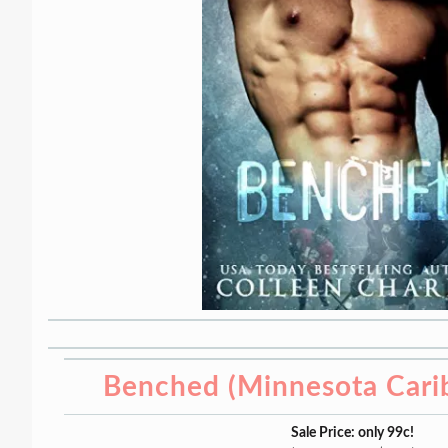
Benched (Minnesota Cari
Sale Price: only 99c!