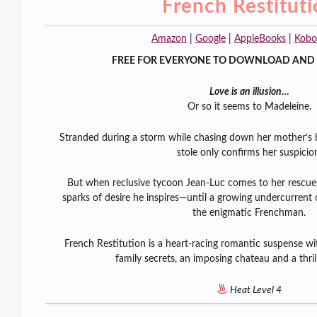
French Restitut
Amazon
|
Google
|
AppleBooks
|
Kobo
FREE FOR EVERYONE TO DOWNLOAD AND 
Love is an illusion…
Or so it seems to Madeleine.
Stranded during a storm while chasing down her mother’s
stole only confirms her suspicio
But when reclusive tycoon Jean-Luc comes to her rescue
sparks of desire he inspires—until a growing undercurrent
the enigmatic Frenchman.
French Restitution is a heart-racing romantic suspense wit
family secrets, an imposing chateau and a thril
Heat Level 4