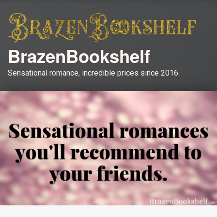
BrazenBookshelf
Sensational romance, incredible prices since 2016.