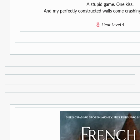
A stupid game. One kiss.
And my perfectly constructed walls come crashi
Heat Level 4