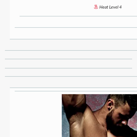
Heat Level 4