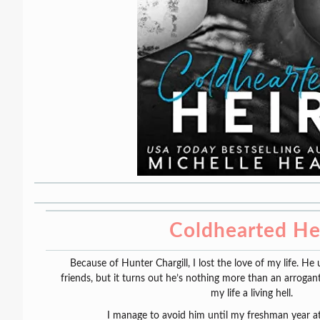
Coldhearted He
Because of Hunter Chargill, I lost the love of my life. H
friends, but it turns out he’s nothing more than an arroga
my life a living hell.
I manage to avoid him until my freshman year at