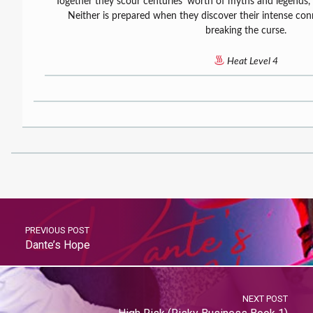
Together they scour centuries’ worth of myths and legends, 
Neither is prepared when they discover their intense co
breaking the curse.
Heat Level 4
PREVIOUS POST
Dante’s Hope
NEXT POST