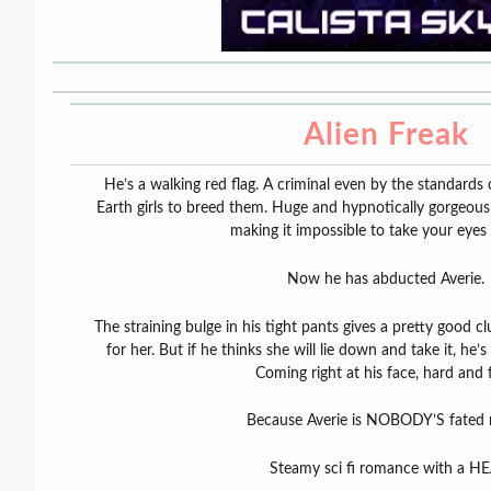
Alien Freak
He’s a walking red flag. A criminal even by the standards 
Earth girls to breed them. Huge and hypnotically gorgeous
making it impossible to take your eyes 
Now he has abducted Averie.
The straining bulge in his tight pants gives a pretty good 
for her. But if he thinks she will lie down and take it, he
Coming right at his face, hard and f
Because Averie is NOBODY’S fated 
Steamy sci fi romance with a HE