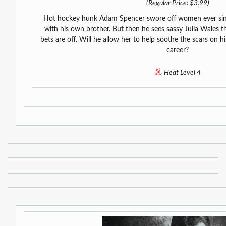
(Regular Price: $3.99)
Hot hockey hunk Adam Spencer swore off women ever sinc
with his own brother. But then he sees sassy Julia Wales the
bets are off. Will he allow her to help soothe the scars on hi
career?
Heat Level 4