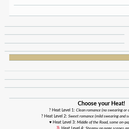
Choose your Heat!
? Heat Level 1:
Clean romance (no swearing or
? Heat Level 2:
Sweet romance (mild swearing and s
♥️ Heat Level 3:
Middle of the Road, some on-p
Heat Level 4:
Steamy on page scenes an