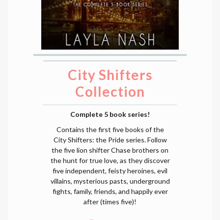
City Shifters
Collection
Complete 5 book series!
Contains the first five books of the
City Shifters: the Pride series. Follow
the five lion shifter Chase brothers on
the hunt for true love, as they discover
five independent, feisty heroines, evil
villains, mysterious pasts, underground
fights, family, friends, and happily ever
after (times five)!