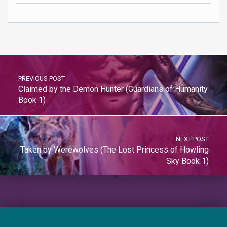
PREVIOUS POST
Claimed by the Demon Hunter (Guardians of Humanity
Book 1)
NEXT POST
Taken by Werewolves (The Lost Princess of Howling
Sky Book 1)