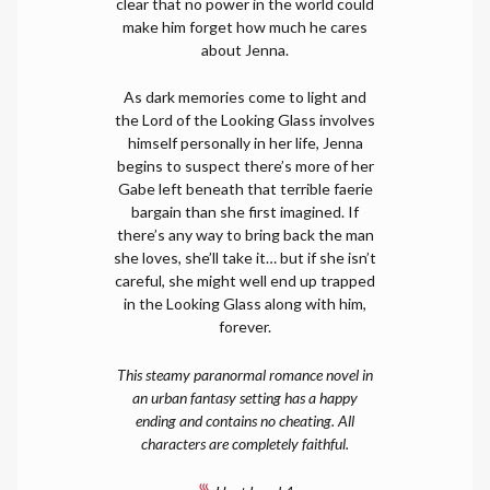
clear that no power in the world could
make him forget how much he cares
about Jenna.
As dark memories come to light and
the Lord of the Looking Glass involves
himself personally in her life, Jenna
begins to suspect there’s more of her
Gabe left beneath that terrible faerie
bargain than she first imagined. If
there’s any way to bring back the man
she loves, she’ll take it… but if she isn’t
careful, she might well end up trapped
in the Looking Glass along with him,
forever.
This steamy paranormal romance novel in
an urban fantasy setting has a happy
ending and contains no cheating. All
characters are completely faithful.