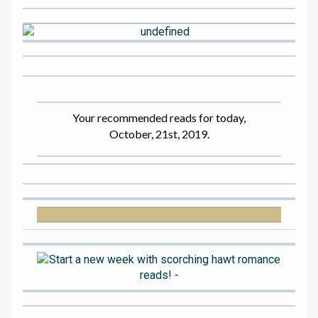
Your recommended reads for today,
October, 21st, 2019.