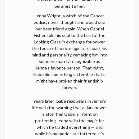
belongs to her.
Jenna Wright, a witch of the Cancer
zodiac, never thought she would see
her best friend again. When Gabriel
Fisher sold his soul to the Lord of the
Looking Glass in exchange for power,
the touch of faerie magic tore apart his
mind and personality, remaking him into
someone barely recognizable as
Jenna’s favorite person. That night,
Gabe did something so terrible that it
might have broken their friendship
forever.
Years later, Gabe reappears in Jenna’s
life with the warning that a dark power
is after her. Gabe is intent on
protecting Jenna with the magic for
which he traded everything — and
while his memories are tattered, it’s