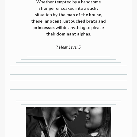
Whether tempted by a handsome
stranger or coaxed into a sticky
situation by
the man of the house
,
these
innocent, untouched brats and
princesses
will do anything to please
their
dominant alphas
.
?
Heat Level 5