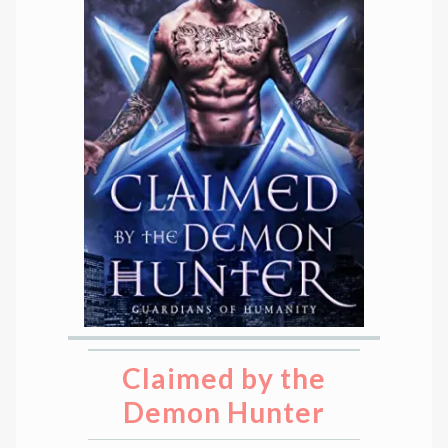
Claimed by the
Demon Hunter