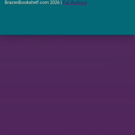
BrazenBookshelf.com 2026 |
For Authors