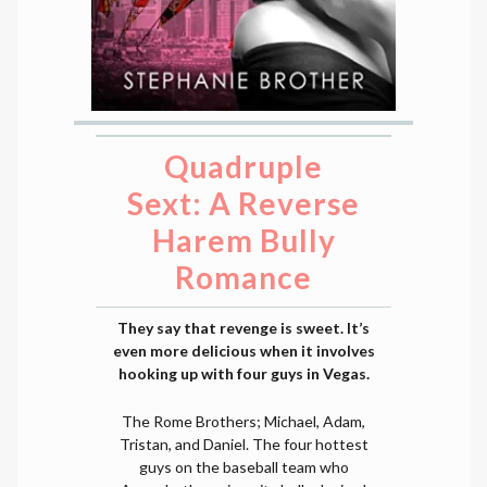
Quadruple
Sext: A Reverse
Harem Bully
Romance
They say that revenge is sweet. It’s
even more delicious when it involves
hooking up with four guys in Vegas.
The Rome Brothers; Michael, Adam,
Tristan, and Daniel. The four hottest
guys on the baseball team who