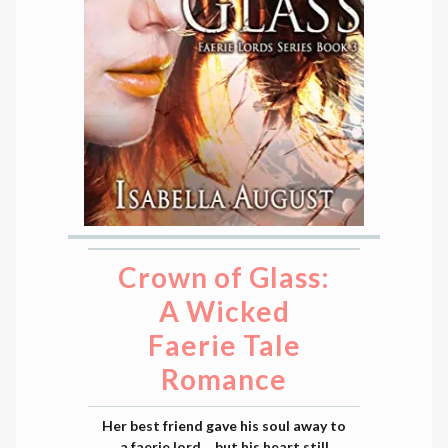
Crown of Glass:
A Wicked
Faerie Tale
Romance
Her best friend gave his soul away to
a faerie lord… but his heart still