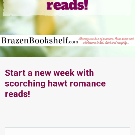
Start a new week with
scorching hawt romance
reads!