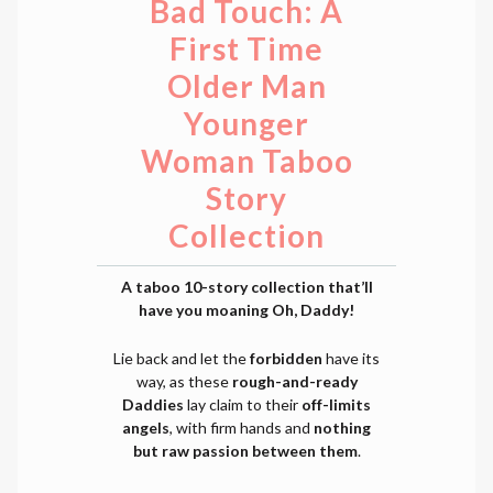
Bad Touch: A
First Time
Older Man
Younger
Woman Taboo
Story
Collection
A taboo 10-story collection that’ll
have you moaning Oh, Daddy!
Lie back and let the
forbidden
have its
way, as these
rough-and-ready
Daddies
lay claim to their
off-limits
angels
, with firm hands and
nothing
but raw passion between them
.