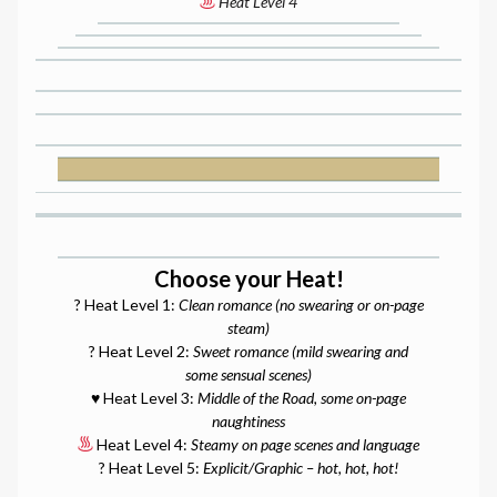
Heat Level 4
Choose your Heat!
? Heat Level 1:
Clean romance (no swearing or on-page
steam)
? Heat Level 2:
Sweet romance (mild swearing and
some sensual scenes)
♥️ Heat Level 3:
Middle of the Road, some on-page
naughtiness
Heat Level 4:
Steamy on page scenes and language
? Heat Level 5:
Explicit/Graphic – hot, hot, hot!