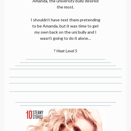
Amanda, the university bully desired
the most.
I shouldn’t have text them pretending
to be Amanda, but it was time to get
my own back on the uni bully and I
wasn’t going to do it alone…
?
Heat Level 5