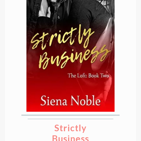
Strictly
Business