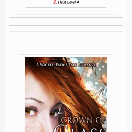
Heat Level 4