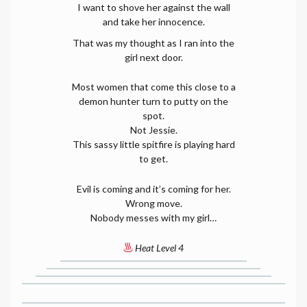
I want to shove her against the wall
and take her innocence.
That was my thought as I ran into the
girl next door.
Most women that come this close to a
demon hunter turn to putty on the
spot.
Not Jessie.
This sassy little spitfire is playing hard
to get.
Evil is coming and it’s coming for her.
Wrong move.
Nobody messes with my girl…
Heat Level 4