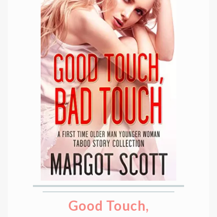
Good Touch,