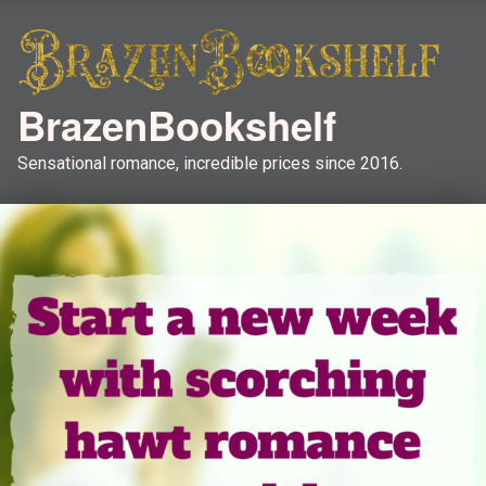
BrazenBookshelf
Sensational romance, incredible prices since 2016.