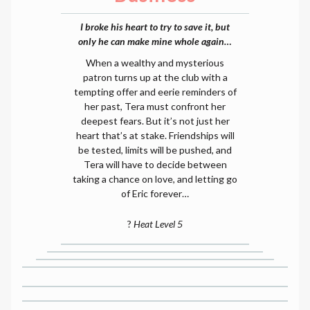
I broke his heart to try to save it, but
only he can make mine whole again…
When a wealthy and mysterious
patron turns up at the club with a
tempting offer and eerie reminders of
her past, Tera must confront her
deepest fears. But it’s not just her
heart that’s at stake. Friendships will
be tested, limits will be pushed, and
Tera will have to decide between
taking a chance on love, and letting go
of Eric forever…
?
Heat Level 5