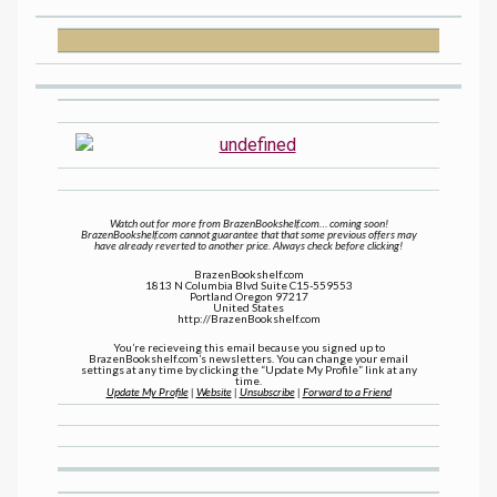
Watch out for more from BrazenBookshelf.com… coming soon!
BrazenBookshelf.com cannot guarantee that that some previous offers may
have already reverted to another price. Always check before clicking!
BrazenBookshelf.com
1813 N Columbia Blvd Suite C15-559553
Portland Oregon 97217
United States
http://BrazenBookshelf.com
You’re recieveing this email because you signed up to
BrazenBookshelf.com’s newsletters. You can change your email
settings at any time by clicking the “Update My Profile” link at any
time.
Update My Profile
|
Website
|
Unsubscribe
|
Forward to a Friend