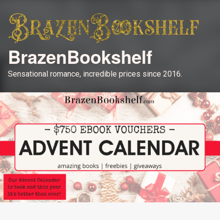
BrazenBookshelf
Sensational romance, incredible prices since 2016.