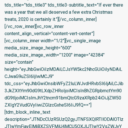
tds_title=”tds_title3″ tds_title3-subtitle_text=”If ever there
was a year that we all deserved a few extra Christmas
treats, 2020 is certainly it.”][/vc_column_inner]
[/vc_row_inner][vc_row_inner
content_align_vertical=”content-vert-center”]
[vc_column_inner width=”1/2″][vc_single_image
media_size_image_height=”600″
media_size_image_width=”1200″ image=”42384″
size=”contain”
height=”eyJhbGwiOiIzMDAiLCJsYW5kc2NhcGUiOiIyNDAiL
CJwaG9uZSI6IjIwMCJ9″
tdc_css=”eyJhbGwiOnsibWFyZ2luLWJvdHRvbSI6IjAiLCJib
3JkZXItYm90dG9tLXdpZHRoIjoiMCIsInBhZGRpbmctYm90
dG9tIjoiMCIsImJhY2tncm91bmQtcG9zaXRpb24iOiJjZW50
ZXIgY2VudGVyIiwiZGlzcGxheSI6IiJ9fQ==”]
[tdm_block_inline_text
description=”JTNDcCUzRSUzQ2gyJTNFSXQlRTIlODAlOTlz
JTIwYmFjayElMjBXZSVFMiU4MCU5OXJlJTIwY2VsZWJyY