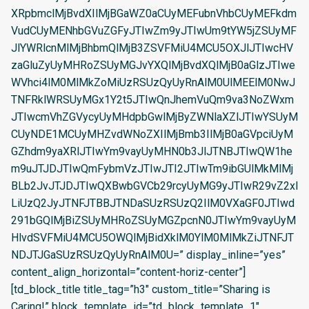
XRpbmclMjBvdXIlMjBGaWZ0aCUyMEFubnVhbCUyMEFkdm
VudCUyMENhbGVuZGFyJTIwZm9yJTIwUm9tYW5jZSUyMF
JlYWRlcnMlMjBhbmQlMjB3ZSVFMiU4MCU5OXJlJTIwcHV
zaGluZyUyMHRoZSUyMGJvYXQlMjBvdXQlMjB0aGlzJTIwe
WVhci4lM0MlMkZoMiUzRSUzQyUyRnAlM0UlMEElM0NwJ
TNFRklWRSUyMGx1Y2t5JTIwQnJhemVuQm9va3NoZWxm
JTIwcmVhZGVycyUyMHdpbGwlMjByZWNlaXZlJTIwYSUyM
CUyNDE1MCUyMHZvdWNoZXIlMjBmb3IlMjB0aGVpciUyM
GZhdm9yaXRlJTIwYm9vayUyMHN0b3JlJTNBJTIwQW1he
m9uJTJDJTIwQmFybmVzJTIwJTI2JTIwTm9ibGUlMkMlMj
BLb2JvJTJDJTIwQXBwbGVCb29rcyUyMG9yJTIwR29vZ2xl
LiUzQ2JyJTNFJTBBJTNDaSUzRSUzQ2IlM0VXaGF0JTIwd
291bGQlMjBiZSUyMHRoZSUyMGZpcnN0JTIwYm9vayUyM
HlvdSVFMiU4MCU5OWQlMjBidXklM0YlM0MlMkZiJTNFJT
NDJTJGaSUzRSUzQyUyRnAlM0U=” display_inline=”yes”
content_align_horizontal=”content-horiz-center”]
[td_block_title title_tag=”h3″ custom_title=”Sharing is
Caring!” block_template_id=”td_block_template_1″