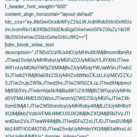
f_header_font_weight=”600″
content_align_horizontal=”layout-default”
tdc_css=”eyJhbGwiOnsibWFyZ2luLWJvdHRvbSI6Ii0xNSIs
ImJvcmRlci1ib3R0b20td2lkdGgiOiIwIiwicGFkZGluZy1ib3R
0b20iOiIwIiwiZGlzcGxheSI6IiJ9fQ==”]
[tdm_block_inline_text
description=”JTNDcCUzRUxldCUyMHlvdXIlMjBmcmllbmRz
JTIwa25vdyUyMHRvbyUyMGFuZCUyMGluY3JlYXNlJTIwe
W91ciUyMGNoYW5jZXMlMjBvZiUyMGdyYWJiaW5nJTIwb2
5lJTIwb2YlMjB0aG9zZSUyMHZvdWNoZXJzLiUyMEV2ZXJ
5JTIwZnJpZW5kJTIwd2hvJTIwZW50ZXJzJTIwdXNpbmcl
MjB5b3VyJTIwbHVja3klMjBudW1iZXIlMjBtZWFucyUyMHlv
dSVFMiU4MCU5OWxsJTIwcmVjZWl2ZSUyMGFuJTIwZXh
0cmElMjA1JTIwZW50cmllcyUyMHRvby4lMjBJZiUyMHRoY
XQlMjBkb2VzbiVFMiU4MCU5OXQlMjBnZXQlMjB5b3VyJTI
wdGluc2VsJTIwaW4lMjBhJTIwdGFuZ2xlJTJDJTIwd2UlMjB
kb24lRTIlODAlOTl0JTIwa25vdyUyMHdoYXQlMjB3aWxsLiU
zQyUyRnAlM0U=” display_inline=”yes”