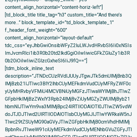
content_align_horizontal=”content-horiz-left”]
[td_block_title title_tag=”h3″ custom_title=”And there’s
more…” block_template_id=”td_block_template_1″
f_header_font_weight=”600″
content_align_horizontal=”layout-default”
tdc_css=”eyJhbGwiOnsibWFyZ2luLWJvdHRvbSI6Ii0xNSIs
ImJvcmRlci1ib3R0b20td2lkdGgiOiIwIiwicGFkZGluZy1ib3R
0b20iOiIwIiwiZGlzcGxheSI6IiJ9fQ==”]
[tdm_block_inline_text
description=”JTNDcCUzRVdlJUUyJTgwJTk5dmUlMjBnb3Q
lMjBzb21lJTIwc3BlY2lhbCUyMEFkdmVudCUyMFRyZWF0c
yUyMHRvbyVFMiU4MCVBNiUyMGFzJTIwaWYlMjBhJTIwZ
GFpbHklMjBzZWxlY3Rpb24lMjBvZiUyMGZyZWUlMjByb21
hbmNlJTIwYm9va3MlMjBpc24lRTIlODAlOTl0JTIwZW5vdW
doJTJDJTIwd2UlRTIlODAlOTlsbCUyMGJlJTIwYWRkaW5nJ
TIwc29tZSUyMG90aGVyJTIwZGFpbHklMjB0cmVhdHMlMj
BpbnRvJTIweW91ciUyMEFkdmVudCUyMENhbGVuZGFyJTI