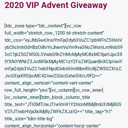
2020 VIP Advent Giveaway
[tdc_zone type=”tdc_content”][vc_row
full_width=”stretch_row_1200 td-stretch-content”
tdc_css=”eyJhbGwiOnsiYmFja2dyb3VuZC1pbWFnZSI6InV
ybChcImh0dHBzOi8vYnJhemVuYm9va3NoZWxmLmNvbS9
3cC1jb250ZW50L3VwbG9hZHMvMjAyMC8xMC9jaHJpc3R
tYXNiYWNrZ3JvdW5kMjAyMC1zY2FsZWQuanBnXCIpIiwiY
mFja2dyb3VuZC1wb3NpdGlvbiI6ImNlbnRlciBjZW50ZXIiLC
JvcGFjaXR5IjoiMC42IiwiZGlzcGxheSI6IiJ9fQ==”
content_align_vertical=”content-vert-center”
row_full_height=”yes”][vc_column][vc_row_inner]
[vc_column_inner][tdm_block_column_title
title_text=”JTI0MTUwJTIwVm91Y2hlcnMlMjBmb3IlMjBGS
VZFJTIwbHVja3klMjByZWFkZXJzIQ==” title_tag=”h1″
title_size=”tdm-title-bg”
content_align_horizontal=”content-horiz-center”