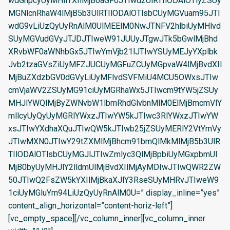
wdGhpcyUyMHllYXIlMjB0aGF0JTIwd2UlRTIlODAlOTlyZSUy
MGNlcnRhaW4lMjB5b3UlRTIlODAlOTlsbCUyMGVuam95JTI
wdG9vLiUzQyUyRnAlM0UlMEElM0NwJTNFV2hlbiUyMHlvd
SUyMGVudGVyJTJDJTIweW91JUUyJTgwJTk5bGwlMjBhd
XRvbWF0aWNhbGx5JTIwYmVjb21lJTIwYSUyMEJyYXplbk
Jvb2tzaGVsZiUyMFZJUCUyMGFuZCUyMGpvaW4lMjBvdXIl
MjBuZXdzbGV0dGVyLiUyMFlvdSVFMiU4MCU5OWxsJTIw
cmVjaWV2ZSUyMG91ciUyMGRhaWx5JTIwcm9tYW5jZSUy
MHJlYWQlMjByZWNvbW1lbmRhdGlvbnMlM0ElMjBmcmVlY
mllcyUyQyUyMGRlYWxzJTIwYW5kJTIwc3RlYWxzJTIwYW
xsJTIwYXdhaXQuJTIwQW5kJTIwb25jZSUyMERlY2VtYmVy
JTIwMXN0JTIwY29tZXMlMjBhcm91bmQlMkMlMjB5b3UlR
TIlODAlOTlsbCUyMGJlJTIwZmlyc3QlMjBpbiUyMGxpbmUl
MjB0byUyMHJlY2lldmUlMjBvdXIlMjAyMDIwJTIwQWR2ZW
50JTIwQ2FsZW5kYXIlMjBkaXJlY3RseSUyMHRvJTIweW9
1ciUyMGluYm94LiUzQyUyRnAlM0U=” display_inline=”yes”
content_align_horizontal=”content-horiz-left”]
[vc_empty_space][/vc_column_inner][vc_column_inner