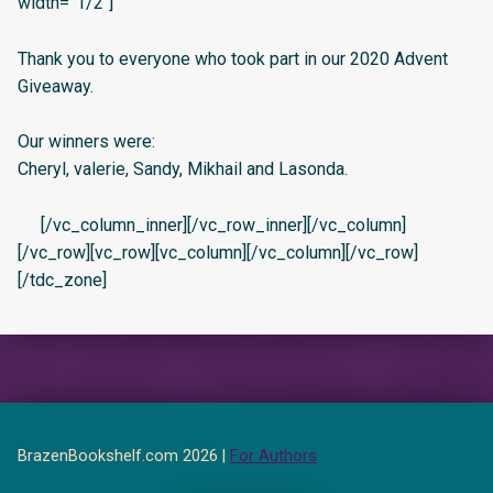
width=”1/2″]
Thank you to everyone who took part in our 2020 Advent
Giveaway.
Our winners were:
Cheryl, valerie, Sandy, Mikhail and Lasonda.
[/vc_column_inner][/vc_row_inner][/vc_column]
[/vc_row][vc_row][vc_column][/vc_column][/vc_row]
[/tdc_zone]
BrazenBookshelf.com 2026 |
For Authors