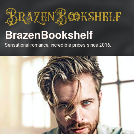
BrazenBookshelf
Sensational romance, incredible prices since 2016.