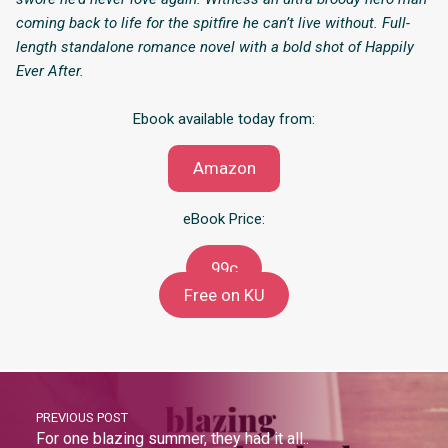
coming back to life for the spitfire he can’t live without. Full-
length standalone romance novel with a bold shot of Happily
Ever After.
Ebook available today from:
Amazon
eBook Price:
99c
Free on KU
PREVIOUS POST
For one blazing summer, they had it all..