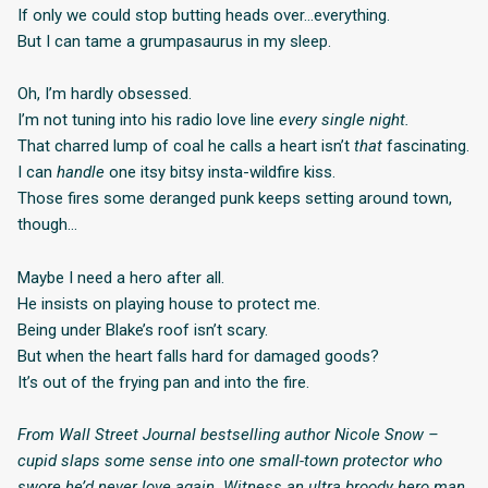
If only we could stop butting heads over…everything.
But I can tame a grumpasaurus in my sleep.
Oh, I’m hardly obsessed.
I’m not tuning into his radio love line
every single night.
That charred lump of coal he calls a heart isn’t
that
fascinating.
I can
handle
one itsy bitsy insta-wildfire kiss.
Those fires some deranged punk keeps setting around town,
though…
Maybe I need a hero after all.
He insists on playing house to protect me.
Being under Blake’s roof isn’t scary.
But when the heart falls hard for damaged goods?
It’s out of the frying pan and into the fire.
From Wall Street Journal bestselling author Nicole Snow –
cupid slaps some sense into one small-town protector who
swore he’d never love again. Witness an ultra broody hero man