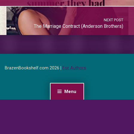
NEXT POST
The Marriage Contract (Anderson Brothers)
BrazenBookshelf.com 2026 |
For Authors
Menu