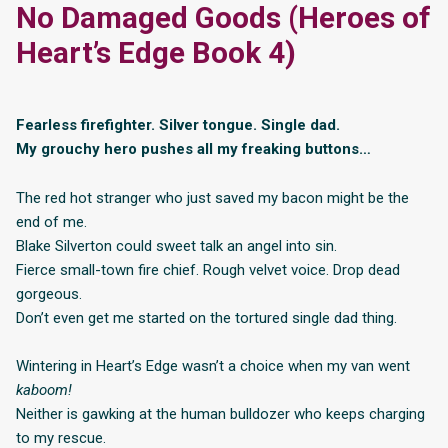
No Damaged Goods (Heroes of
Heart’s Edge Book 4)
Fearless firefighter. Silver tongue. Single dad.
My grouchy hero pushes all my freaking buttons…
The red hot stranger who just saved my bacon might be the
end of me.
Blake Silverton could sweet talk an angel into sin.
Fierce small-town fire chief. Rough velvet voice. Drop dead
gorgeous.
Don’t even get me started on the tortured single dad thing.
Wintering in Heart’s Edge wasn’t a choice when my van went
kaboom!
Neither is gawking at the human bulldozer who keeps charging
to my rescue.