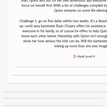
man, Quinn sets out for her own adventure. But everyone 
focus on herself first. With a list of challenges compiled by
Quinn embarks on some life-altering
Challenge 1: go on five dates within two weeks. It’s a disast
up—until sexy bartender Ryan O’Leary offers his assistance.
everyone in his family, so of course he offers to help Qui
know each other better, friendship with Quinn isn’t enough
show her how serious the Irish can be. Will the bartende
mixing up more than she ever imag
Heat Level 4