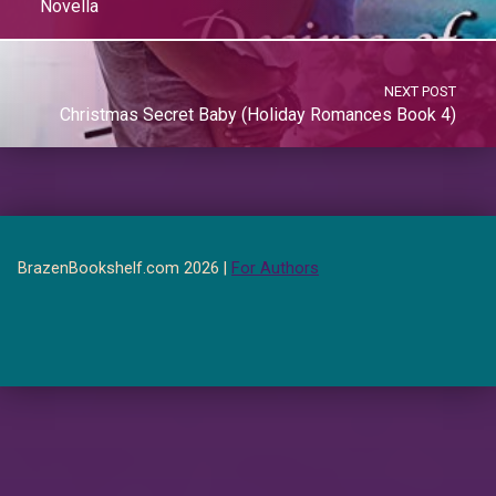
Novella
NEXT POST
Christmas Secret Baby (Holiday Romances Book 4)
BrazenBookshelf.com 2026 |
For Authors