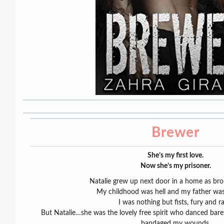
Brewer
She’s my first love.
Now she’s my prisoner.
Natalie grew up next door in a home as bro
My childhood was hell and my father was 
I was nothing but fists, fury and ra
But Natalie…she was the lovely free spirit who danced bar
bandaged my wounds.