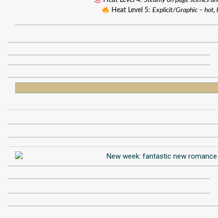
Heat Level 4:
Steamy on page scenes an
Heat Level 5:
Explicit/Graphic – hot, 