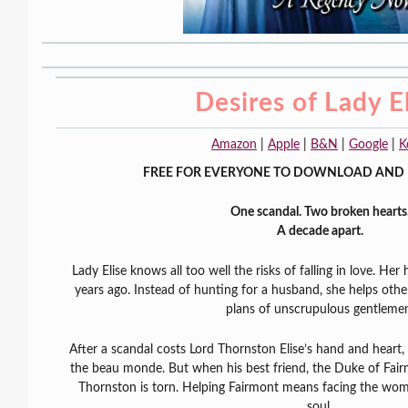
Desires of Lady E
Amazon
|
Apple
|
B&N
|
Google
|
K
FREE FOR EVERYONE TO DOWNLOAD AND 
One scandal. Two broken hearts
A decade apart.
Lady Elise knows all too well the risks of falling in love. Her
years ago. Instead of hunting for a husband, she helps othe
plans of unscrupulous gentleme
After a scandal costs Lord Thornston Elise’s hand and heart, 
the beau monde. But when his best friend, the Duke of Fairm
Thornston is torn. Helping Fairmont means facing the wo
soul.