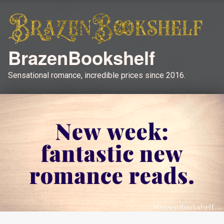
BrazenBookshelf
Sensational romance, incredible prices since 2016.