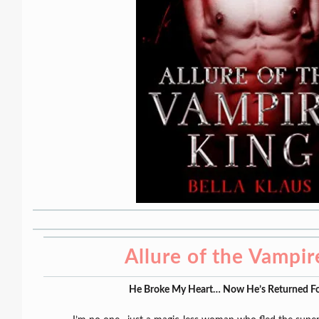
Allure of the Vampir
He Broke My Heart… Now He’s Returned Fo