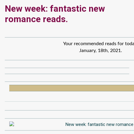
New week: fantastic new
romance reads.
Your recommended reads for toda
January, 18th, 2021.