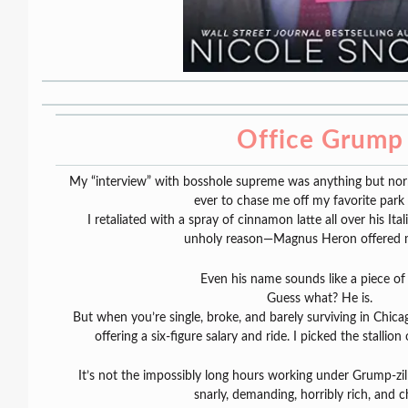
Office Grump
My “interview” with bosshole supreme was anything but nor
ever to chase me off my favorite park
I retaliated with a spray of cinnamon latte all over his I
unholy reason—Magnus Heron offered m
Even his name sounds like a piece of
Guess what? He is.
But when you’re single, broke, and barely surviving in Chica
offering a six-figure salary and ride. I picked the stallion
It’s not the impossibly long hours working under Grump-zilla
snarly, demanding, horribly rich, and c