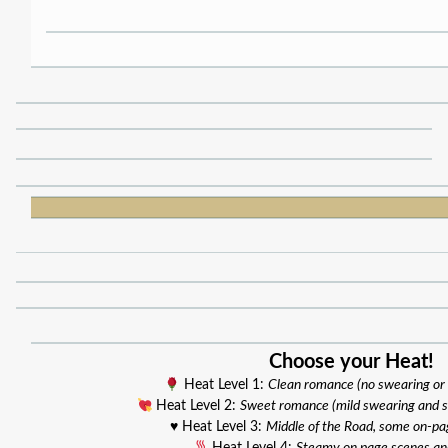
Choose your Heat!
Heat Level 1:
Clean romance (no swearing or
Heat Level 2:
Sweet romance (mild swearing and 
♥️ Heat Level 3:
Middle of the Road, some on-pa