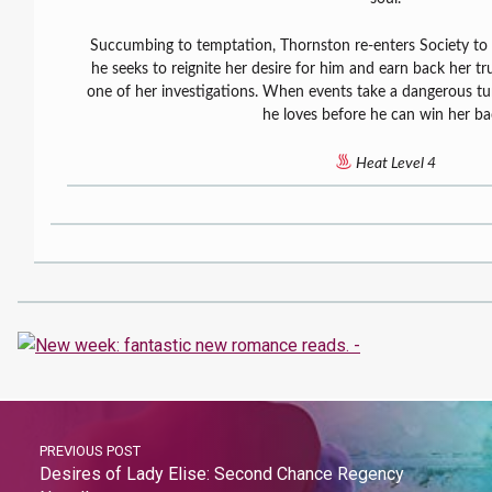
Succumbing to temptation, Thornston re-enters Society to fi
he seeks to reignite her desire for him and earn back her t
one of her investigations. When events take a dangerous t
he loves before he can win her ba
Heat Level 4
PREVIOUS POST
Desires of Lady Elise: Second Chance Regency