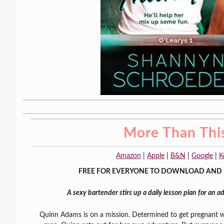
More Than Thi
Amazon
|
Apple
|
B&N
|
Google
|
K
FREE FOR EVERYONE TO DOWNLOAD AND 
A sexy bartender stirs up a daily lesson plan for an
Quinn Adams is on a mission. Determined to get pregnant 