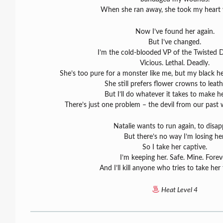
When she ran away, she took my heart 
Now I’ve found her again.
But I’ve changed.
I’m the cold-blooded VP of the Twisted 
Vicious. Lethal. Deadly.
She’s too pure for a monster like me, but my black he
She still prefers flower crowns to leath
But I’ll do whatever it takes to make h
There’s just one problem – the devil from our past
Natalie wants to run again, to disap
But there’s no way I’m losing her
So I take her captive.
I’m keeping her. Safe. Mine. Forev
And I’ll kill anyone who tries to take he
Heat Level 4