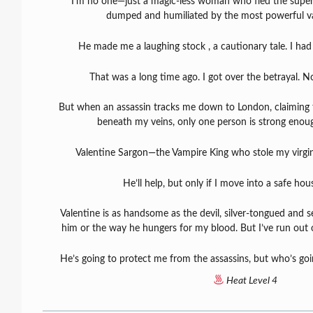
I’m no one—just a magic-less woman who fled the supern
dumped and humiliated by the most powerful vam
He made me a laughing stock , a cautionary tale. I had
That was a long time ago. I got over the betrayal. 
But when an assassin tracks me down to London, claiming
beneath my veins, only one person is strong enou
Valentine Sargon—the Vampire King who stole my virgin
He’ll help, but only if I move into a safe ho
Valentine is as handsome as the devil, silver-tongued and se
him or the way he hungers for my blood. But I’ve run out o
He’s going to protect me from the assassins, but who’s go
Heat Level 4