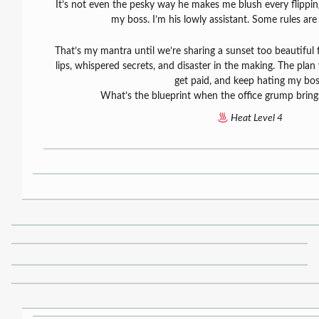
It’s not even the pesky way he makes me blush every flippin
my boss. I’m his lowly assistant. Some rules are
That’s my mantra until we’re sharing a sunset too beautiful 
lips, whispered secrets, and disaster in the making. The pla
get paid, and keep hating my bos
What’s the blueprint when the office grump brin
Heat Level 4