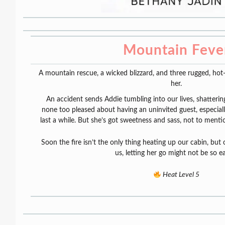
Mountain Feve
A mountain rescue, a wicked blizzard, and three rugged, hot-
her.
An accident sends Addie tumbling into our lives, shattering
none too pleased about having an uninvited guest, especiall
last a while. But she’s got sweetness and sass, not to menti
Soon the fire isn’t the only thing heating up our cabin, bu
us, letting her go might not be so 
Heat Level 5