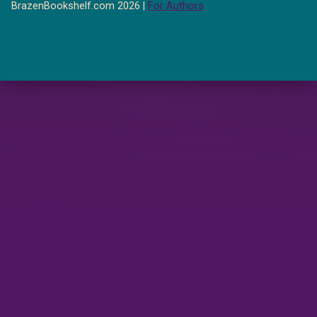
BrazenBookshelf.com 2026 |
For Authors