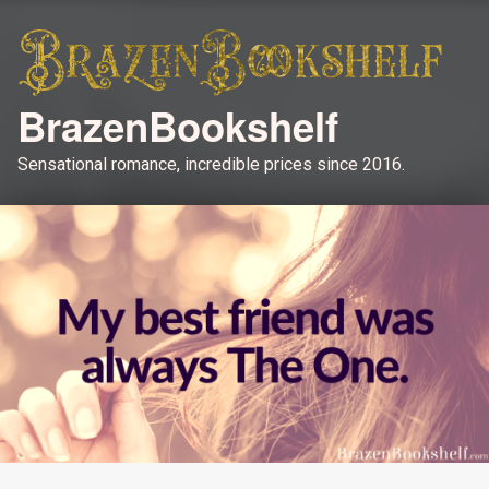
BrazenBookshelf
Sensational romance, incredible prices since 2016.