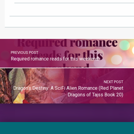
PREVIOUS POST
Required romance reads for this weekend.
NEXT POST
Dragon’s Destiny: A SciFi Alien Romance (Red Planet
Dragons of Tajss Book 20)