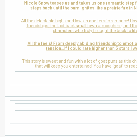
Nicole Snow teases us and takes us one romantic step 
steps back until the burn ignites like a prairie fire in
All the delectable highs and lows in one terrific romance! I l
friendships, the laid-back small town atmosphere, and the
characters who truly brought the book to lif
All the feels! From deeply abiding friendship to emoti
tension…if I could rate higher than 5 stars I w
This story is sweet and fun with a lot of goat puns as title c
that will keep you entertained. You have ‘goat’ to read