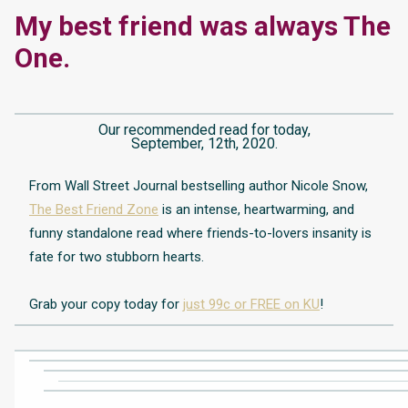
My best friend was always The
One.
Our recommended read for today,
September, 12th, 2020.
From Wall Street Journal bestselling author Nicole Snow,
The Best Friend Zone
is an intense, heartwarming, and
funny standalone read where friends-to-lovers insanity is
fate for two stubborn hearts.
Grab your copy today for
just 99c or FREE on KU
!