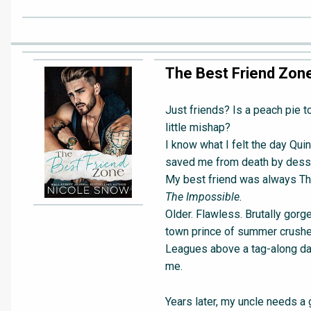
The Best Friend Zon
Just friends? Is a peach pie to
little mishap?
I know what I felt the day Qui
saved me from death by desse
My best friend was always Th
The Impossible.
Older. Flawless. Brutally gorg
town prince of summer crushe
Leagues above a tag-along da
me.
Years later, my uncle needs a 