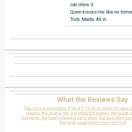
can chew it.
Quinn kisses me like no tomo
Truly. Madly. All in.
What the Reviews Say
This story is everything. E.V.E.R.Y.T.H.I.N.G! I loved the slow
teasing, the drama, the scorching hot scenes, the sugar
moments, the heart-stopping parts when this love story turne
this book could not be more perfect!