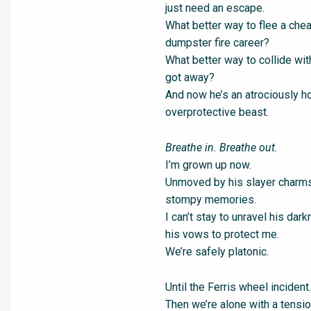
just need an escape.
What better way to flee a chea
dumpster fire career?
What better way to collide wi
got away?
And now he’s an atrociously ho
overprotective beast.
Breathe in. Breathe out.
I’m grown up now.
Unmoved by his slayer charms
stompy memories.
I can’t stay to unravel his da
his vows to protect me.
We’re safely platonic.
Until the Ferris wheel incident.
Then we’re alone with a tensio