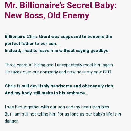
Mr. Billionaire’s Secret Baby:
New Boss, Old Enemy
Billionaire Chris Grant was supposed to become the
perfect father to our son…
Instead, I had to leave him without saying goodbye.
Three years of hiding and I unexpectedly meet him again.
He takes over our company and now he is my new CEO.
Chris is still devilishly handsome and obscenely rich.
And my body still melts in his embrace…
I see him together with our son and my heart trembles.
But I am still not telling him for as long as our baby’s life is in
danger.