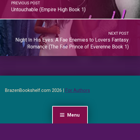
PREVIOUS POST
Untouchable (Empire High Book 1)
NEXT POST
Night In His Eyes: A Fae Enemies to Lovers Fantasy
Romance (The Fae Prince of Everenne Book 1)
BrazenBookshelf.com 2026 |
For Authors
Menu