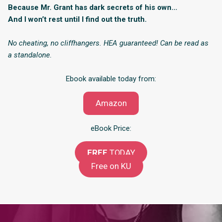
Because Mr. Grant has dark secrets of his own…
And I won’t rest until I find out the truth.
No cheating, no cliffhangers. HEA guaranteed! Can be read as
a standalone.
Ebook available today from:
Amazon
eBook Price:
FREE
TODAY
Free on KU