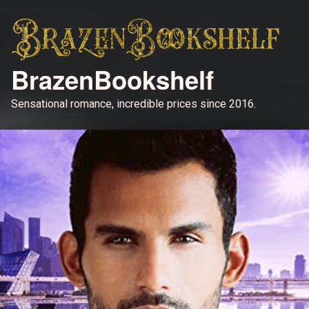
BrazenBookshelf
Sensational romance, incredible prices since 2016.