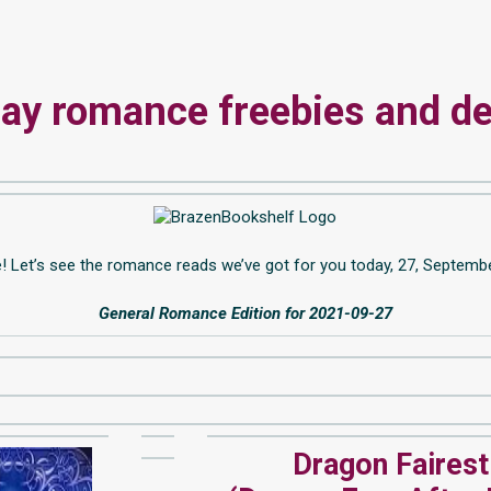
y romance freebies and de
e! Let’s see the romance reads we’ve got for you today, 27, Septemb
General Romance Edition for 2021-09-27
Dragon Fairest