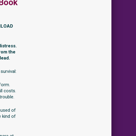
 Book
NLOAD
istress.
from the
dead.
survival:
 form.
ll costs.
trouble.
cused of
e kind of
nara at