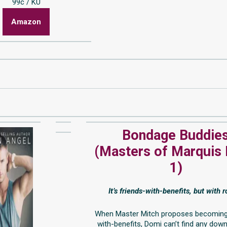
99c / KU
Amazon
Bondage Buddie
(Masters of Marquis
1)
It’s friends-with-benefits, but with 
When Master Mitch proposes becoming
with-benefits, Domi can’t find any dow