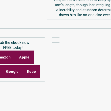
arm’s length, though, her intriguing
vulnerability and stubborn determ
draws him like no one else ever
rab the ebook now
FREE today!
mazon
Apple
Google
Kobo