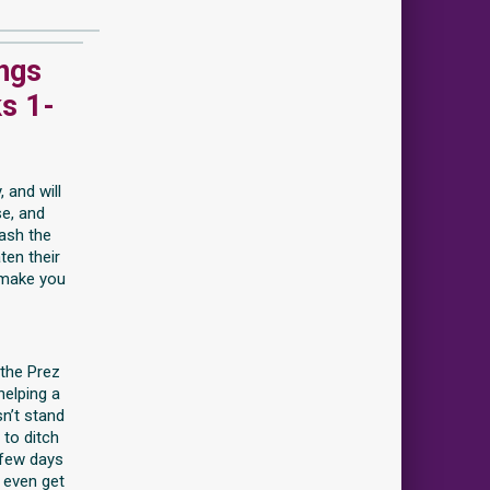
ings
s 1-
 and will
se, and
ash the
ten their
 make you
 the Prez
helping a
n’t stand
 to ditch
 few days
 even get