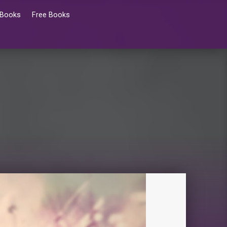
 Books
Free Books