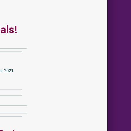
als!
er 2021.