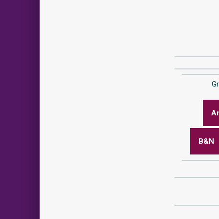
G
A
B&N