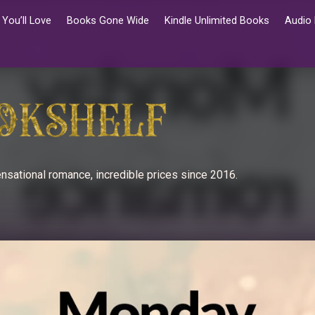
You’ll Love
Books Gone Wide
Kindle Unlimited Books
Audio
nsational romance, incredible prices since 2016.