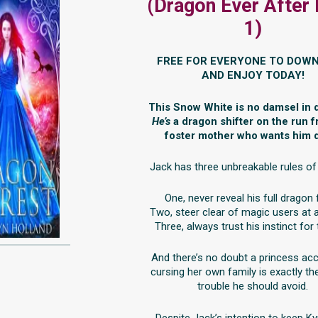
(Dragon Ever After
1)
FREE FOR EVERYONE TO DOW
AND ENJOY TODAY!
This Snow White is no damsel in d
He’s
a dragon shifter on the run 
foster mother who wants him 
Jack has three unbreakable rules of 
One, never reveal his full dragon
Two, steer clear of magic users at a
Three, always trust his instinct for 
And there’s no doubt a princess ac
cursing her own family is exactly th
trouble he should avoid.
Despite Jack’s intention to keep Ky