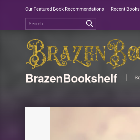
Our Featured Book Recommendations
Recent Books 
BrazenBookshelf
Se