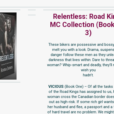
Relentless: Road K
MC Collection (Book
3)
These bikers are possessive and bossy,
melt you with a look. Drama, suspen
danger follow these men as they unle
darkness that lives within. Dare to threa
woman? Whip-smart and deadly, they’ll
wish you
hadn’t.
VICIOUS
(Book One) – Of all the tasks
of the Road Kings has assigned to us, 
woman cross the Canadian border does
out as high-risk. If some rich girl wants
her husband and flee, a passport and a
of hard travel are no problem. We might