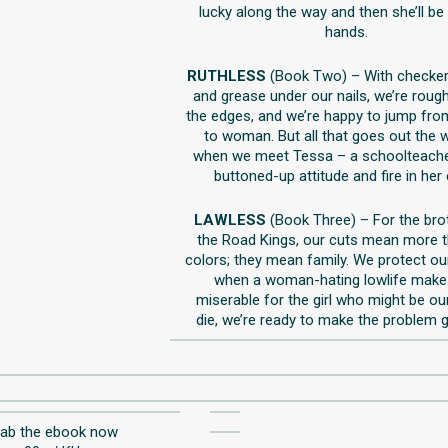
lucky along the way and then she’ll be
hands.
RUTHLESS
(Book Two) – With checke
and grease under our nails, we’re roug
the edges, and we’re happy to jump f
to woman. But all that goes out the
when we meet Tessa – a schoolteache
buttoned-up attitude and fire in her
LAWLESS
(Book Three) – For the bro
the Road Kings, our cuts mean more 
colors; they mean family. We protect ou
when a woman-hating lowlife makes
miserable for the girl who might be our
die, we’re ready to make the problem 
rab the ebook now