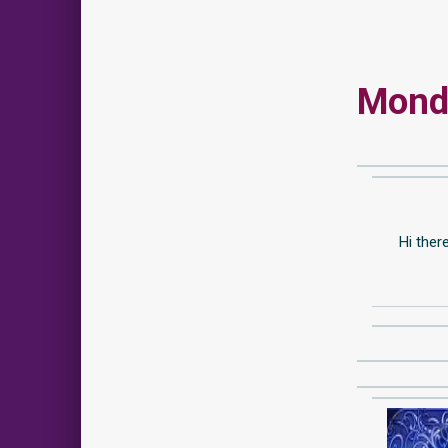
Monda
Hi ther