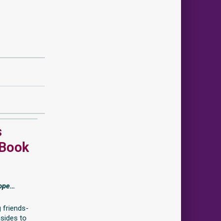
s
 Book
rope…
 friends-
nsides to