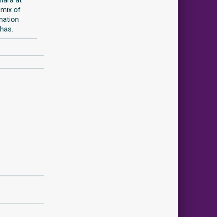
 mix of
ination
 has.