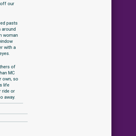
 off our
red pasts
h around
rom woman
 window
r with a
 eyes.
thers of
than MC
r own, so
 life
 ride or
go away.