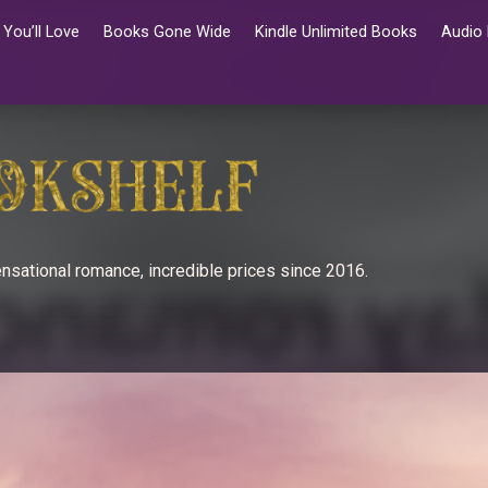
You’ll Love
Books Gone Wide
Kindle Unlimited Books
Audio
nsational romance, incredible prices since 2016.