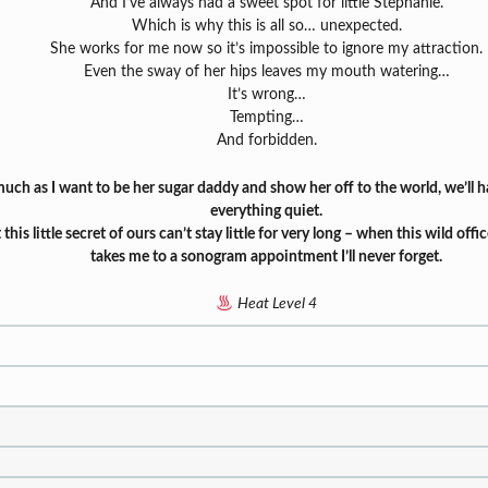
And I’ve always had a sweet spot for little Stephanie.
Which is why this is all so… unexpected.
She works for me now so it’s impossible to ignore my attraction.
Even the sway of her hips leaves my mouth watering…
It’s wrong…
Tempting…
And forbidden.
uch as I want to be her sugar daddy and show her off to the world, we’ll 
everything quiet.
 this little secret of ours can’t stay little for very long – when this wild of
takes me to a sonogram appointment I’ll never forget.
Heat Level 4