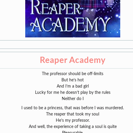
Reaper Academy
The professor should be off-limits
But he’s hot
And I’m a bad girl
Lucky for me he doesn’t play by the rules
Neither do I
I used to be a princess, that was before I was murdered.
The reaper that took my soul
He’s my professor.
And well, the experience of taking a soul is quite
Pleasurable.