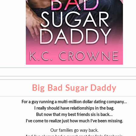
Big Bad Sugar Daddy
For a guy running a multi-million dollar dating company…
I really should have relationships in the bag.
But now that my best friends sis is back…
I’ve come to realize just how much I’ve been missing.
Our families go way back.