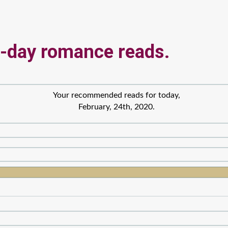
-day romance reads.
Your recommended reads for today,
February, 24th, 2020.