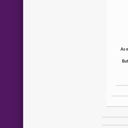
As m
But