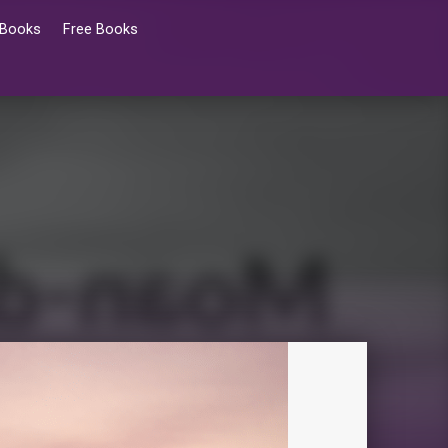
 Books
Free Books