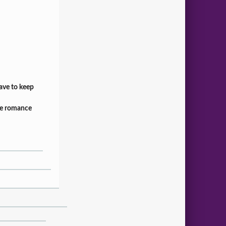
have to keep
fice romance