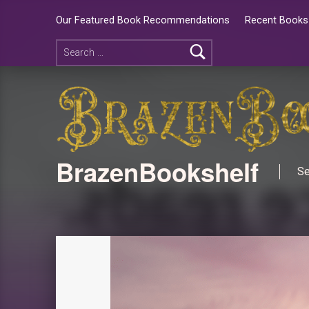
Our Featured Book Recommendations
Recent Books 
BrazenBookshelf
Se